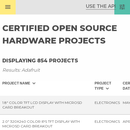
menu
USE THE API
tune
CERTIFIED OPEN SOURCE
HARDWARE PROJECTS
DISPLAYING 854 PROJECTS
Results: Adafruit
expand_more
PROJECT NAME
PROJECT
CER
expand_more
TYPE
DA
1.8" COLOR TFT LCD DISPLAY WITH MICROSD
ELECTRONICS
MAY
CARD BREAKOUT
2.0" 320X240 COLOR IPS TFT DISPLAY WITH
ELECTRONICS
APR
MICROSD CARD BREAKOUT