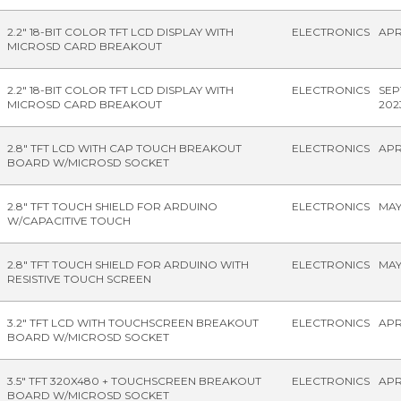
2.2" 18-BIT COLOR TFT LCD DISPLAY WITH
ELECTRONICS
APR
MICROSD CARD BREAKOUT
2.2" 18-BIT COLOR TFT LCD DISPLAY WITH
ELECTRONICS
SEP
MICROSD CARD BREAKOUT
202
2.8" TFT LCD WITH CAP TOUCH BREAKOUT
ELECTRONICS
APR
BOARD W/MICROSD SOCKET
2.8" TFT TOUCH SHIELD FOR ARDUINO
ELECTRONICS
MAY
W/CAPACITIVE TOUCH
2.8" TFT TOUCH SHIELD FOR ARDUINO WITH
ELECTRONICS
MAY
RESISTIVE TOUCH SCREEN
3.2" TFT LCD WITH TOUCHSCREEN BREAKOUT
ELECTRONICS
APR
BOARD W/MICROSD SOCKET
3.5" TFT 320X480 + TOUCHSCREEN BREAKOUT
ELECTRONICS
APR
BOARD W/MICROSD SOCKET