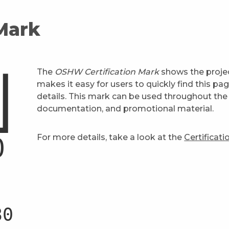
 Mark
The
OSHW Certification Mark
shows the projec
makes it easy for users to quickly find this pa
details. This mark can be used throughout the 
documentation, and promotional material.
For more details, take a look at the
Certificat