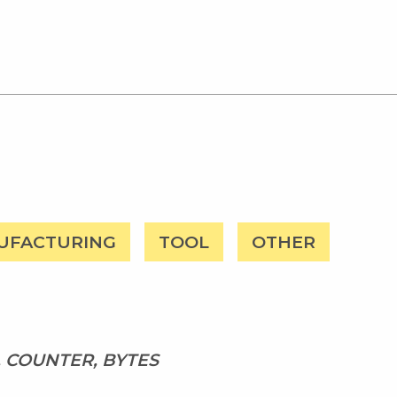
UFACTURING
TOOL
OTHER
, COUNTER, BYTES