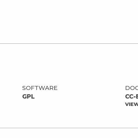
SOFTWARE
DO
GPL
CC-
VIE