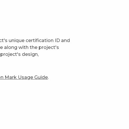
t's unique certification ID and
ge along with the project's
project's design,
ion Mark Usage Guide
.