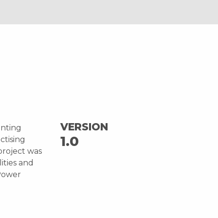
VERSION
unting
1.0
ctising
project was
ities and
Power