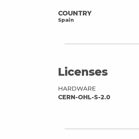
COUNTRY
Spain
Licenses
HARDWARE
CERN-OHL-S-2.0