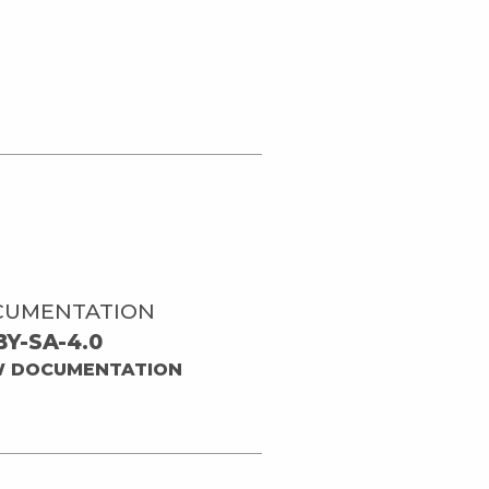
CUMENTATION
BY-SA-4.0
W DOCUMENTATION