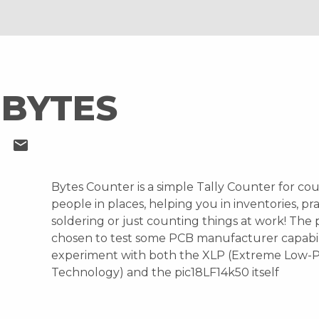
 BYTES
S
mail
Bytes Counter is a simple Tally Counter for co
people in places, helping you in inventories, pra
soldering or just counting things at work! The 
chosen to test some PCB manufacturer capabil
experiment with both the XLP (Extreme Low-
Technology) and the pic18LF14k50 itself