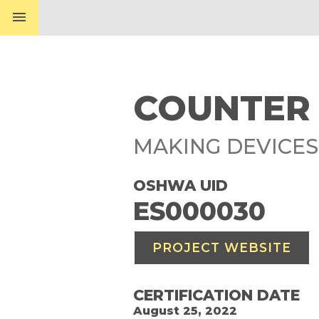
menu
COUNTER
MAKING DEVICE
OSHWA UID
ES000030
PROJECT WEBSITE
CERTIFICATION DATE
August 25, 2022