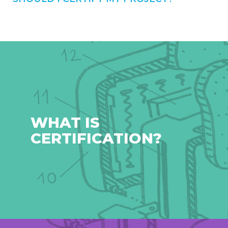
WHAT IS
CERTIFICATION?