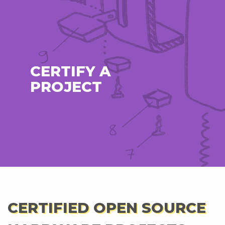
CERTIFY A
PROJECT
CERTIFIED OPEN SOURCE