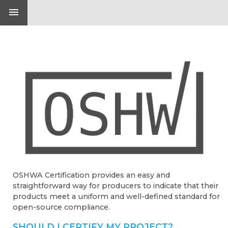
menu
OSHWA Certification provides an easy and
straightforward way for producers to indicate that their
products meet a uniform and well-defined standard for
open-source compliance.
SHOULD I CERTIFY MY PROJECT?