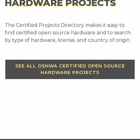
HARDWARE PROJECTS
The Certified Projects Directory makes it easy to
find certified open source hardware and to search
by type of hardware, license, and country of origin.
SEE ALL OSHWA CERTIFIED OPEN SOURCE
HARDWARE PROJECTS