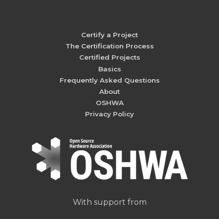
Certify a Project
The Certification Process
Certified Projects
Basics
Frequently Asked Questions
About
OSHWA
Privacy Policy
With support from