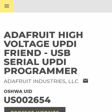
menu
ADAFRUIT HIGH
VOLTAGE UPDI
FRIEND - USB
SERIAL UPDI
PROGRAMMER
mail
ADAFRUIT INDUSTRIES, LLC
OSHWA UID
US002654