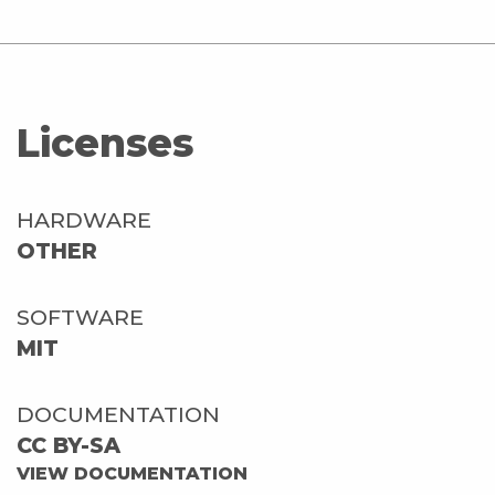
Licenses
HARDWARE
OTHER
SOFTWARE
MIT
DOCUMENTATION
CC BY-SA
VIEW DOCUMENTATION