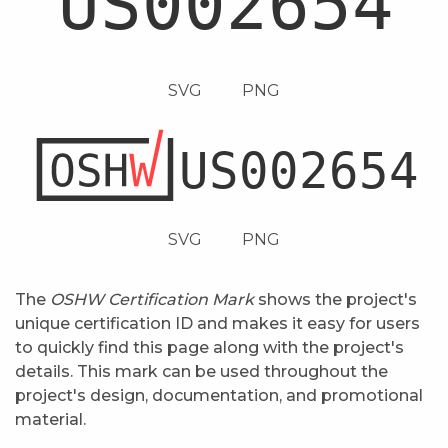
SVG
PNG
SVG
PNG
The
OSHW Certification Mark
shows the project's
unique certification ID and makes it easy for users
to quickly find this page along with the project's
details. This mark can be used throughout the
project's design, documentation, and promotional
material.