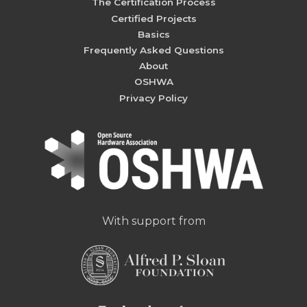
The Certification Process
Certified Projects
Basics
Frequently Asked Questions
About
OSHWA
Privacy Policy
With support from