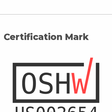
Certification Mark