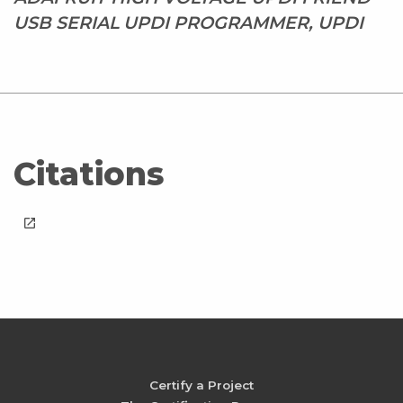
USB SERIAL UPDI PROGRAMMER, UPDI
Citations
launch
Certify a Project