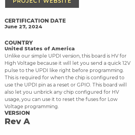
PROJECT WEBSITE
CERTIFICATION DATE
June 27, 2024
COUNTRY
United States of America
Unlike our simple UPDI version, this board is HV for
High Voltage because it will let you send a quick 12V
pulse to the UPDI like right before programming.
This is required for when the chip is configured to
use the UPDI pin as a reset or GPIO. This board will
also let you unbrick any chip configured for HV
usage, you can use it to reset the fuses for Low
Voltage programming.
VERSION
Rev A