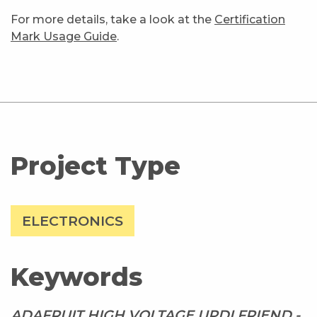
For more details, take a look at the
Certification
Mark Usage Guide
.
Project Type
ELECTRONICS
Keywords
ADAFRUIT HIGH VOLTAGE UPDI FRIEND -