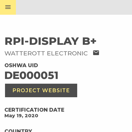
menu
RPI-DISPLAY B+
mail
WATTEROTT ELECTRONIC
OSHWA UID
DE000051
PROJECT WEBSITE
CERTIFICATION DATE
May 19, 2020
COUNTRY