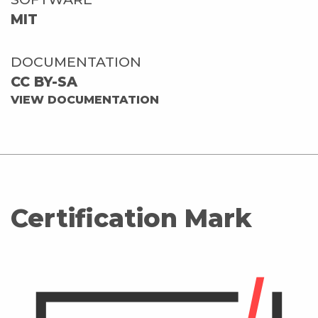
MIT
DOCUMENTATION
CC BY-SA
VIEW DOCUMENTATION
Certification Mark