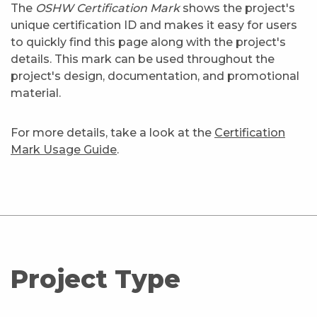
The
OSHW Certification Mark
shows the project's
unique certification ID and makes it easy for users
to quickly find this page along with the project's
details. This mark can be used throughout the
project's design, documentation, and promotional
material.
For more details, take a look at the
Certification
Mark Usage Guide
.
Project Type