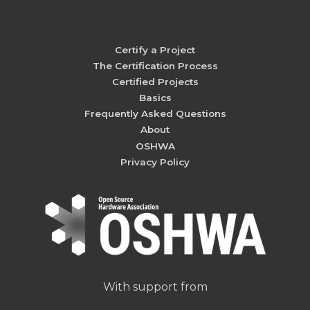
Certify a Project
The Certification Process
Certified Projects
Basics
Frequently Asked Questions
About
OSHWA
Privacy Policy
With support from