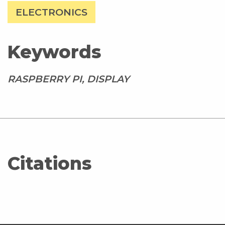
ELECTRONICS
Keywords
RASPBERRY PI, DISPLAY
Citations