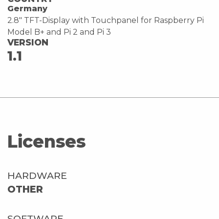
Germany
2.8" TFT-Display with Touchpanel for Raspberry Pi
Model B+ and Pi 2 and Pi 3
VERSION
1.1
Licenses
HARDWARE
OTHER
SOFTWARE