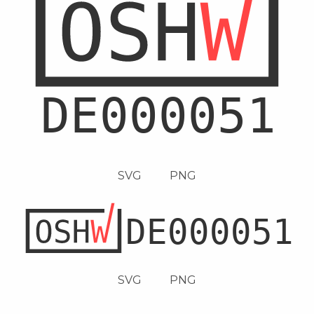
SVG
PNG
SVG
PNG