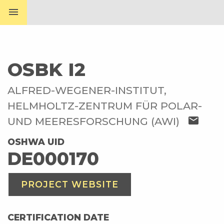
menu
OSBK I2
ALFRED-WEGENER-INSTITUT,
HELMHOLTZ-ZENTRUM FÜR POLAR-
mail
UND MEERESFORSCHUNG (AWI)
OSHWA UID
DE000170
PROJECT WEBSITE
CERTIFICATION DATE