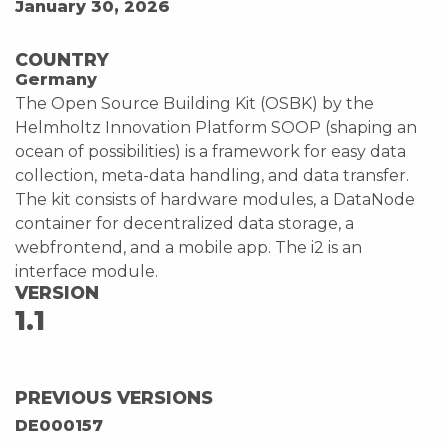
January 30, 2026
COUNTRY
Germany
The Open Source Building Kit (OSBK) by the
Helmholtz Innovation Platform SOOP (shaping an
ocean of possibilities) is a framework for easy data
collection, meta-data handling, and data transfer.
The kit consists of hardware modules, a DataNode
container for decentralized data storage, a
webfrontend, and a mobile app. The i2 is an
interface module.
VERSION
1.1
PREVIOUS VERSIONS
DE000157