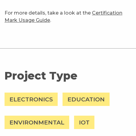
For more details, take a look at the
Certification
Mark Usage Guide
.
Project Type
ELECTRONICS
EDUCATION
ENVIRONMENTAL
IOT