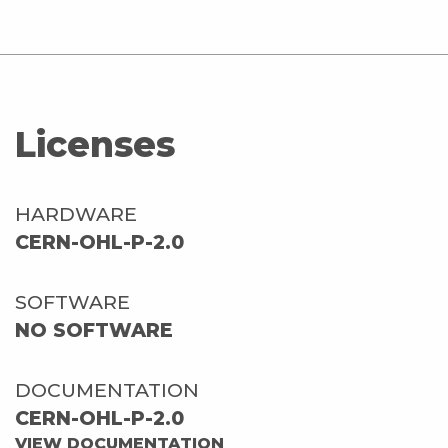
Licenses
HARDWARE
CERN-OHL-P-2.0
SOFTWARE
NO SOFTWARE
DOCUMENTATION
CERN-OHL-P-2.0
VIEW DOCUMENTATION