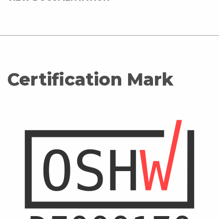
Certification Mark