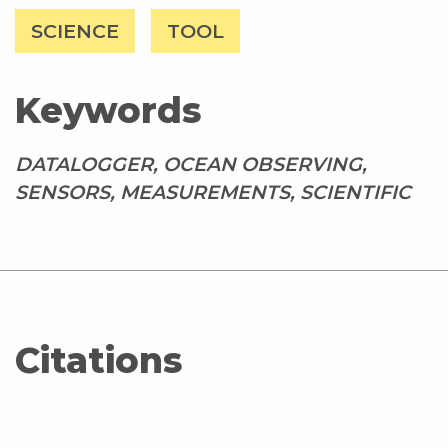
SCIENCE
TOOL
Keywords
DATALOGGER, OCEAN OBSERVING,
SENSORS, MEASUREMENTS, SCIENTIFIC
Citations