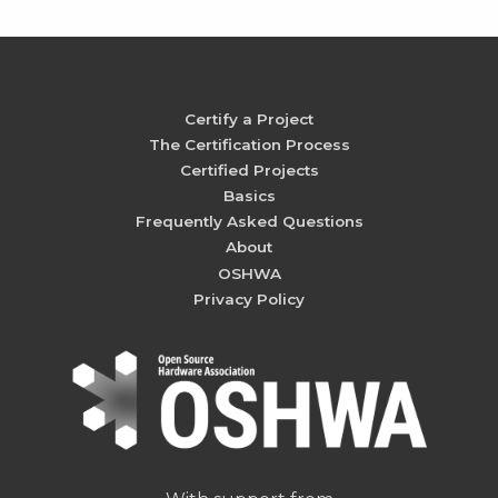
Certify a Project
The Certification Process
Certified Projects
Basics
Frequently Asked Questions
About
OSHWA
Privacy Policy