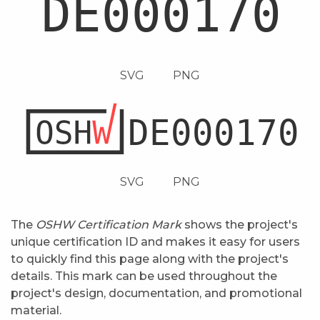
SVG
PNG
SVG
PNG
The
OSHW Certification Mark
shows the project's
unique certification ID and makes it easy for users
to quickly find this page along with the project's
details. This mark can be used throughout the
project's design, documentation, and promotional
material.