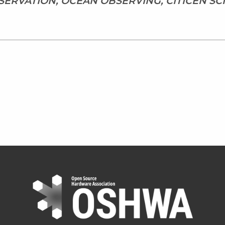
ERVATION, OCEAN OBSERVING, CITICEN SC