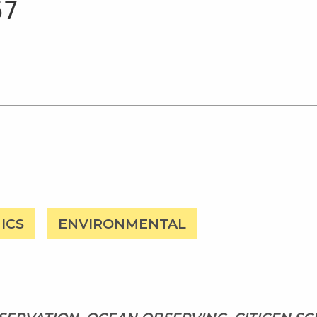
ICS
ENVIRONMENTAL