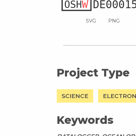
SVG
PNG
Project Type
SCIENCE
ELECTRON
Keywords