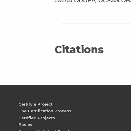
DATALOGGER, OCEAN OBS
Citations
Certify a Project
The Certification Process
Certified Projects
Basics