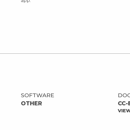
app.
SOFTWARE
DO
OTHER
CC-
VIE