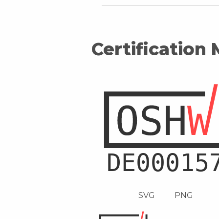
Certification
SVG
PNG