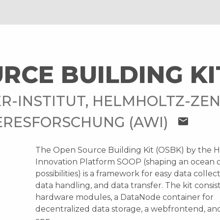
RCE BUILDING KI
R-INSTITUT, HELMHOLTZ-ZE
ERESFORSCHUNG (AWI)
mail
The Open Source Building Kit (OSBK) by the 
Innovation Platform SOOP (shaping an ocean 
possibilities) is a framework for easy data collec
data handling, and data transfer. The kit consist
hardware modules, a DataNode container for
decentralized data storage, a webfrontend, an