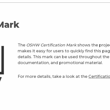
 Mark
The
OSHW Certification Mark
shows the projec
makes it easy for users to quickly find this pa
details. This mark can be used throughout the 
documentation, and promotional material.
For more details, take a look at the
Certificat