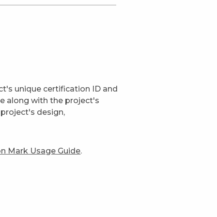
t's unique certification ID and
ge along with the project's
project's design,
ion Mark Usage Guide
.