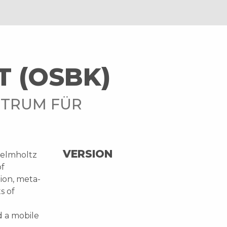
T (OSBK)
NTRUM FÜR
VERSION
Helmholtz
of
tion, meta-
s of
d a mobile