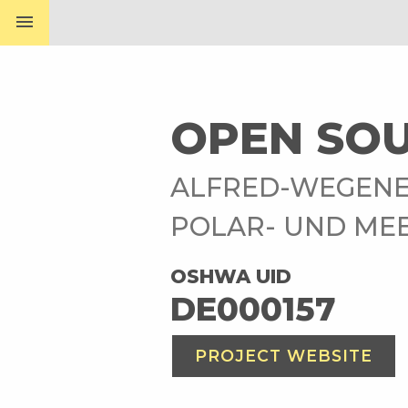
menu
OPEN SOU
ALFRED-WEGENE
POLAR- UND ME
OSHWA UID
DE000157
PROJECT WEBSITE