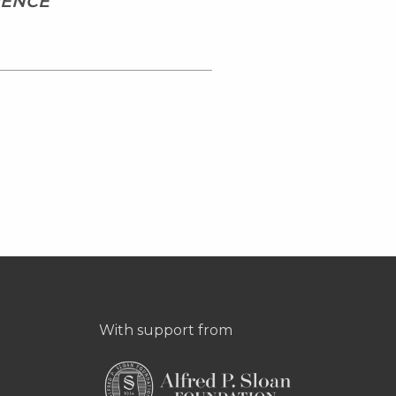
IENCE
With support from