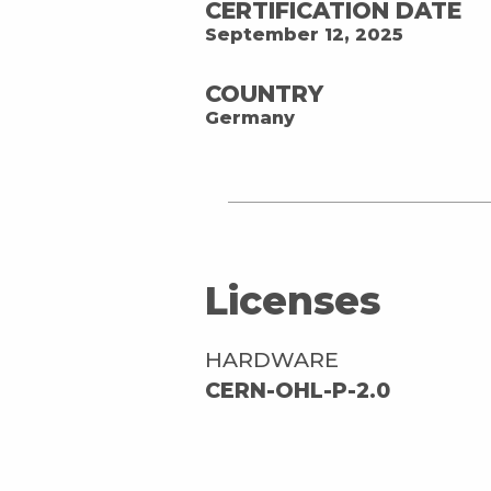
CERTIFICATION DATE
September 12, 2025
COUNTRY
Germany
Licenses
HARDWARE
CERN-OHL-P-2.0