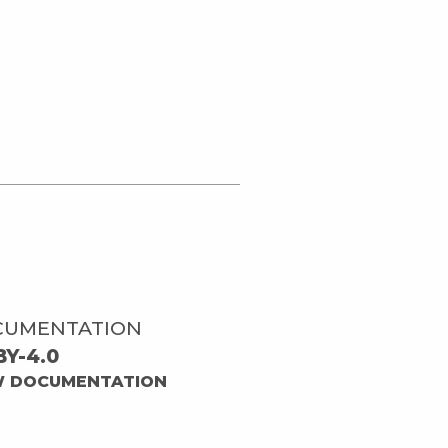
CUMENTATION
BY-4.0
W DOCUMENTATION