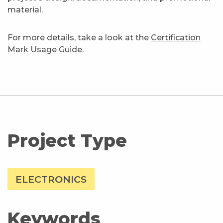
material.
For more details, take a look at the
Certification
Mark Usage Guide
.
Project Type
ELECTRONICS
Keywords