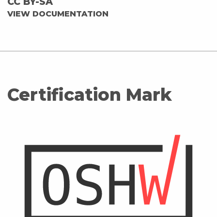
CC BY-SA
VIEW DOCUMENTATION
Certification Mark