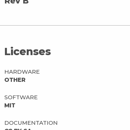
Rev B
Licenses
HARDWARE
OTHER
SOFTWARE
MIT
DOCUMENTATION