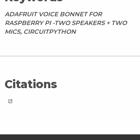
ADAFRUIT VOICE BONNET FOR
RASPBERRY PI -TWO SPEAKERS + TWO
MICS, CIRCUITPYTHON
Citations
launch