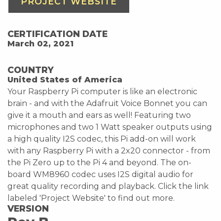
PROJECT WEBSITE
CERTIFICATION DATE
March 02, 2021
COUNTRY
United States of America
Your Raspberry Pi computer is like an electronic
brain - and with the Adafruit Voice Bonnet you can
give it a mouth and ears as well! Featuring two
microphones and two 1 Watt speaker outputs using
a high quality I2S codec, this Pi add-on will work
with any Raspberry Pi with a 2x20 connector - from
the Pi Zero up to the Pi 4 and beyond. The on-
board WM8960 codec uses I2S digital audio for
great quality recording and playback. Click the link
labeled 'Project Website' to find out more.
VERSION