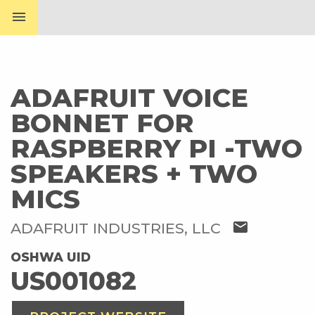
menu
ADAFRUIT VOICE
BONNET FOR
RASPBERRY PI -TWO
SPEAKERS + TWO
MICS
mail
ADAFRUIT INDUSTRIES, LLC
OSHWA UID
US001082