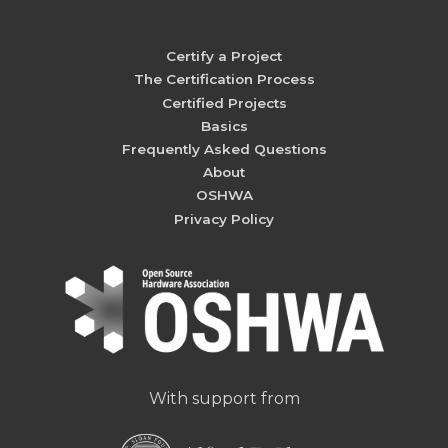
Certify a Project
The Certification Process
Certified Projects
Basics
Frequently Asked Questions
About
OSHWA
Privacy Policy
With support from