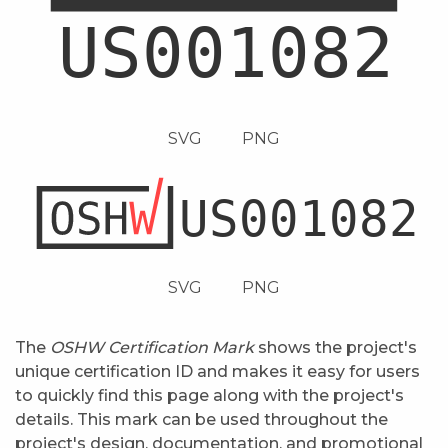
SVG
PNG
SVG
PNG
The
OSHW Certification Mark
shows the project's
unique certification ID and makes it easy for users
to quickly find this page along with the project's
details. This mark can be used throughout the
project's design, documentation, and promotional