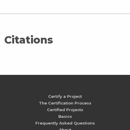
Citations
Certify a Project
The Certification Process
Certified Projects
Basics
Frequently Asked Questions
About