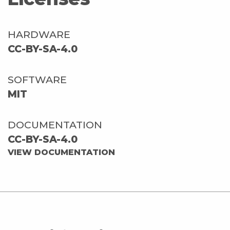
HARDWARE
CC-BY-SA-4.0
SOFTWARE
MIT
DOCUMENTATION
CC-BY-SA-4.0
VIEW DOCUMENTATION