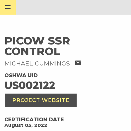
menu
PICOW SSR
CONTROL
mail
MICHAEL CUMMINGS
OSHWA UID
US002122
PROJECT WEBSITE
CERTIFICATION DATE
August 05, 2022