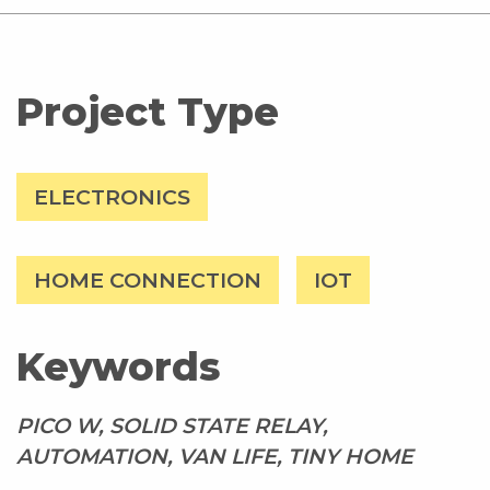
Project Type
ELECTRONICS
HOME CONNECTION
IOT
Keywords
PICO W, SOLID STATE RELAY,
AUTOMATION, VAN LIFE, TINY HOME