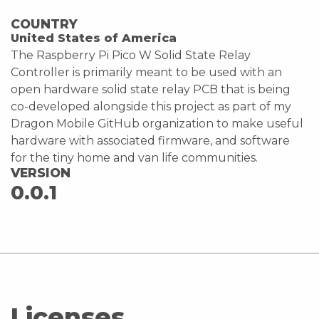
COUNTRY
United States of America
The Raspberry Pi Pico W Solid State Relay
Controller is primarily meant to be used with an
open hardware solid state relay PCB that is being
co-developed alongside this project as part of my
Dragon Mobile GitHub organization to make useful
hardware with associated firmware, and software
for the tiny home and van life communities.
VERSION
0.0.1
Licenses