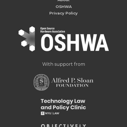
OSHWA
Privacy Policy
With support from