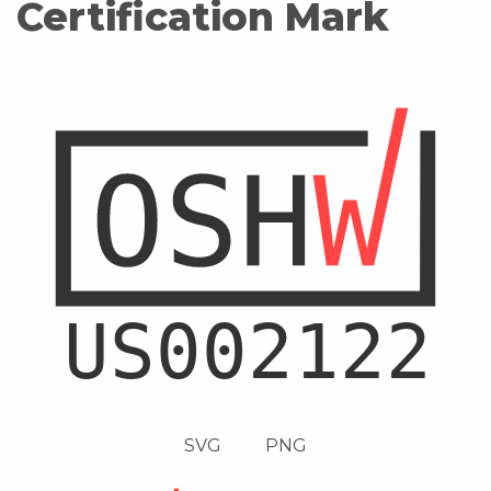
Certification Mark
SVG
PNG