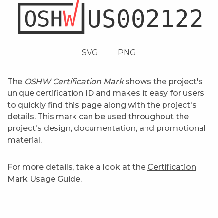
SVG
PNG
The
OSHW Certification Mark
shows the project's
unique certification ID and makes it easy for users
to quickly find this page along with the project's
details. This mark can be used throughout the
project's design, documentation, and promotional
material.
For more details, take a look at the
Certification
Mark Usage Guide
.