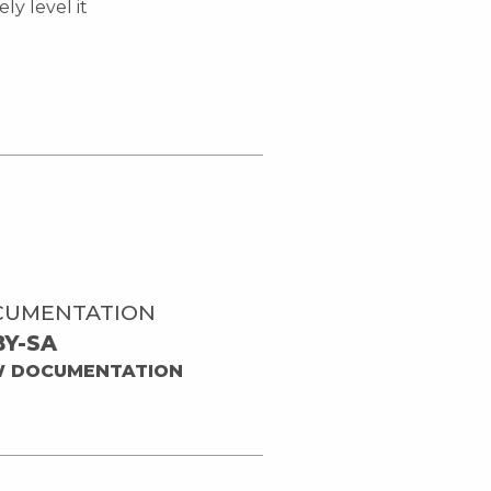
ly level it
CUMENTATION
BY-SA
W DOCUMENTATION