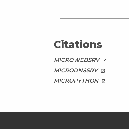
Citations
MICROWEBSRV
launch
MICRODNSSRV
launch
MICROPYTHON
launch