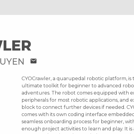
LER
GUYEN
mail
CYOCrawler, a quarupedal robotic platform, is 
ultimate toolkit for beginner to advanced robo
adventures. The robot comes equipped with 
peripherals for most robotic applications, and 
block to connect further devices if needed. C
comes with its own coding interface embedded
seamless onboarding process for beginner, wi
enough project activities to learn and play. It is