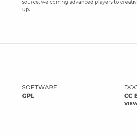
source, welcoming advanced players to creative
up.
SOFTWARE
DO
GPL
CC 
VIE