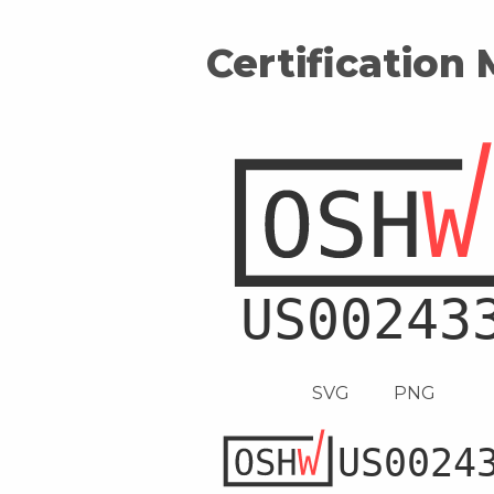
Certification
SVG
PNG