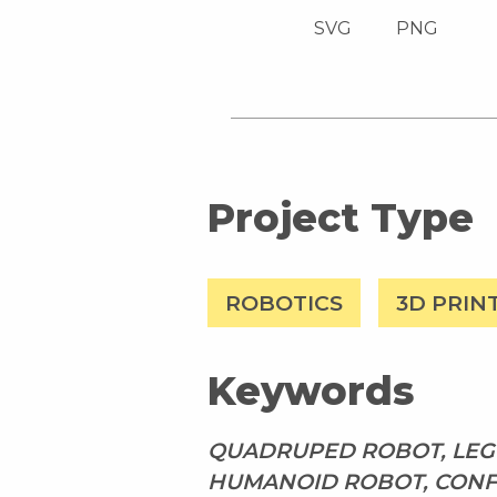
SVG
PNG
Project Type
ROBOTICS
3D PRIN
Keywords
QUADRUPED ROBOT, LEGG
HUMANOID ROBOT, CONF