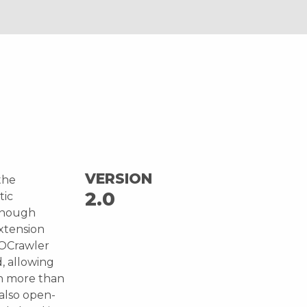
VERSION
the
2.0
tic
enough
extension
YOCrawler
, allowing
th more than
 also open-