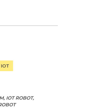
IOT
, IOT ROBOT,
 ROBOT