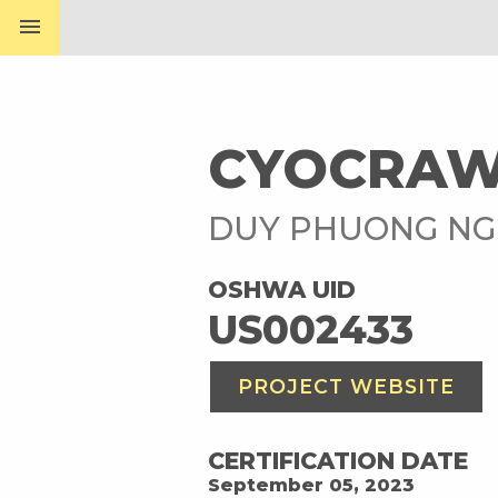
menu
CYOCRAW
DUY PHUONG N
OSHWA UID
US002433
PROJECT WEBSITE
CERTIFICATION DATE
September 05, 2023