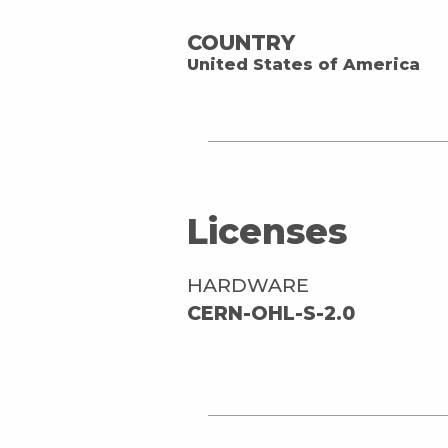
COUNTRY
United States of America
Licenses
HARDWARE
CERN-OHL-S-2.0