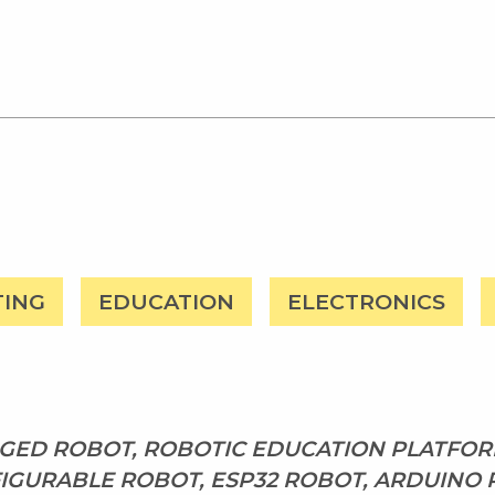
TING
EDUCATION
ELECTRONICS
ED ROBOT, ROBOTIC EDUCATION PLATFORM
IGURABLE ROBOT, ESP32 ROBOT, ARDUINO