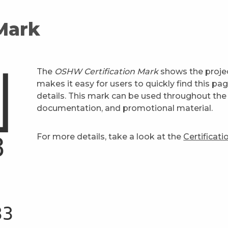
 Mark
The
OSHW Certification Mark
shows the projec
makes it easy for users to quickly find this pa
details. This mark can be used throughout the 
documentation, and promotional material.
For more details, take a look at the
Certificat