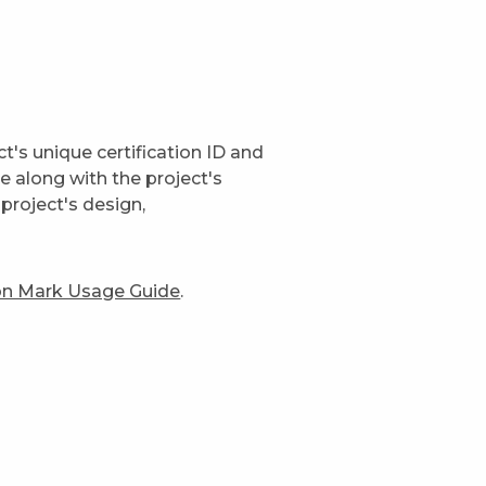
t's unique certification ID and
ge along with the project's
project's design,
ion Mark Usage Guide
.