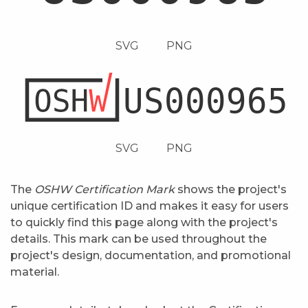
SVG
PNG
SVG
PNG
The
OSHW Certification Mark
shows the project's
unique certification ID and makes it easy for users
to quickly find this page along with the project's
details. This mark can be used throughout the
project's design, documentation, and promotional
material.