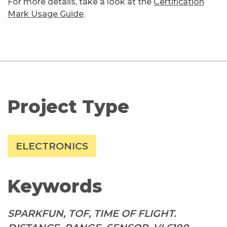
For more details, take a look at the
Certification
Mark Usage Guide
.
Project Type
ELECTRONICS
Keywords
SPARKFUN, TOF, TIME OF FLIGHT.