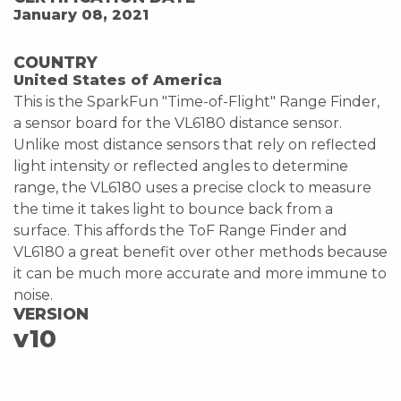
January 08, 2021
COUNTRY
United States of America
This is the SparkFun "Time-of-Flight" Range Finder,
a sensor board for the VL6180 distance sensor.
Unlike most distance sensors that rely on reflected
light intensity or reflected angles to determine
range, the VL6180 uses a precise clock to measure
the time it takes light to bounce back from a
surface. This affords the ToF Range Finder and
VL6180 a great benefit over other methods because
it can be much more accurate and more immune to
noise.
VERSION
v10