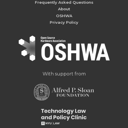
Frequently Asked Questions
About
OSHWA
Privacy Policy
With support from