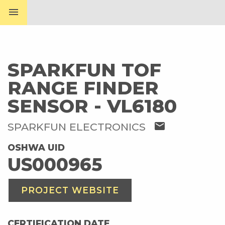
menu
SPARKFUN TOF
RANGE FINDER
SENSOR - VL6180
mail
SPARKFUN ELECTRONICS
OSHWA UID
US000965
PROJECT WEBSITE
CERTIFICATION DATE