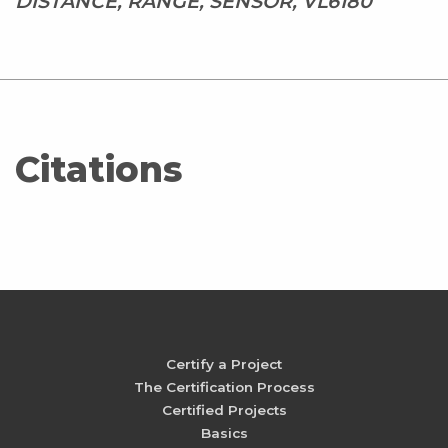
DISTANCE, RANGE, SENSOR, VL6180
Citations
Certify a Project
The Certification Process
Certified Projects
Basics