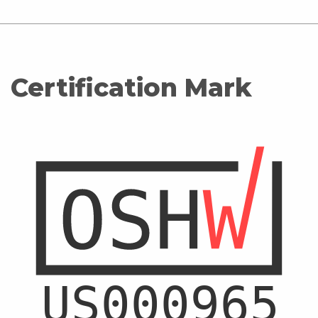
Certification Mark