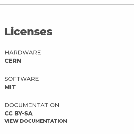
Licenses
HARDWARE
CERN
SOFTWARE
MIT
DOCUMENTATION
CC BY-SA
VIEW DOCUMENTATION