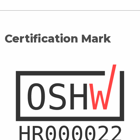
Certification Mark