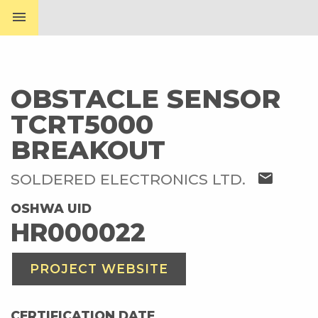
menu
OBSTACLE SENSOR
TCRT5000
BREAKOUT
mail
SOLDERED ELECTRONICS LTD.
OSHWA UID
HR000022
PROJECT WEBSITE
CERTIFICATION DATE