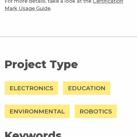
For more details, take a look at the
Certification
Mark Usage Guide
.
Project Type
ELECTRONICS
EDUCATION
ENVIRONMENTAL
ROBOTICS
Keywords