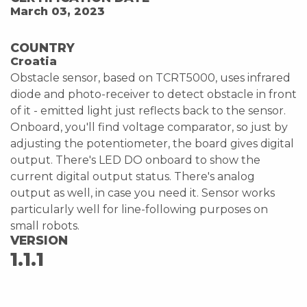
March 03, 2023
COUNTRY
Croatia
Obstacle sensor, based on TCRT5000, uses infrared
diode and photo-receiver to detect obstacle in front
of it - emitted light just reflects back to the sensor.
Onboard, you'll find voltage comparator, so just by
adjusting the potentiometer, the board gives digital
output. There's LED DO onboard to show the
current digital output status. There's analog
output as well, in case you need it. Sensor works
particularly well for line-following purposes on
small robots.
VERSION
1.1.1