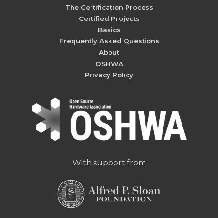
The Certification Process
Certified Projects
Basics
Frequently Asked Questions
About
OSHWA
Privacy Policy
With support from