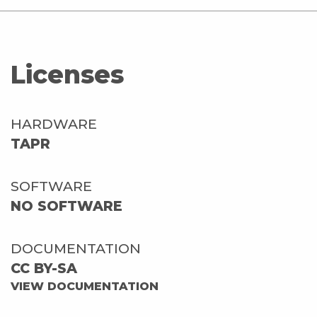
Licenses
HARDWARE
TAPR
SOFTWARE
NO SOFTWARE
DOCUMENTATION
CC BY-SA
VIEW DOCUMENTATION