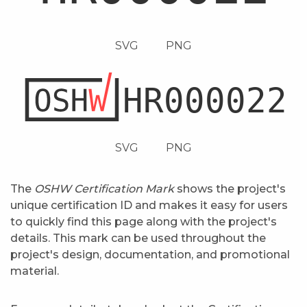
SVG
PNG
SVG
PNG
The
OSHW Certification Mark
shows the project's
unique certification ID and makes it easy for users
to quickly find this page along with the project's
details. This mark can be used throughout the
project's design, documentation, and promotional
material.