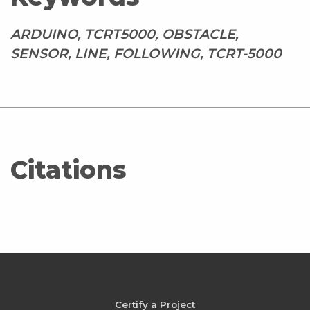
ARDUINO, TCRT5000, OBSTACLE,
SENSOR, LINE, FOLLOWING, TCRT-5000
Citations
Certify a Project