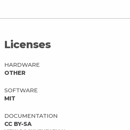
Licenses
HARDWARE
OTHER
SOFTWARE
MIT
DOCUMENTATION
CC BY-SA