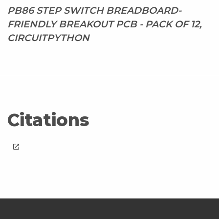
PB86 STEP SWITCH BREADBOARD-
FRIENDLY BREAKOUT PCB - PACK OF 12,
CIRCUITPYTHON
Citations
launch