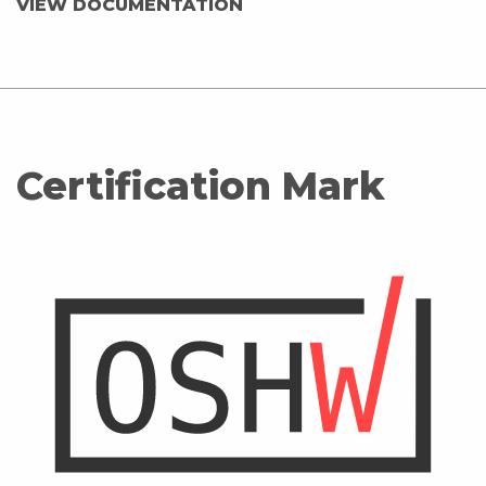
VIEW DOCUMENTATION
Certification Mark