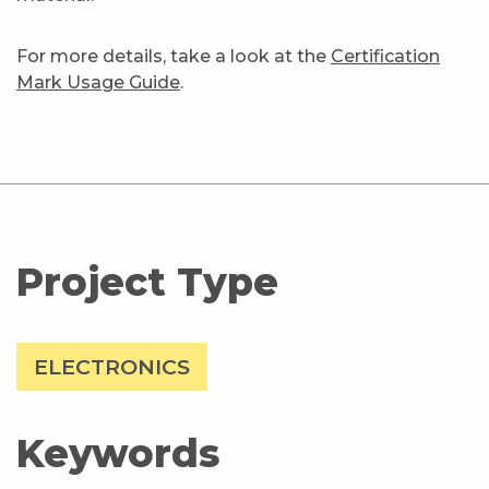
For more details, take a look at the
Certification
Mark Usage Guide
.
Project Type
ELECTRONICS
Keywords