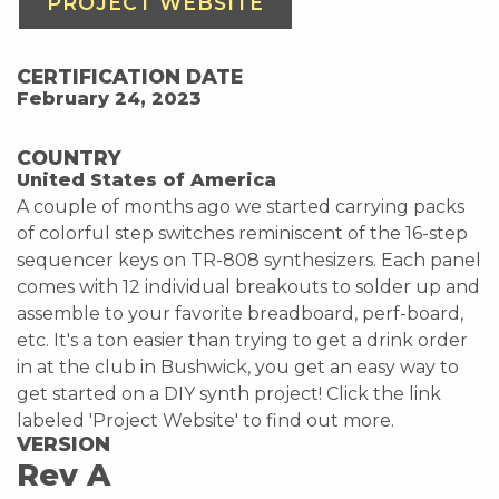
PROJECT WEBSITE
CERTIFICATION DATE
February 24, 2023
COUNTRY
United States of America
A couple of months ago we started carrying packs
of colorful step switches reminiscent of the 16-step
sequencer keys on TR-808 synthesizers. Each panel
comes with 12 individual breakouts to solder up and
assemble to your favorite breadboard, perf-board,
etc. It's a ton easier than trying to get a drink order
in at the club in Bushwick, you get an easy way to
get started on a DIY synth project! Click the link
labeled 'Project Website' to find out more.
VERSION
Rev A