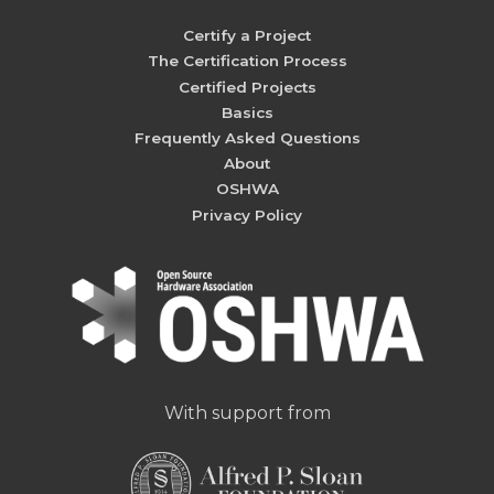
Certify a Project
The Certification Process
Certified Projects
Basics
Frequently Asked Questions
About
OSHWA
Privacy Policy
With support from