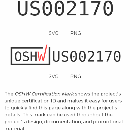
SVG
PNG
SVG
PNG
The
OSHW Certification Mark
shows the project's
unique certification ID and makes it easy for users
to quickly find this page along with the project's
details. This mark can be used throughout the
project's design, documentation, and promotional
material.