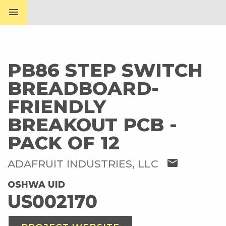
menu
PB86 STEP SWITCH
BREADBOARD-
FRIENDLY
BREAKOUT PCB -
PACK OF 12
mail
ADAFRUIT INDUSTRIES, LLC
OSHWA UID
US002170