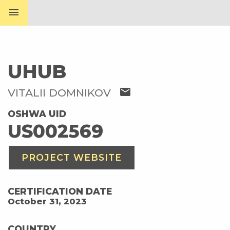
menu
UHUB
mail
VITALII DOMNIKOV
OSHWA UID
US002569
PROJECT WEBSITE
CERTIFICATION DATE
October 31, 2023
COUNTRY