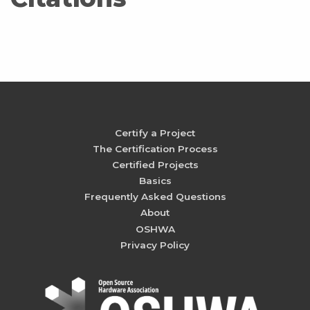
Certify a Project
The Certification Process
Certified Projects
Basics
Frequently Asked Questions
About
OSHWA
Privacy Policy