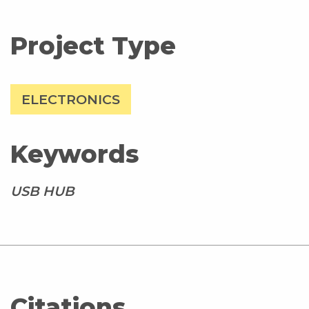
Project Type
ELECTRONICS
Keywords
USB HUB
Citations