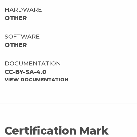
HARDWARE
OTHER
SOFTWARE
OTHER
DOCUMENTATION
CC-BY-SA-4.0
VIEW DOCUMENTATION
Certification Mark