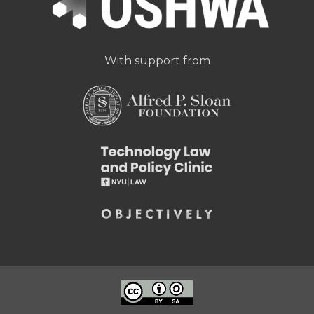
With support from