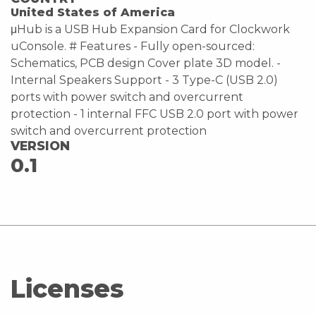
United States of America
μHub is a USB Hub Expansion Card for Clockwork
uConsole. # Features - Fully open-sourced:
Schematics, PCB design Cover plate 3D model. -
Internal Speakers Support - 3 Type-C (USB 2.0)
ports with power switch and overcurrent
protection - 1 internal FFC USB 2.0 port with power
switch and overcurrent protection
VERSION
0.1
Licenses