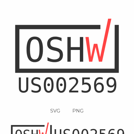
SVG
PNG