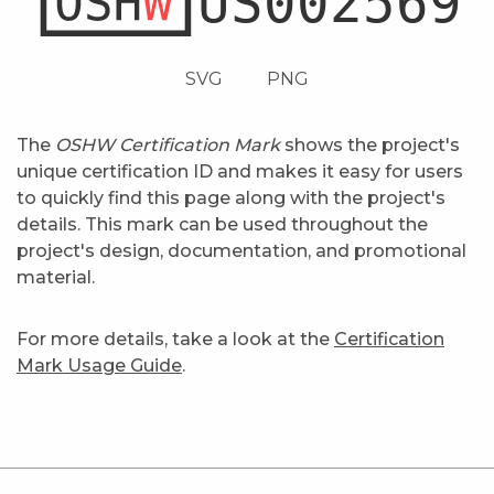
SVG
PNG
The
OSHW Certification Mark
shows the project's
unique certification ID and makes it easy for users
to quickly find this page along with the project's
details. This mark can be used throughout the
project's design, documentation, and promotional
material.
For more details, take a look at the
Certification
Mark Usage Guide
.