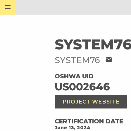
menu
SYSTEM76
SYSTEM76
mail
OSHWA UID
US002646
PROJECT WEBSITE
CERTIFICATION DATE
June 13, 2024