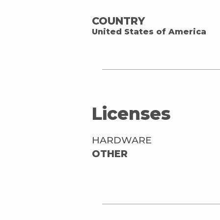
COUNTRY
United States of America
Licenses
HARDWARE
OTHER