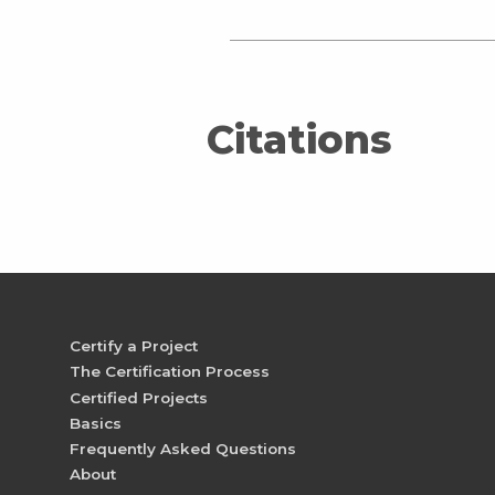
Citations
Certify a Project
The Certification Process
Certified Projects
Basics
Frequently Asked Questions
About