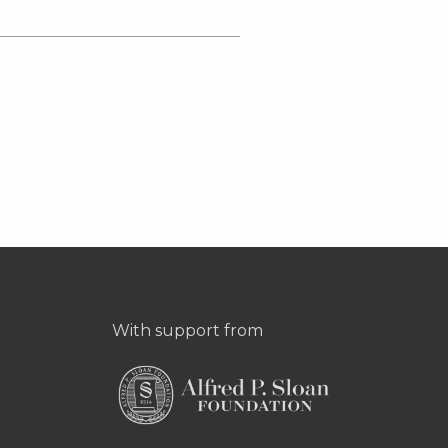
With support from