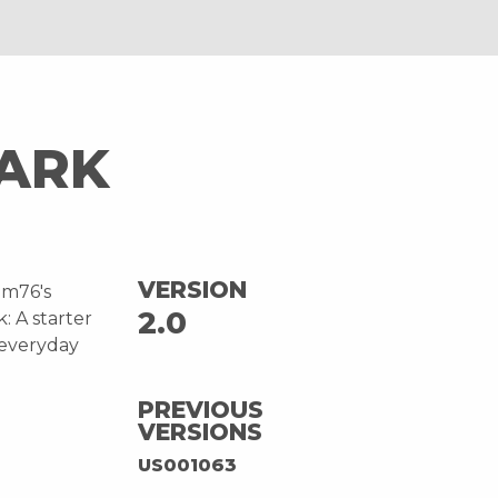
PARK
VERSION
em76's
2.0
: A starter
“everyday
PREVIOUS
VERSIONS
US001063