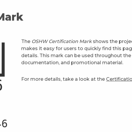
 Mark
The
OSHW Certification Mark
shows the projec
makes it easy for users to quickly find this pa
details. This mark can be used throughout the 
documentation, and promotional material.
For more details, take a look at the
Certificat