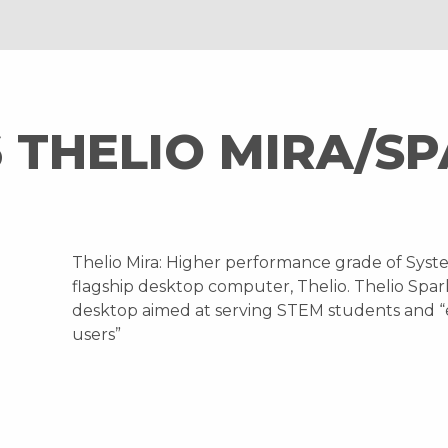
 THELIO MIRA/S
Thelio Mira: Higher performance grade of Syst
flagship desktop computer, Thelio. Thelio Spark
desktop aimed at serving STEM students and 
users”