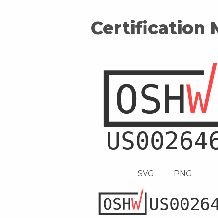
Certification
SVG
PNG