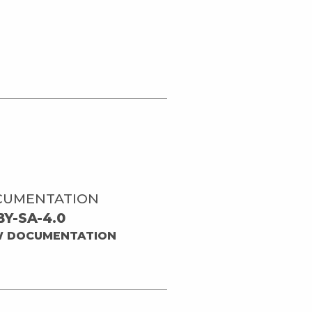
CUMENTATION
BY-SA-4.0
W DOCUMENTATION