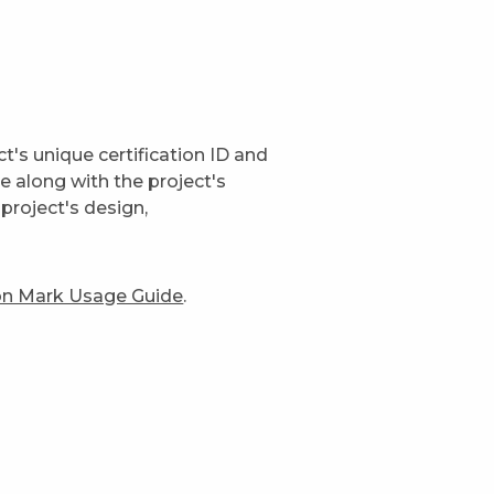
t's unique certification ID and
ge along with the project's
project's design,
ion Mark Usage Guide
.