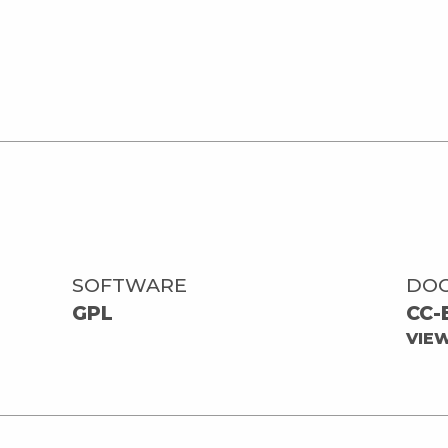
SOFTWARE
DO
GPL
CC-
VIE