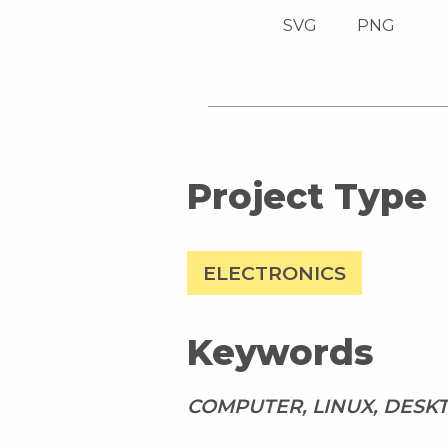
SVG
PNG
Project Type
ELECTRONICS
Keywords
COMPUTER, LINUX, DESK