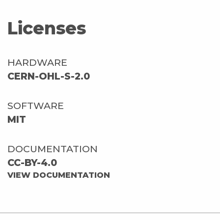
Licenses
HARDWARE
CERN-OHL-S-2.0
SOFTWARE
MIT
DOCUMENTATION
CC-BY-4.0
VIEW DOCUMENTATION