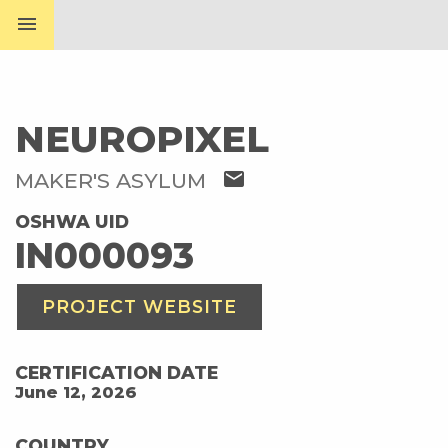
menu
NEUROPIXEL
mail
MAKER'S ASYLUM
OSHWA UID
IN000093
PROJECT WEBSITE
CERTIFICATION DATE
June 12, 2026
COUNTRY