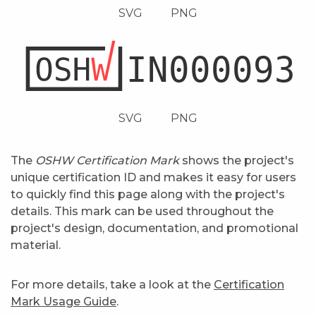
SVG
PNG
SVG
PNG
The
OSHW Certification Mark
shows the project's
unique certification ID and makes it easy for users
to quickly find this page along with the project's
details. This mark can be used throughout the
project's design, documentation, and promotional
material.
For more details, take a look at the
Certification
Mark Usage Guide
.