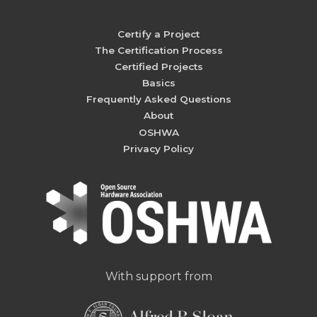
Certify a Project
The Certification Process
Certified Projects
Basics
Frequently Asked Questions
About
OSHWA
Privacy Policy
With support from