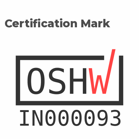
Certification Mark