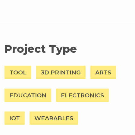
Project Type
TOOL
3D PRINTING
ARTS
EDUCATION
ELECTRONICS
IOT
WEARABLES