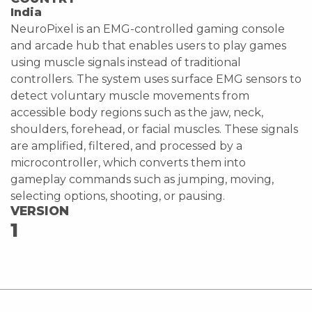
India
NeuroPixel is an EMG-controlled gaming console
and arcade hub that enables users to play games
using muscle signals instead of traditional
controllers. The system uses surface EMG sensors to
detect voluntary muscle movements from
accessible body regions such as the jaw, neck,
shoulders, forehead, or facial muscles. These signals
are amplified, filtered, and processed by a
microcontroller, which converts them into
gameplay commands such as jumping, moving,
selecting options, shooting, or pausing.
VERSION
1