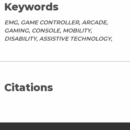
Keywords
EMG, GAME CONTROLLER, ARCADE,
GAMING, CONSOLE, MOBILITY,
DISABILITY, ASSISTIVE TECHNOLOGY,
Citations