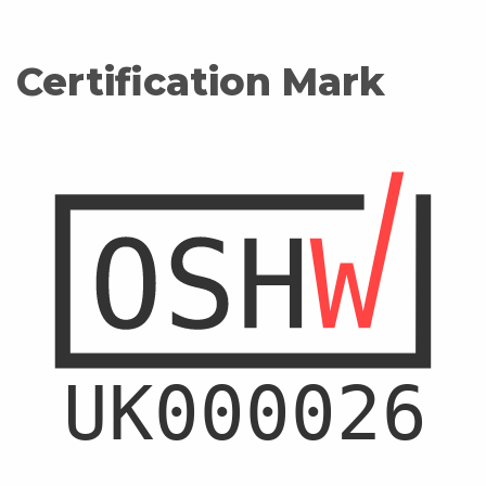
Certification Mark