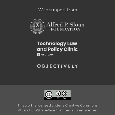
With support from
This work is licensed under a
Creative Commons
Attribution-ShareAlike 4.0 International License
.