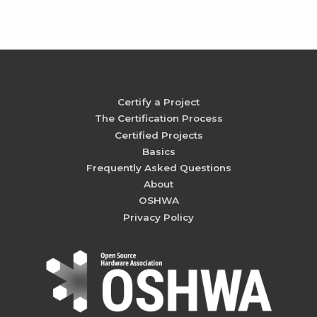
Certify a Project
The Certification Process
Certified Projects
Basics
Frequently Asked Questions
About
OSHWA
Privacy Policy