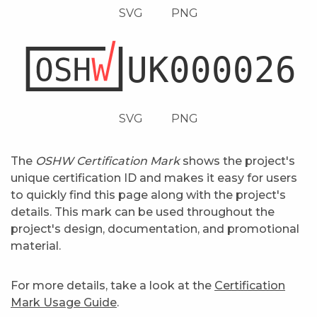
SVG
PNG
SVG
PNG
The
OSHW Certification Mark
shows the project's
unique certification ID and makes it easy for users
to quickly find this page along with the project's
details. This mark can be used throughout the
project's design, documentation, and promotional
material.
For more details, take a look at the
Certification
Mark Usage Guide
.