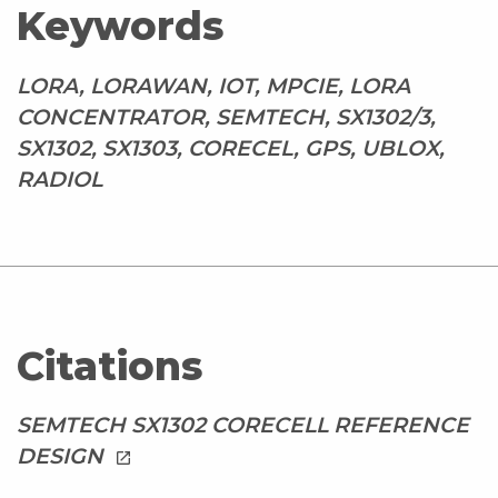
Keywords
LORA, LORAWAN, IOT, MPCIE, LORA
CONCENTRATOR, SEMTECH, SX1302/3,
SX1302, SX1303, CORECEL, GPS, UBLOX,
RADIOL
Citations
SEMTECH SX1302 CORECELL REFERENCE
DESIGN
launch