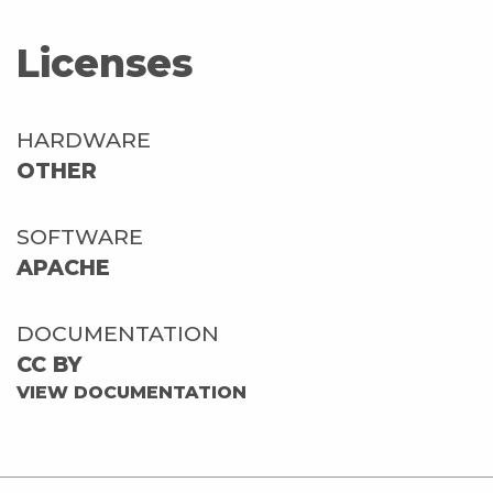
Licenses
HARDWARE
OTHER
SOFTWARE
APACHE
DOCUMENTATION
CC BY
VIEW DOCUMENTATION