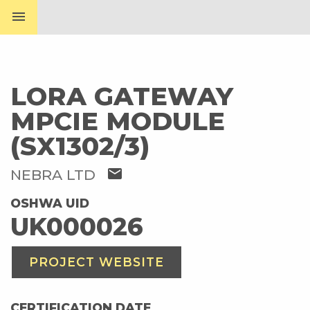
menu
LORA GATEWAY
MPCIE MODULE
(SX1302/3)
mail
NEBRA LTD
OSHWA UID
UK000026
PROJECT WEBSITE
CERTIFICATION DATE