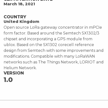
March 18, 2021
COUNTRY
United Kingdom
Open source LoRa gateway concentrator in mPCIe
form factor. Based around the Semtech SX1302/3
chipset and incorporating a GPS module from
ublox. Based on the SX1302 corecell reference
design from Semtech with some improvements and
modifications. Compatible with many LoRaWAN
networks such as The Things Network, LORIOT and
Helium Network.
VERSION
1.0