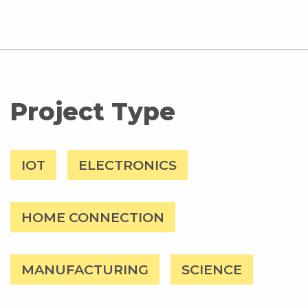
Project Type
IOT
ELECTRONICS
HOME CONNECTION
MANUFACTURING
SCIENCE