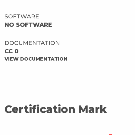
SOFTWARE
NO SOFTWARE
DOCUMENTATION
CC 0
VIEW DOCUMENTATION
Certification Mark