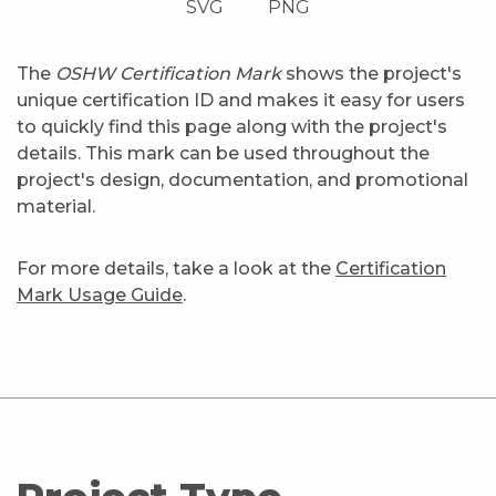
SVG
PNG
The
OSHW Certification Mark
shows the project's
unique certification ID and makes it easy for users
to quickly find this page along with the project's
details. This mark can be used throughout the
project's design, documentation, and promotional
material.
For more details, take a look at the
Certification
Mark Usage Guide
.