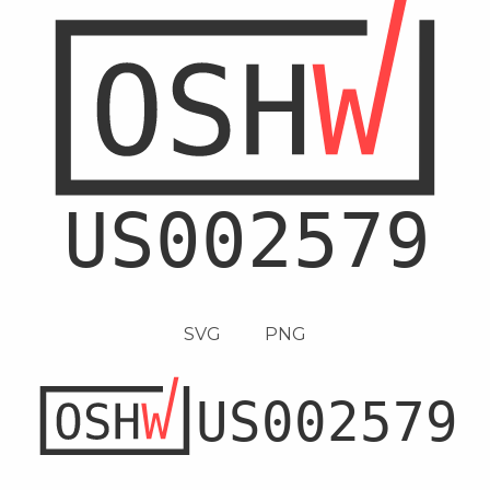
SVG
PNG