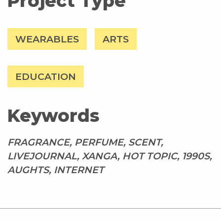
Project Type
WEARABLES
ARTS
EDUCATION
Keywords
FRAGRANCE, PERFUME, SCENT,
LIVEJOURNAL, XANGA, HOT TOPIC, 1990S,
AUGHTS, INTERNET