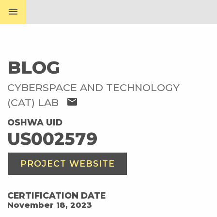
menu
BLOG
CYBERSPACE AND TECHNOLOGY
mail
(CAT) LAB
OSHWA UID
US002579
PROJECT WEBSITE
CERTIFICATION DATE
November 18, 2023