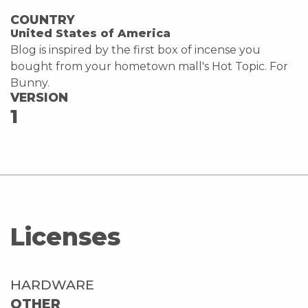
COUNTRY
United States of America
Blog is inspired by the first box of incense you
bought from your hometown mall's Hot Topic. For
Bunny.
VERSION
1
Licenses
HARDWARE
OTHER