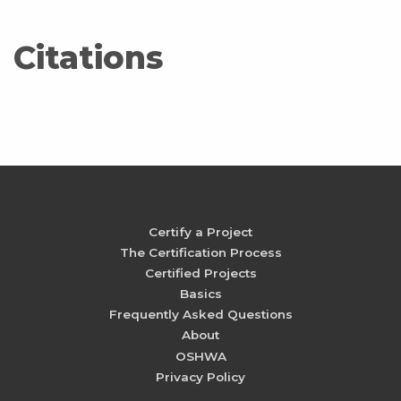
Citations
Certify a Project
The Certification Process
Certified Projects
Basics
Frequently Asked Questions
About
OSHWA
Privacy Policy