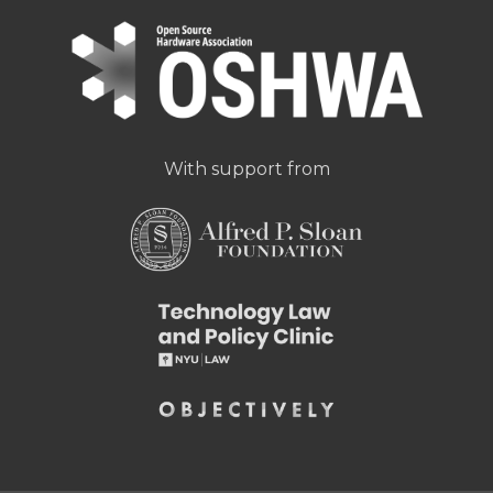
With support from