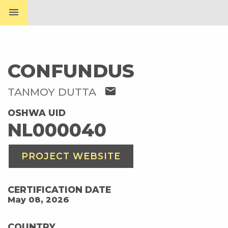
menu
CONFUNDUS
mail
TANMOY DUTTA
OSHWA UID
NL000040
PROJECT WEBSITE
CERTIFICATION DATE
May 08, 2026
COUNTRY