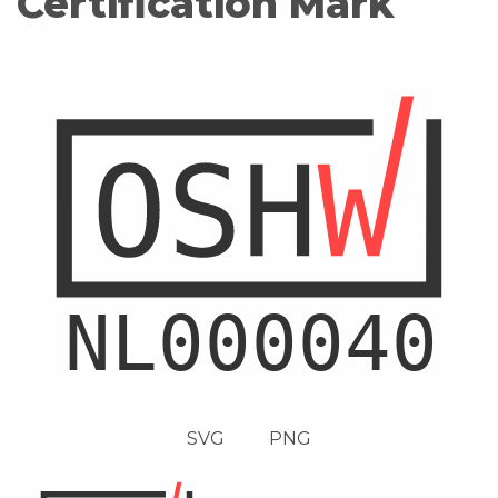
Certification Mark
SVG
PNG