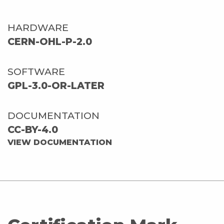
HARDWARE
CERN-OHL-P-2.0
SOFTWARE
GPL-3.0-OR-LATER
DOCUMENTATION
CC-BY-4.0
VIEW DOCUMENTATION