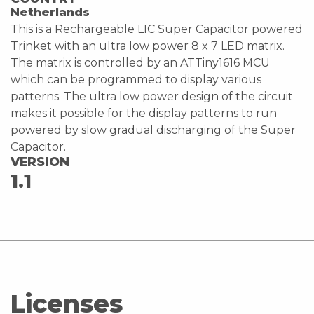
Netherlands
This is a Rechargeable LIC Super Capacitor powered
Trinket with an ultra low power 8 x 7 LED matrix.
The matrix is controlled by an ATTiny1616 MCU
which can be programmed to display various
patterns. The ultra low power design of the circuit
makes it possible for the display patterns to run
powered by slow gradual discharging of the Super
Capacitor.
VERSION
1.1
Licenses