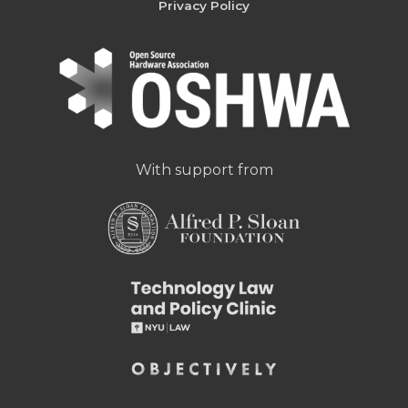
Privacy Policy
With support from