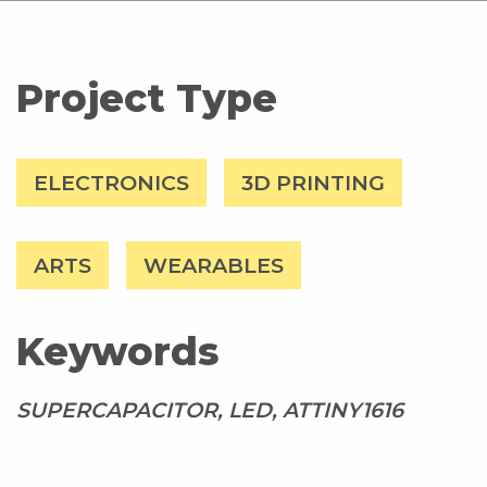
Project Type
ELECTRONICS
3D PRINTING
ARTS
WEARABLES
Keywords
SUPERCAPACITOR, LED, ATTINY1616