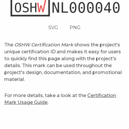
SVG
PNG
The
OSHW Certification Mark
shows the project's
unique certification ID and makes it easy for users
to quickly find this page along with the project's
details. This mark can be used throughout the
project's design, documentation, and promotional
material.
For more details, take a look at the
Certification
Mark Usage Guide
.