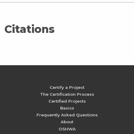
Citations
Certify a Project
The Certification Process
Certified Projects
Basics
Frequently Asked Questions
About
OSHWA