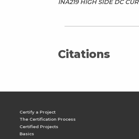
INA219 HIGH SIDE DC CU
Citations
Certify a Project
The Certification Process
Certified Projects
Basics