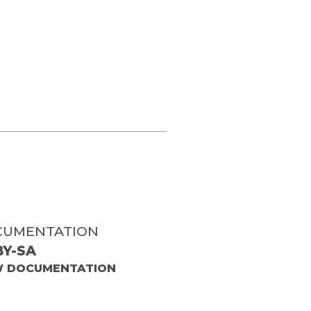
CUMENTATION
BY-SA
W DOCUMENTATION