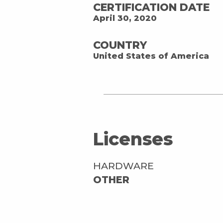
CERTIFICATION DATE
April 30, 2020
COUNTRY
United States of America
Licenses
HARDWARE
OTHER