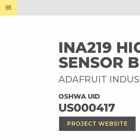
menu
INA219 H
SENSOR B
ADAFRUIT INDUS
OSHWA UID
US000417
PROJECT WEBSITE