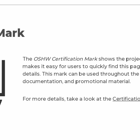
 Mark
The
OSHW Certification Mark
shows the projec
makes it easy for users to quickly find this pa
details. This mark can be used throughout the 
documentation, and promotional material.
For more details, take a look at the
Certificat