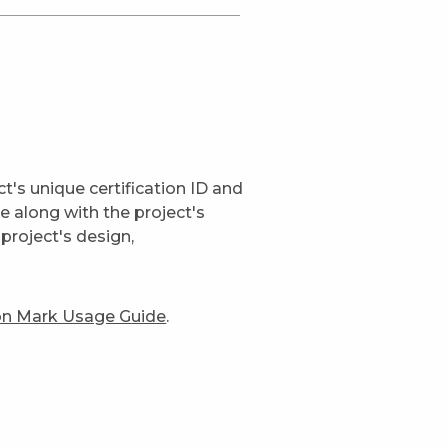
t's unique certification ID and
ge along with the project's
project's design,
ion Mark Usage Guide
.