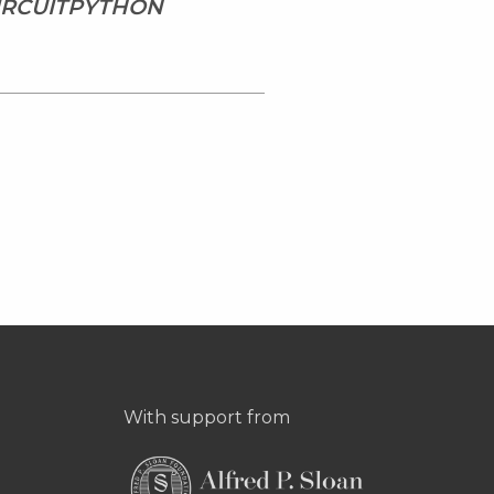
CIRCUITPYTHON
With support from