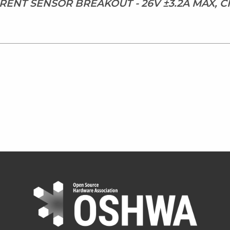
RRENT SENSOR BREAKOUT - 26V ±3.2A MAX, 