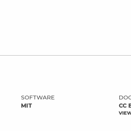
SOFTWARE
DO
MIT
CC 
VIE