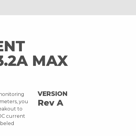
ENT
3.2A MAX
VERSION
monitoring
Rev A
imeters, you
reakout to
DC current
labeled