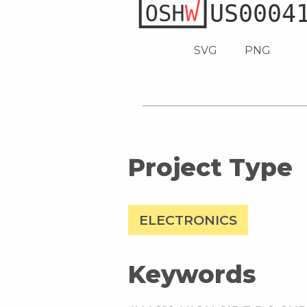
SVG
PNG
Project Type
ELECTRONICS
Keywords