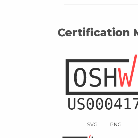
Certification
SVG
PNG