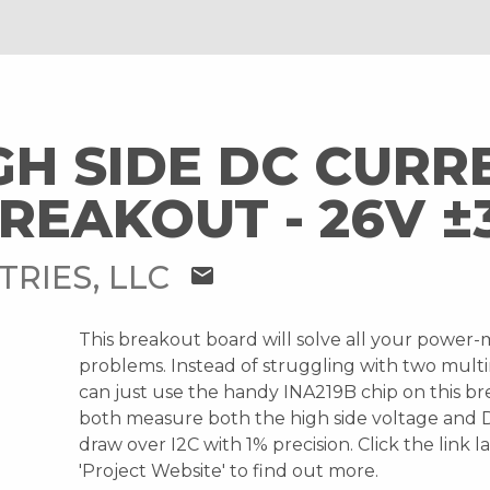
IGH SIDE DC CURR
REAKOUT - 26V ±
TRIES, LLC
mail
This breakout board will solve all your power-
problems. Instead of struggling with two mult
can just use the handy INA219B chip on this b
both measure both the high side voltage and 
draw over I2C with 1% precision. Click the link 
'Project Website' to find out more.