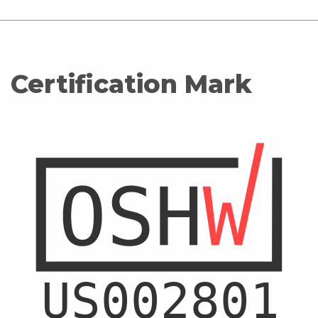
Certification Mark