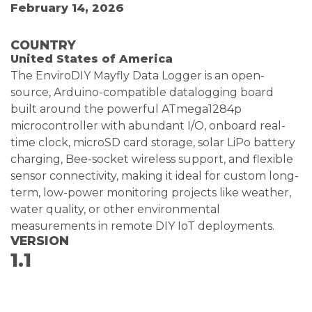
February 14, 2026
COUNTRY
United States of America
The EnviroDIY Mayfly Data Logger is an open-
source, Arduino-compatible datalogging board
built around the powerful ATmega1284p
microcontroller with abundant I/O, onboard real-
time clock, microSD card storage, solar LiPo battery
charging, Bee-socket wireless support, and flexible
sensor connectivity, making it ideal for custom long-
term, low-power monitoring projects like weather,
water quality, or other environmental
measurements in remote DIY IoT deployments.
VERSION
1.1