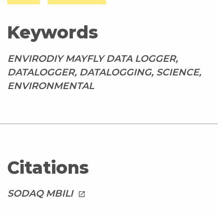
Keywords
ENVIRODIY MAYFLY DATA LOGGER,
DATALOGGER, DATALOGGING, SCIENCE,
ENVIRONMENTAL
Citations
SODAQ MBILI
launch