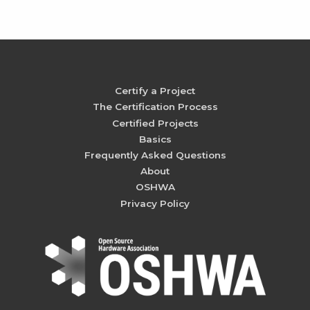
Certify a Project
The Certification Process
Certified Projects
Basics
Frequently Asked Questions
About
OSHWA
Privacy Policy