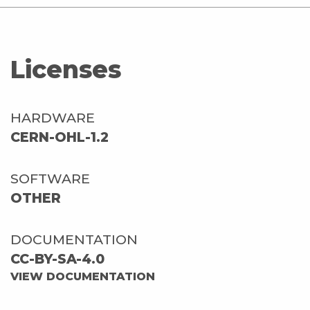
Licenses
HARDWARE
CERN-OHL-1.2
SOFTWARE
OTHER
DOCUMENTATION
CC-BY-SA-4.0
VIEW DOCUMENTATION