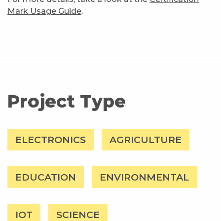
Mark Usage Guide
.
Project Type
ELECTRONICS
AGRICULTURE
EDUCATION
ENVIRONMENTAL
IOT
SCIENCE