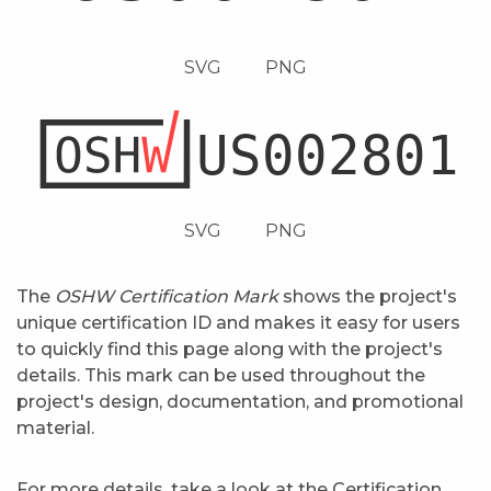
SVG
PNG
SVG
PNG
The
OSHW Certification Mark
shows the project's
unique certification ID and makes it easy for users
to quickly find this page along with the project's
details. This mark can be used throughout the
project's design, documentation, and promotional
material.
For more details, take a look at the
Certification