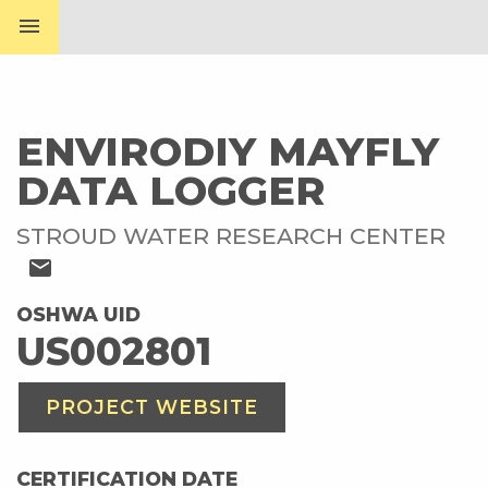
menu
ENVIRODIY MAYFLY
DATA LOGGER
STROUD WATER RESEARCH CENTER
mail
OSHWA UID
US002801
PROJECT WEBSITE
CERTIFICATION DATE