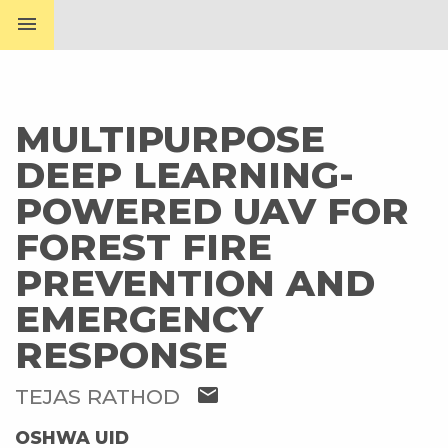
menu
MULTIPURPOSE
DEEP LEARNING-
POWERED UAV FOR
FOREST FIRE
PREVENTION AND
EMERGENCY
RESPONSE
mail
TEJAS RATHOD
OSHWA UID