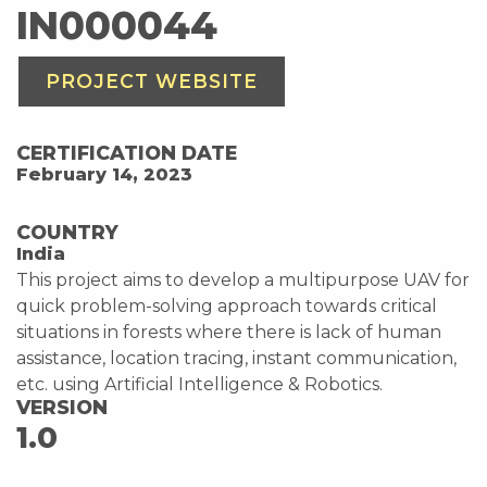
IN000044
PROJECT WEBSITE
CERTIFICATION DATE
February 14, 2023
COUNTRY
India
This project aims to develop a multipurpose UAV for
quick problem-solving approach towards critical
situations in forests where there is lack of human
assistance, location tracing, instant communication,
etc. using Artificial Intelligence & Robotics.
VERSION
1.0