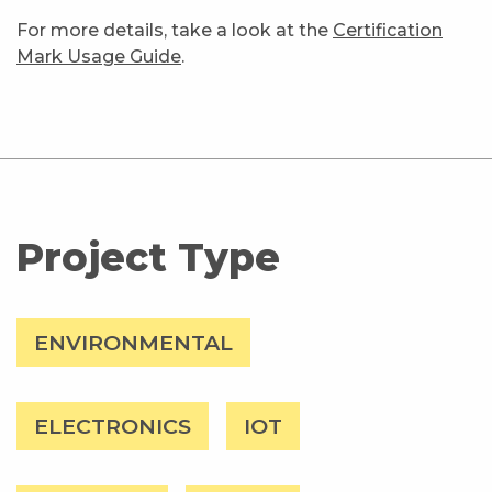
For more details, take a look at the
Certification
Mark Usage Guide
.
Project Type
ENVIRONMENTAL
ELECTRONICS
IOT