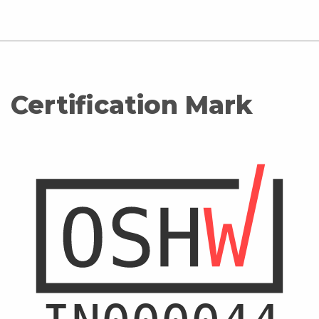
Certification Mark