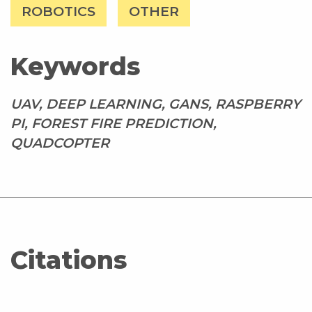
ROBOTICS
OTHER
Keywords
UAV, DEEP LEARNING, GANS, RASPBERRY
PI, FOREST FIRE PREDICTION,
QUADCOPTER
Citations