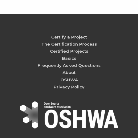
Certify a Project
The Certification Process
Certified Projects
Basics
Frequently Asked Questions
About
OSHWA
Privacy Policy