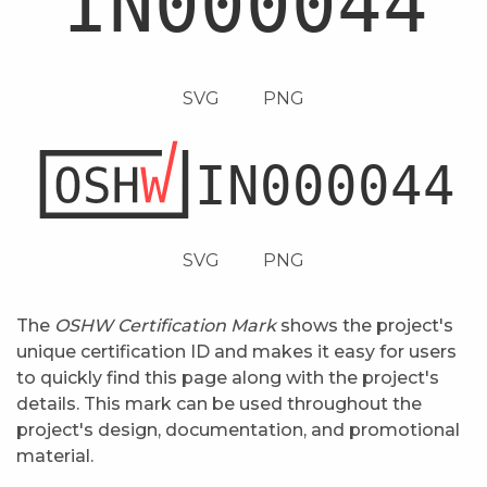
SVG
PNG
SVG
PNG
The
OSHW Certification Mark
shows the project's
unique certification ID and makes it easy for users
to quickly find this page along with the project's
details. This mark can be used throughout the
project's design, documentation, and promotional
material.