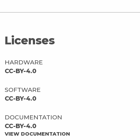
Licenses
HARDWARE
CC-BY-4.0
SOFTWARE
CC-BY-4.0
DOCUMENTATION
CC-BY-4.0
VIEW DOCUMENTATION