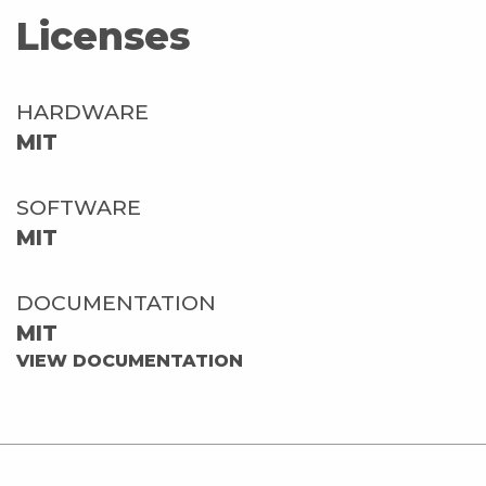
Licenses
HARDWARE
MIT
SOFTWARE
MIT
DOCUMENTATION
MIT
VIEW DOCUMENTATION