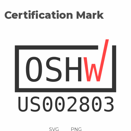
Certification Mark
SVG
PNG