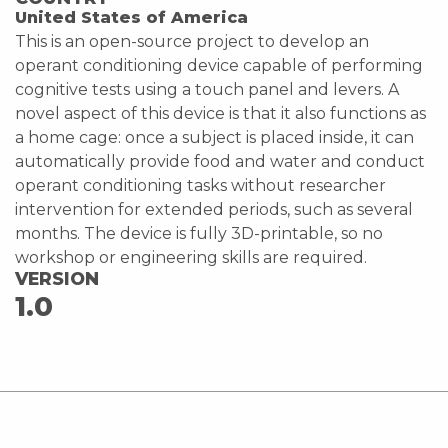
United States of America
This is an open-source project to develop an
operant conditioning device capable of performing
cognitive tests using a touch panel and levers. A
novel aspect of this device is that it also functions as
a home cage: once a subject is placed inside, it can
automatically provide food and water and conduct
operant conditioning tasks without researcher
intervention for extended periods, such as several
months. The device is fully 3D-printable, so no
workshop or engineering skills are required.
VERSION
1.0