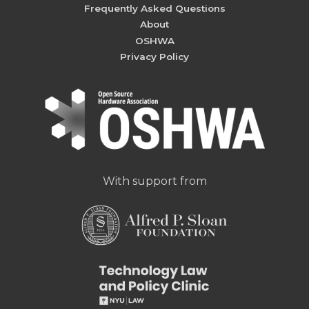
Frequently Asked Questions
About
OSHWA
Privacy Policy
With support from