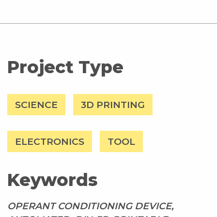
Project Type
SCIENCE
3D PRINTING
ELECTRONICS
TOOL
Keywords
OPERANT CONDITIONING DEVICE,