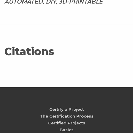
AUTOMATED, DIY, 3D-PRINTABLE
Citations
Certify a Project
The Certification Process
Certified Projects
Basics