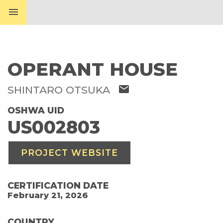
menu
OPERANT HOUSE
mail
SHINTARO OTSUKA
OSHWA UID
US002803
PROJECT WEBSITE
CERTIFICATION DATE
February 21, 2026
COUNTRY