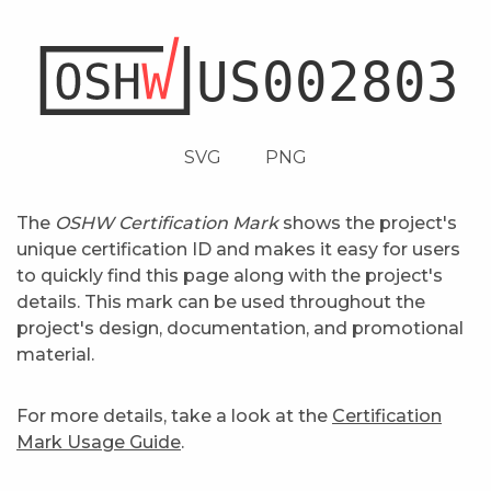
SVG
PNG
The
OSHW Certification Mark
shows the project's
unique certification ID and makes it easy for users
to quickly find this page along with the project's
details. This mark can be used throughout the
project's design, documentation, and promotional
material.
For more details, take a look at the
Certification
Mark Usage Guide
.