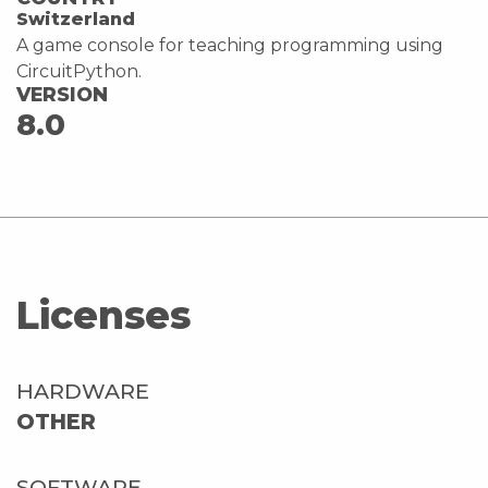
Switzerland
A game console for teaching programming using
CircuitPython.
VERSION
8.0
Licenses
HARDWARE
OTHER
SOFTWARE