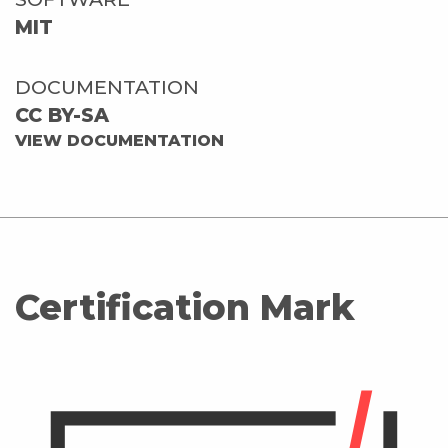
MIT
DOCUMENTATION
CC BY-SA
VIEW DOCUMENTATION
Certification Mark