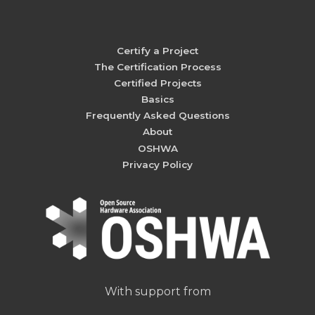
Certify a Project
The Certification Process
Certified Projects
Basics
Frequently Asked Questions
About
OSHWA
Privacy Policy
With support from