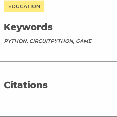
EDUCATION
Keywords
PYTHON, CIRCUITPYTHON, GAME
Citations