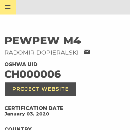
menu
PEWPEW M4
mail
RADOMIR DOPIERALSKI
OSHWA UID
CH000006
PROJECT WEBSITE
CERTIFICATION DATE
January 03, 2020
COUNTRY