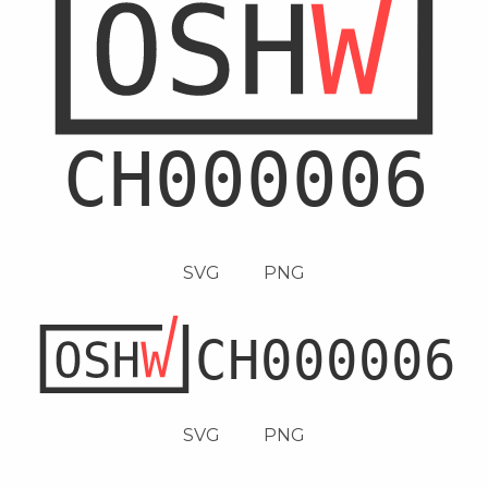
SVG
PNG
SVG
PNG