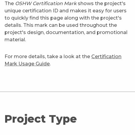
The
OSHW Certification Mark
shows the project's
unique certification ID and makes it easy for users
to quickly find this page along with the project's
details. This mark can be used throughout the
project's design, documentation, and promotional
material.
For more details, take a look at the
Certification
Mark Usage Guide
.
Project Type