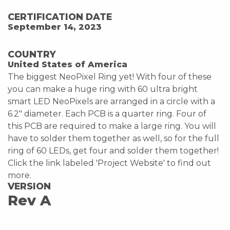
CERTIFICATION DATE
September 14, 2023
COUNTRY
United States of America
The biggest NeoPixel Ring yet! With four of these
you can make a huge ring with 60 ultra bright
smart LED NeoPixels are arranged in a circle with a
6.2" diameter. Each PCB is a quarter ring. Four of
this PCB are required to make a large ring. You will
have to solder them together as well, so for the full
ring of 60 LEDs, get four and solder them together!
Click the link labeled 'Project Website' to find out
more.
VERSION
Rev A