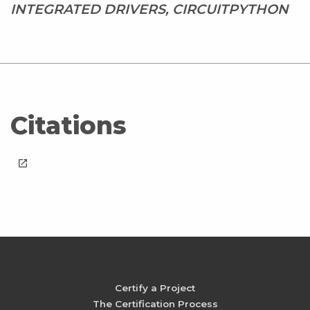
INTEGRATED DRIVERS, CIRCUITPYTHON
Citations
launch
Certify a Project
The Certification Process