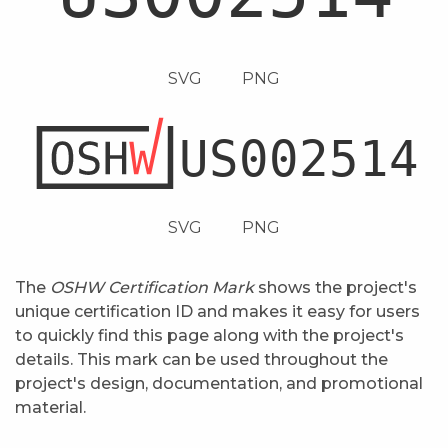
SVG
PNG
SVG
PNG
The
OSHW Certification Mark
shows the project's
unique certification ID and makes it easy for users
to quickly find this page along with the project's
details. This mark can be used throughout the
project's design, documentation, and promotional
material.