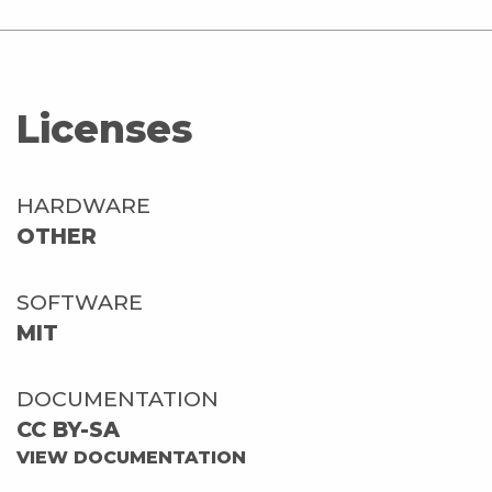
Licenses
HARDWARE
OTHER
SOFTWARE
MIT
DOCUMENTATION
CC BY-SA
VIEW DOCUMENTATION