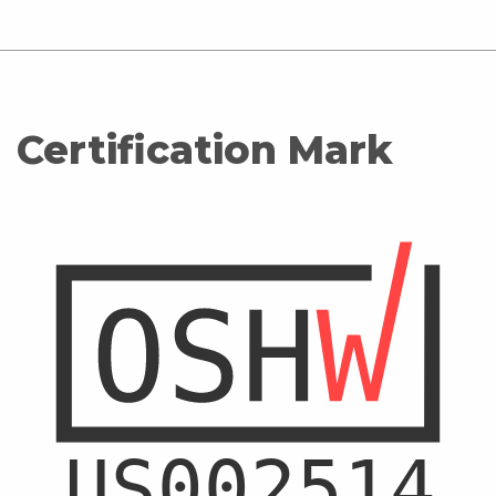
Certification Mark