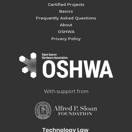
Certified Projects
Basics
Frequently Asked Questions
About
OSHWA
Privacy Policy
With support from