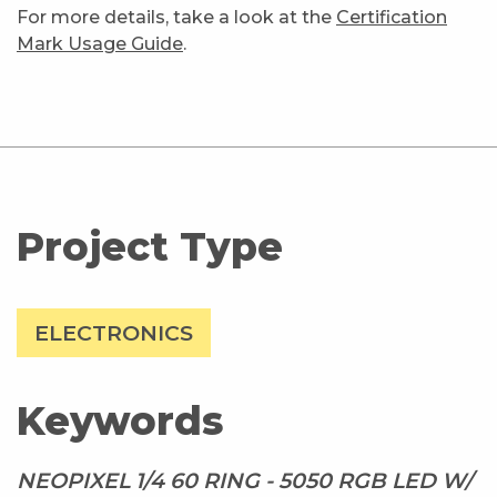
For more details, take a look at the
Certification
Mark Usage Guide
.
Project Type
ELECTRONICS
Keywords
NEOPIXEL 1/4 60 RING - 5050 RGB LED W/