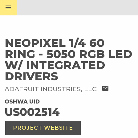
menu
NEOPIXEL 1/4 60
RING - 5050 RGB LED
W/ INTEGRATED
DRIVERS
mail
ADAFRUIT INDUSTRIES, LLC
OSHWA UID
US002514
PROJECT WEBSITE