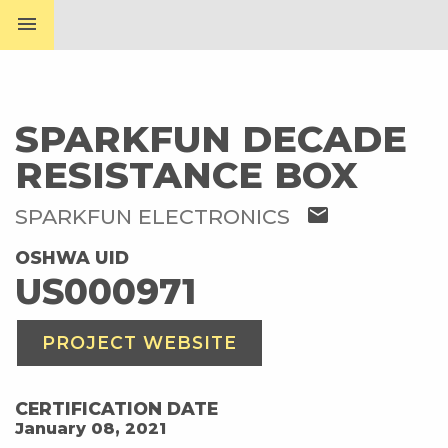
menu
SPARKFUN DECADE
RESISTANCE BOX
mail
SPARKFUN ELECTRONICS
OSHWA UID
US000971
PROJECT WEBSITE
CERTIFICATION DATE
January 08, 2021