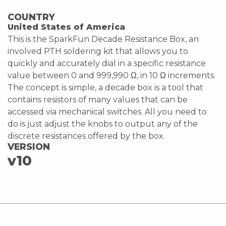
COUNTRY
United States of America
This is the SparkFun Decade Resistance Box, an
involved PTH soldering kit that allows you to
quickly and accurately dial in a specific resistance
value between 0 and 999,990 Ω, in 10 Ω increments.
The concept is simple, a decade box is a tool that
contains resistors of many values that can be
accessed via mechanical switches. All you need to
do is just adjust the knobs to output any of the
discrete resistances offered by the box.
VERSION
v10