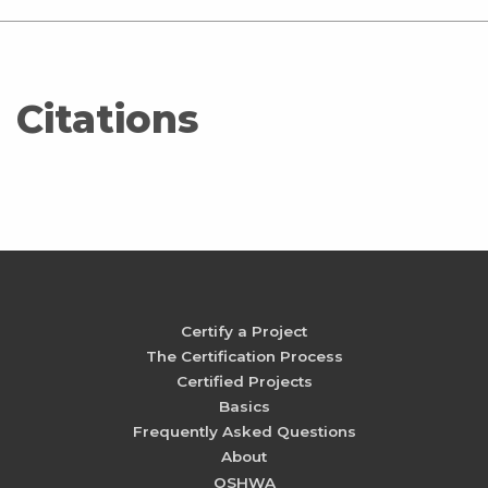
Citations
Certify a Project
The Certification Process
Certified Projects
Basics
Frequently Asked Questions
About
OSHWA