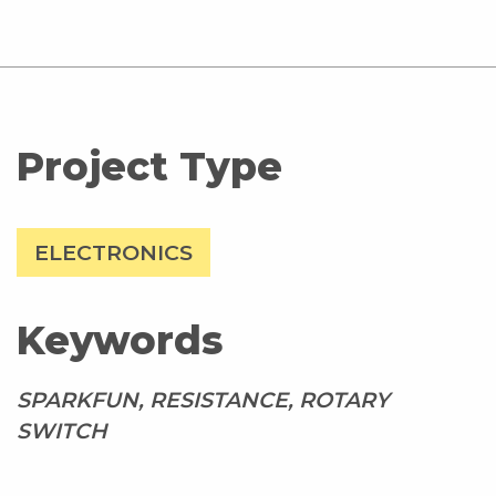
Project Type
ELECTRONICS
Keywords
SPARKFUN, RESISTANCE, ROTARY
SWITCH