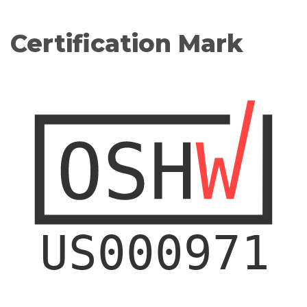
Certification Mark