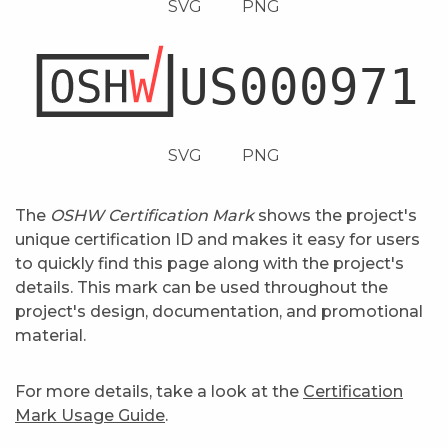
SVG
PNG
SVG
PNG
The
OSHW Certification Mark
shows the project's
unique certification ID and makes it easy for users
to quickly find this page along with the project's
details. This mark can be used throughout the
project's design, documentation, and promotional
material.
For more details, take a look at the
Certification
Mark Usage Guide
.