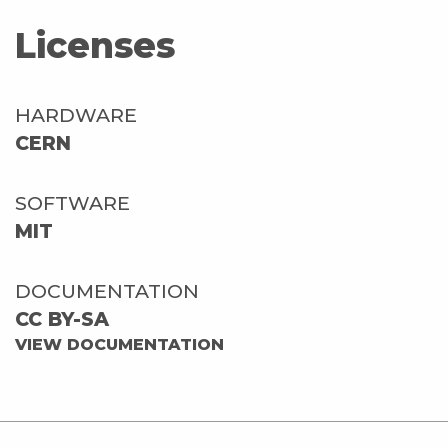
Licenses
HARDWARE
CERN
SOFTWARE
MIT
DOCUMENTATION
CC BY-SA
VIEW DOCUMENTATION