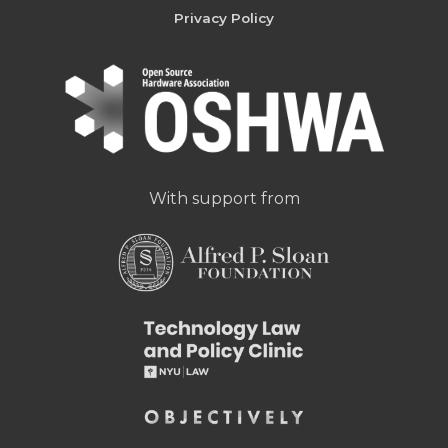
Privacy Policy
With support from