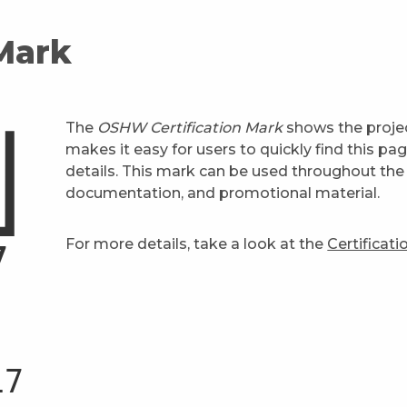
 Mark
The
OSHW Certification Mark
shows the projec
makes it easy for users to quickly find this pa
details. This mark can be used throughout the 
documentation, and promotional material.
For more details, take a look at the
Certificat