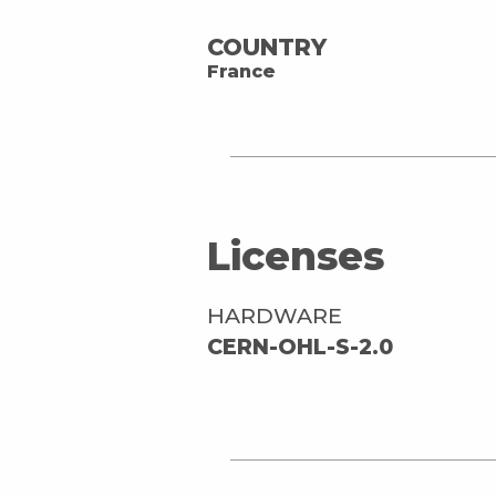
COUNTRY
France
Licenses
HARDWARE
CERN-OHL-S-2.0