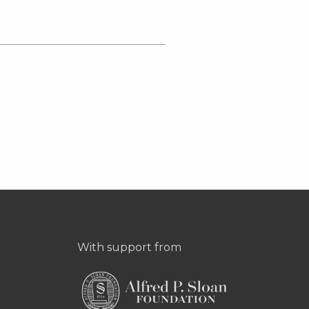
With support from