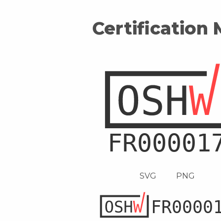
Certification
SVG
PNG