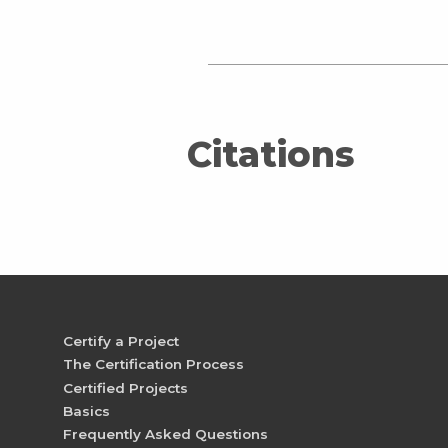
Citations
Certify a Project
The Certification Process
Certified Projects
Basics
Frequently Asked Questions