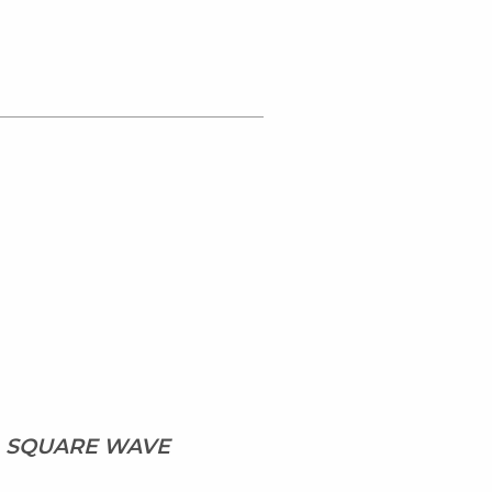
, SQUARE WAVE