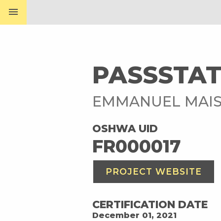
menu
PASSSTA
EMMANUEL MAI
OSHWA UID
FR000017
PROJECT WEBSITE
CERTIFICATION DATE
December 01, 2021