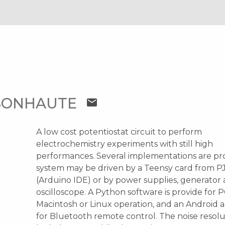
T
SONHAUTE
mail
A low cost potentiostat circuit to perform
electrochemistry experiments with still high
performances. Several implementations are pr
system may be driven by a Teensy card from P
(Arduino IDE) or by power supplies, generator
oscilloscope. A Python software is provide for P
Macintosh or Linux operation, and an Android a
for Bluetooth remote control. The noise resol