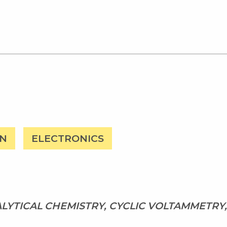
ON
ELECTRONICS
LYTICAL CHEMISTRY, CYCLIC VOLTAMMETRY