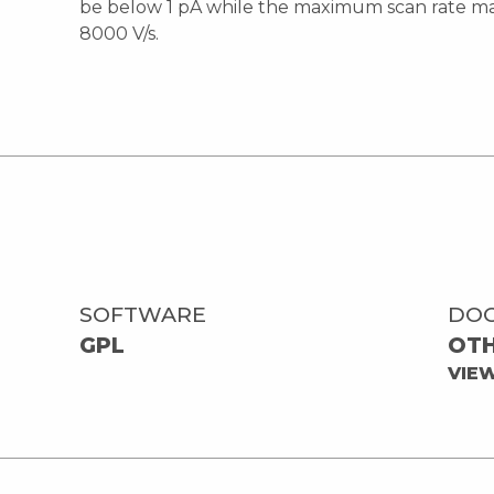
be below 1 pA while the maximum scan rate ma
8000 V/s.
SOFTWARE
DO
GPL
OT
VIE