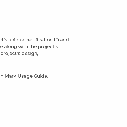
t's unique certification ID and
ge along with the project's
project's design,
ion Mark Usage Guide
.