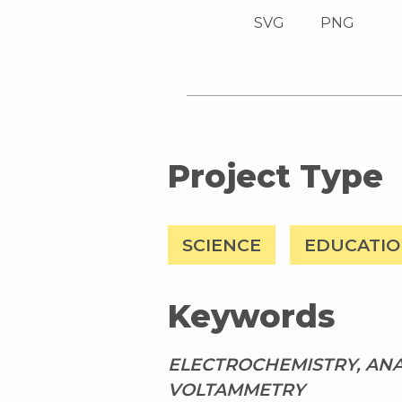
SVG
PNG
Project Type
SCIENCE
EDUCATI
Keywords
ELECTROCHEMISTRY, ANA
VOLTAMMETRY