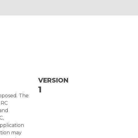
VERSION
1
oposed. The
JRC
 and
C,
pplication
ution may