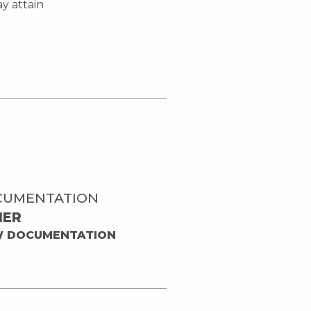
y attain
CUMENTATION
HER
W DOCUMENTATION