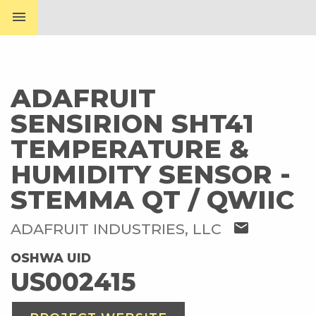
menu
ADAFRUIT
SENSIRION SHT41
TEMPERATURE &
HUMIDITY SENSOR -
STEMMA QT / QWIIC
mail
ADAFRUIT INDUSTRIES, LLC
OSHWA UID
US002415