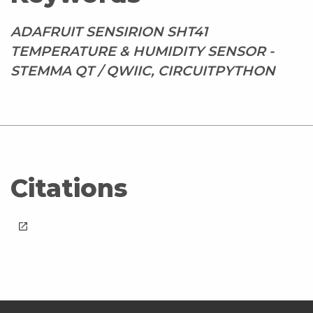
ADAFRUIT SENSIRION SHT41
TEMPERATURE & HUMIDITY SENSOR -
STEMMA QT / QWIIC, CIRCUITPYTHON
Citations
launch