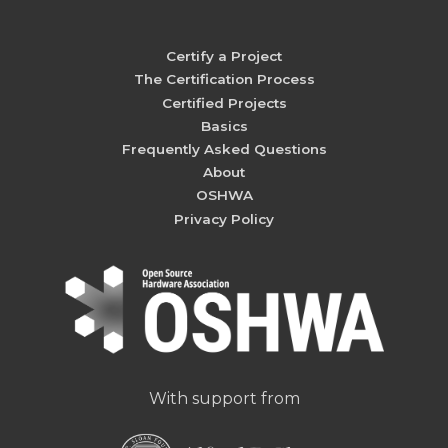
Certify a Project
The Certification Process
Certified Projects
Basics
Frequently Asked Questions
About
OSHWA
Privacy Policy
With support from