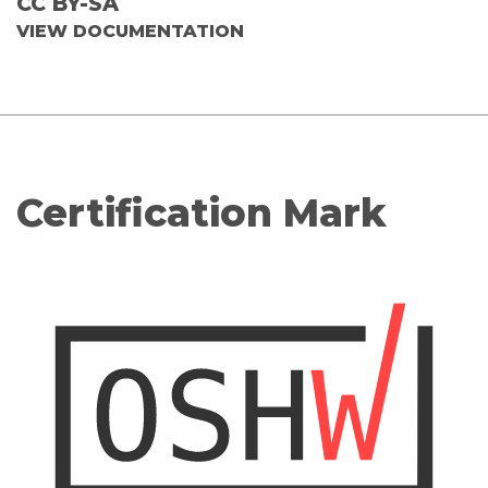
CC BY-SA
VIEW DOCUMENTATION
Certification Mark