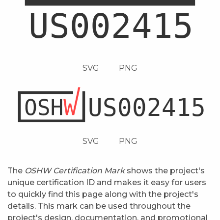
SVG
PNG
SVG
PNG
The
OSHW Certification Mark
shows the project's
unique certification ID and makes it easy for users
to quickly find this page along with the project's
details. This mark can be used throughout the
project's design, documentation, and promotional