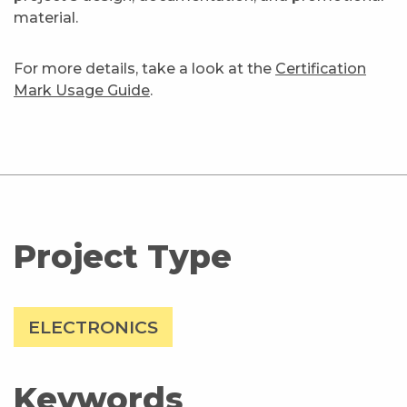
material.
For more details, take a look at the
Certification
Mark Usage Guide
.
Project Type
ELECTRONICS
Keywords