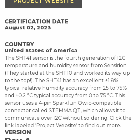
PROJECT WEBSITE
CERTIFICATION DATE
August 02, 2023
COUNTRY
United States of America
The SHT41 sensor is the fourth generation of I2C
temperature and humidity sensor from Sensirion.
(They started at the SHT10 and worked its way up
to the top!). The SHT41 has an excellent ±1.8%
typical relative humidity accuracy from 25 to 75%
and ±0.2 °C typical accuracy from 0 to 75 °C. This
sensor uses a 4-pin Sparkfun Qwiic-compatible
connector called STEMMA QT, which allows it to
communicate over I2C without soldering. Click the
link labeled 'Project Website' to find out more.
VERSION