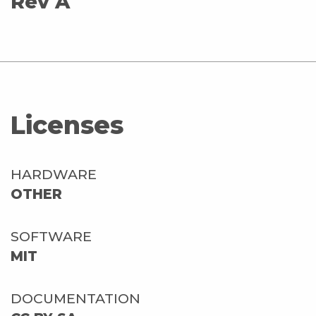
Rev A
Licenses
HARDWARE
OTHER
SOFTWARE
MIT
DOCUMENTATION