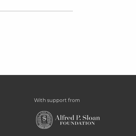
With support from