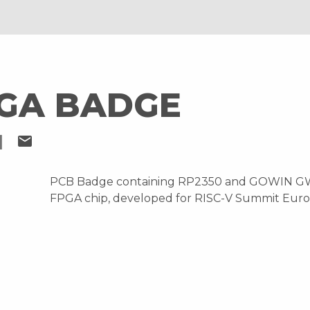
PGA BADGE
I
mail
PCB Badge containing RP2350 and GOWIN G
FPGA chip, developed for RISC-V Summit Eur