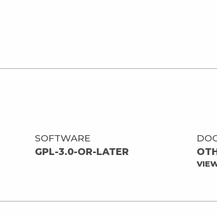
SOFTWARE
DO
GPL-3.0-OR-LATER
OT
VIE