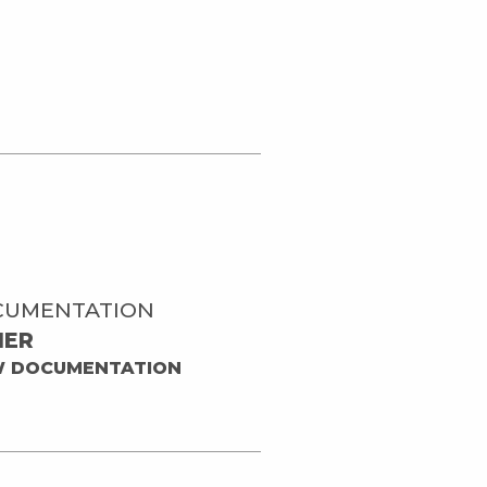
CUMENTATION
HER
W DOCUMENTATION