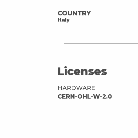
COUNTRY
Italy
Licenses
HARDWARE
CERN-OHL-W-2.0