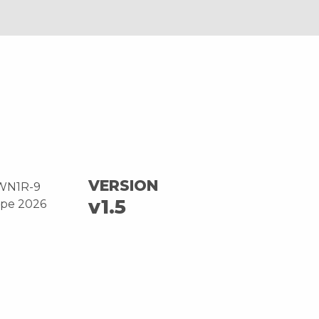
VERSION
WN1R-9
v1.5
ope 2026