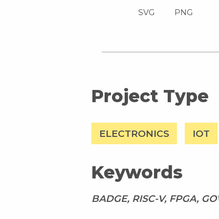
SVG
PNG
Project Type
ELECTRONICS
IOT
Keywords
BADGE, RISC-V, FPGA, G