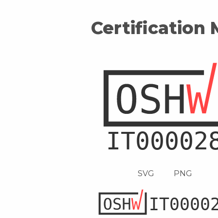
Certification
SVG
PNG