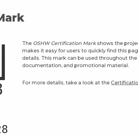
 Mark
The
OSHW Certification Mark
shows the projec
makes it easy for users to quickly find this pa
details. This mark can be used throughout the 
documentation, and promotional material.
For more details, take a look at the
Certificat