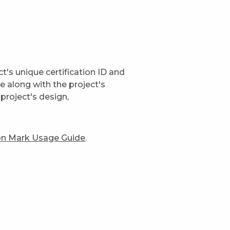
t's unique certification ID and
ge along with the project's
project's design,
ion Mark Usage Guide
.