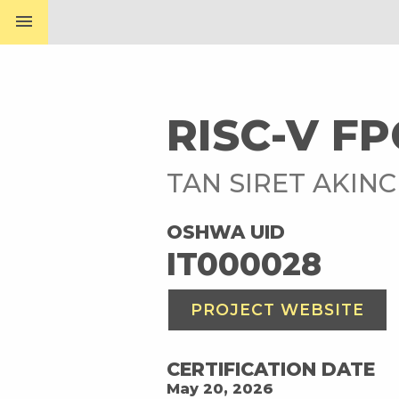
menu
RISC-V F
TAN SIRET AKINC
OSHWA UID
IT000028
PROJECT WEBSITE
CERTIFICATION DATE
May 20, 2026