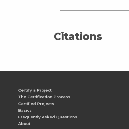
Citations
Certify a Project
The Certification Process
Certified Projects
Basics
Frequently Asked Questions
About