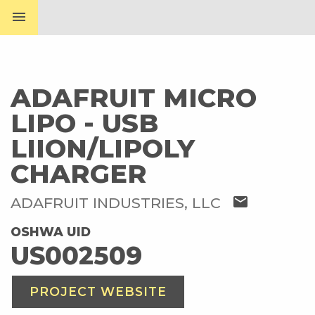
menu
ADAFRUIT MICRO
LIPO - USB
LIION/LIPOLY
CHARGER
mail
ADAFRUIT INDUSTRIES, LLC
OSHWA UID
US002509
PROJECT WEBSITE