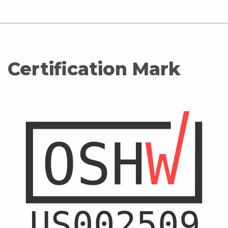
Certification Mark