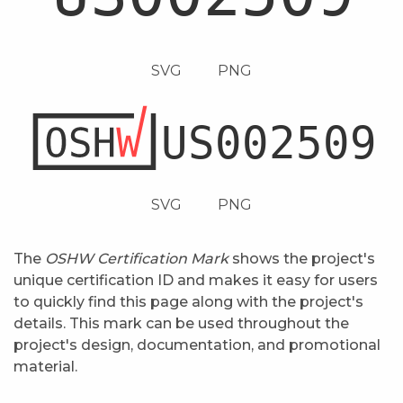
SVG
PNG
SVG
PNG
The
OSHW Certification Mark
shows the project's
unique certification ID and makes it easy for users
to quickly find this page along with the project's
details. This mark can be used throughout the
project's design, documentation, and promotional
material.