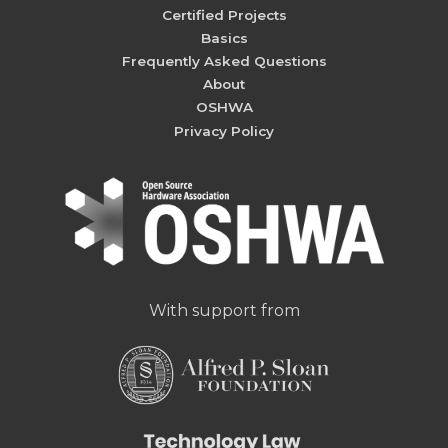
Certified Projects
Basics
Frequently Asked Questions
About
OSHWA
Privacy Policy
With support from