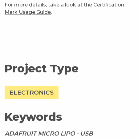
For more details, take a look at the
Certification
Mark Usage Guide
.
Project Type
ELECTRONICS
Keywords
ADAFRUIT MICRO LIPO - USB