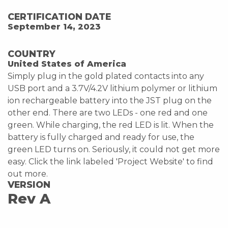
CERTIFICATION DATE
September 14, 2023
COUNTRY
United States of America
Simply plug in the gold plated contacts into any
USB port and a 3.7V/4.2V lithium polymer or lithium
ion rechargeable battery into the JST plug on the
other end. There are two LEDs - one red and one
green. While charging, the red LED is lit. When the
battery is fully charged and ready for use, the
green LED turns on. Seriously, it could not get more
easy. Click the link labeled 'Project Website' to find
out more.
VERSION
Rev A