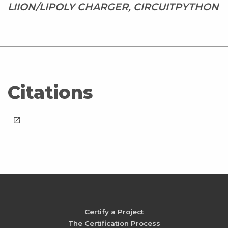
LIION/LIPOLY CHARGER, CIRCUITPYTHON
Citations
launch
Certify a Project
The Certification Process