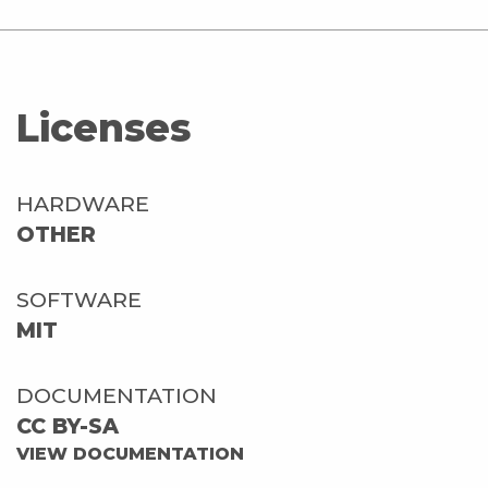
Licenses
HARDWARE
OTHER
SOFTWARE
MIT
DOCUMENTATION
CC BY-SA
VIEW DOCUMENTATION