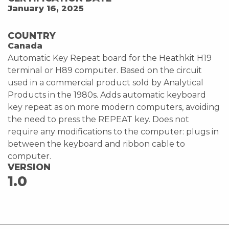
January 16, 2025
COUNTRY
Canada
Automatic Key Repeat board for the Heathkit H19
terminal or H89 computer. Based on the circuit
used in a commercial product sold by Analytical
Products in the 1980s. Adds automatic keyboard
key repeat as on more modern computers, avoiding
the need to press the REPEAT key. Does not
require any modifications to the computer: plugs in
between the keyboard and ribbon cable to
computer.
VERSION
1.0