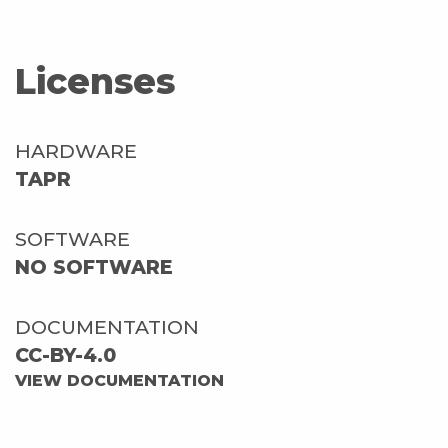
Licenses
HARDWARE
TAPR
SOFTWARE
NO SOFTWARE
DOCUMENTATION
CC-BY-4.0
VIEW DOCUMENTATION