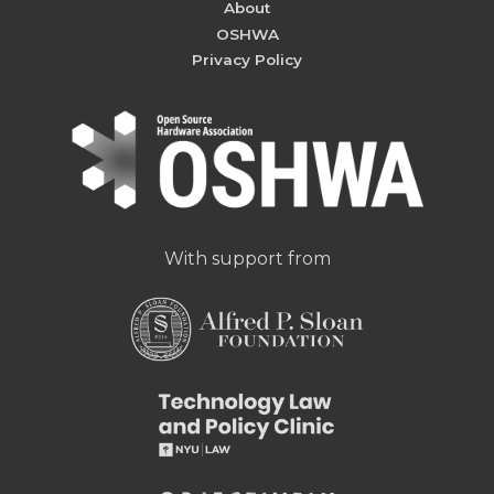
About
OSHWA
Privacy Policy
With support from