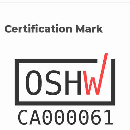
Certification Mark