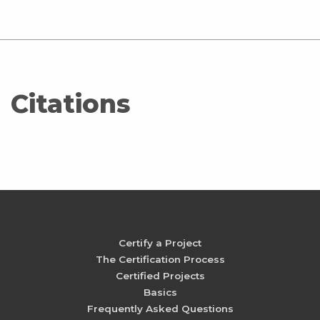
Citations
Certify a Project
The Certification Process
Certified Projects
Basics
Frequently Asked Questions