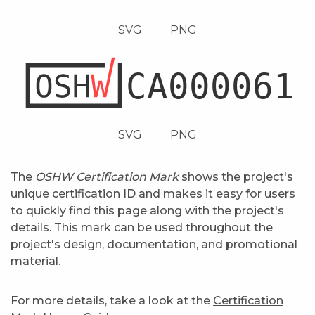
SVG
PNG
SVG
PNG
The
OSHW Certification Mark
shows the project's
unique certification ID and makes it easy for users
to quickly find this page along with the project's
details. This mark can be used throughout the
project's design, documentation, and promotional
material.
For more details, take a look at the
Certification