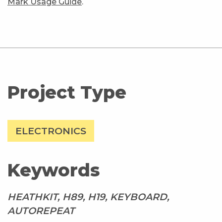
Mark Usage Guide
.
Project Type
ELECTRONICS
Keywords
HEATHKIT, H89, H19, KEYBOARD,
AUTOREPEAT