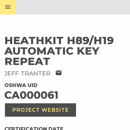
menu
HEATHKIT H89/H19
AUTOMATIC KEY
REPEAT
mail
JEFF TRANTER
OSHWA UID
CA000061
PROJECT WEBSITE
CERTIFICATION DATE