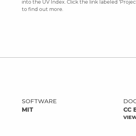
into the UV Index. Click the link labeled 'Proje
to find out more.
SOFTWARE
DO
MIT
CC 
VIE