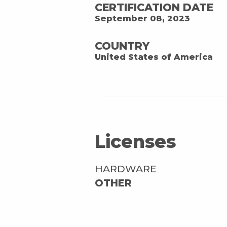
CERTIFICATION DATE
September 08, 2023
COUNTRY
United States of America
Licenses
HARDWARE
OTHER