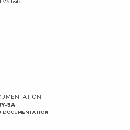
ct Website'
CUMENTATION
BY-SA
W DOCUMENTATION