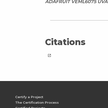
ADAFRUIT VEML6075 UVA
Citations
launch
Certify a Project
The Certification Process