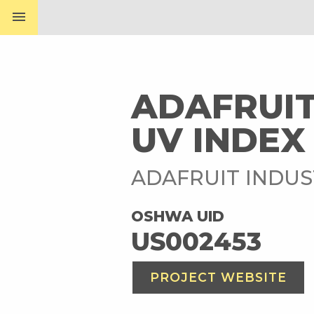
menu
ADAFRUIT
UV INDEX
ADAFRUIT INDUS
OSHWA UID
US002453
PROJECT WEBSITE