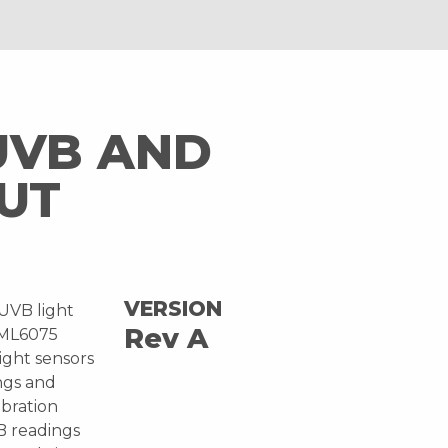
UVB AND
UT
VERSION
 UVB light
Rev A
EML6075
ight sensors
ngs and
ibration
B readings