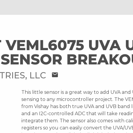
 VEML6075 UVA 
 SENSOR BREAKO
TRIES, LLC
mail
This little sensor is a great way to add UVA and
sensing to any microcontroller project. The V
from Vishay has both true UVA and UVB band l
and an I2C-controlled ADC that will take readi
integrate them. The sensor also comes with cal
registers so you can easily convert the UVA/UV