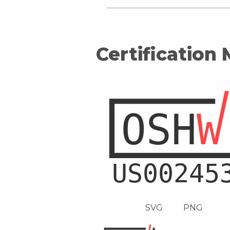
Certification
SVG
PNG