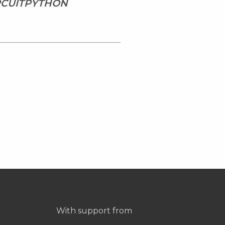
IRCUITPYTHON
With support from