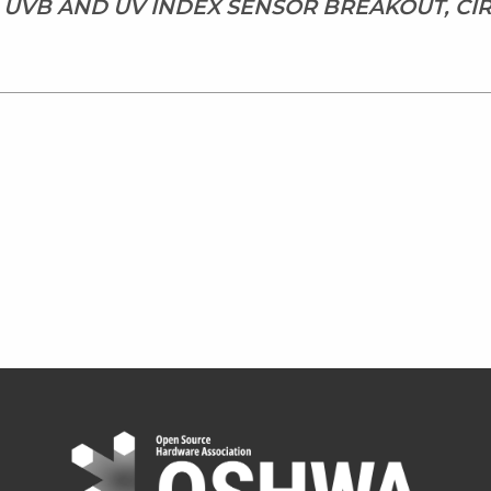
 UVB AND UV INDEX SENSOR BREAKOUT, C