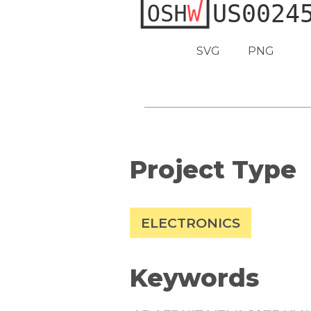
SVG
PNG
Project Type
ELECTRONICS
Keywords