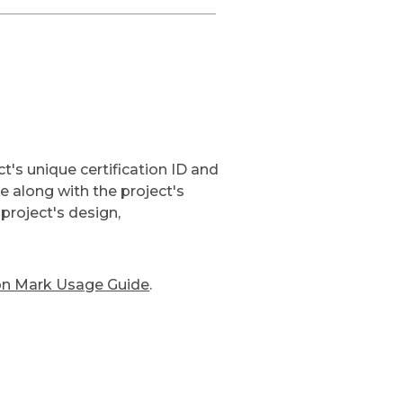
t's unique certification ID and
ge along with the project's
project's design,
ion Mark Usage Guide
.