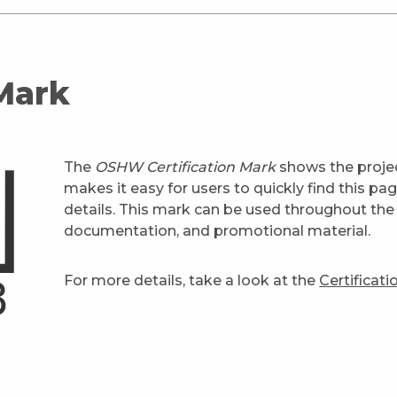
 Mark
The
OSHW Certification Mark
shows the projec
makes it easy for users to quickly find this pa
details. This mark can be used throughout the 
documentation, and promotional material.
For more details, take a look at the
Certificat