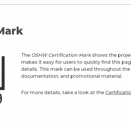
 Mark
The
OSHW Certification Mark
shows the projec
makes it easy for users to quickly find this pa
details. This mark can be used throughout the 
documentation, and promotional material.
For more details, take a look at the
Certificat