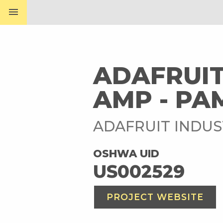
menu
ADAFRUIT
AMP - PA
ADAFRUIT INDUS
OSHWA UID
US002529
PROJECT WEBSITE