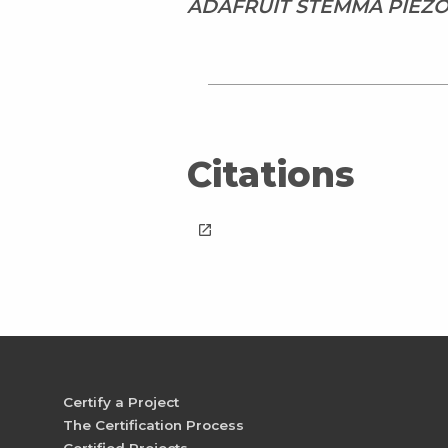
ADAFRUIT STEMMA PIEZO
Citations
launch
Certify a Project
The Certification Process