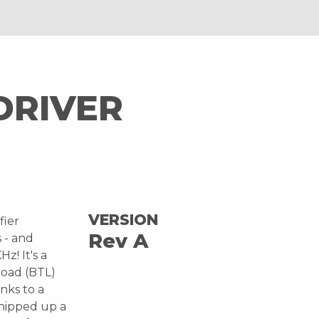
DRIVER
VERSION
fier
Rev A
s - and
z! It's a
load (BTL)
nks to a
whipped up a