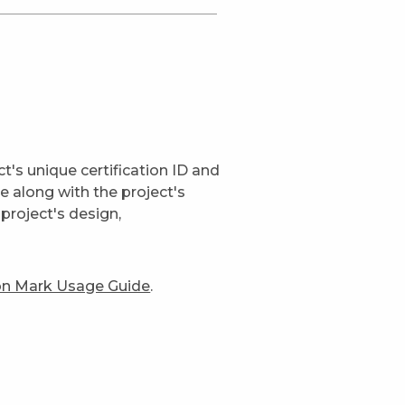
t's unique certification ID and
ge along with the project's
project's design,
ion Mark Usage Guide
.