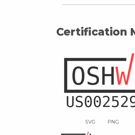
Certification
SVG
PNG