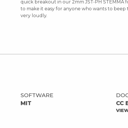
quick breakout in our 2mm JST-PH STEMMA f
to make it easy for anyone who wants to beep 
very loudly.
SOFTWARE
DO
MIT
CC 
VIE