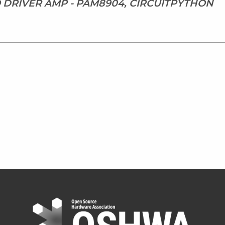
 DRIVER AMP - PAM8904, CIRCUITPYTHON