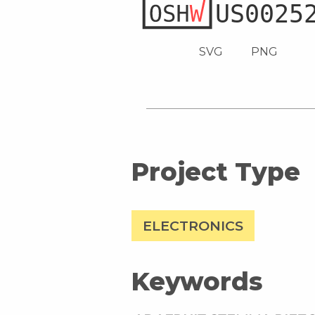
SVG
PNG
Project Type
ELECTRONICS
Keywords