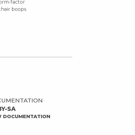
orm-factor
their boops
CUMENTATION
BY-SA
W DOCUMENTATION