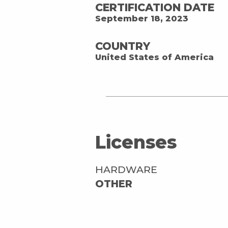
CERTIFICATION DATE
September 18, 2023
COUNTRY
United States of America
Licenses
HARDWARE
OTHER