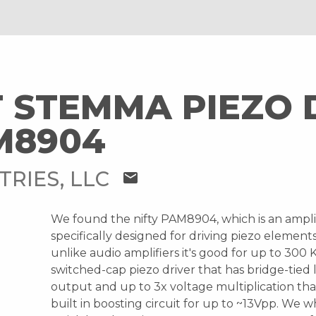
 STEMMA PIEZO 
M8904
TRIES, LLC
mail
We found the nifty PAM8904, which is an ampli
specifically designed for driving piezo element
unlike audio amplifiers it's good for up to 300 KH
switched-cap piezo driver that has bridge-tied 
output and up to 3x voltage multiplication tha
built in boosting circuit for up to ~13Vpp. We 