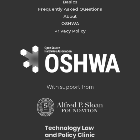
Basics
Frequently Asked Questions
About
OSHWA
Privacy Policy
With support from