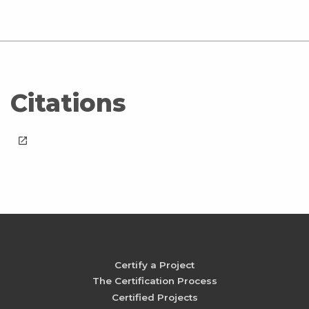
Citations
launch
Certify a Project
The Certification Process
Certified Projects