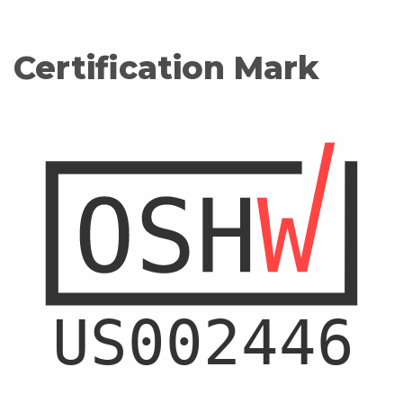
Certification Mark