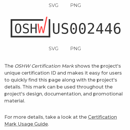
SVG
PNG
SVG
PNG
The
OSHW Certification Mark
shows the project's
unique certification ID and makes it easy for users
to quickly find this page along with the project's
details. This mark can be used throughout the
project's design, documentation, and promotional
material.
For more details, take a look at the
Certification
Mark Usage Guide
.