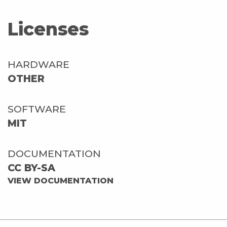
Licenses
HARDWARE
OTHER
SOFTWARE
MIT
DOCUMENTATION
CC BY-SA
VIEW DOCUMENTATION