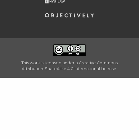
This work is licensed under a
Creative Commons
Attribution-ShareAlike 4.0 International License
.