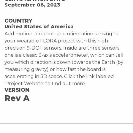
September 08, 2023
COUNTRY
United States of America
Add motion, direction and orientation sensing to
your wearable FLORA project with this high
precision 9-DOF sensors. Inside are three sensors,
one is a classic 3-axis accelerometer, which can tell
you which direction is down towards the Earth (by
measuring gravity) or how fast the board is
accelerating in 3D space. Click the link labeled
'Project Website' to find out more.
VERSION
Rev A