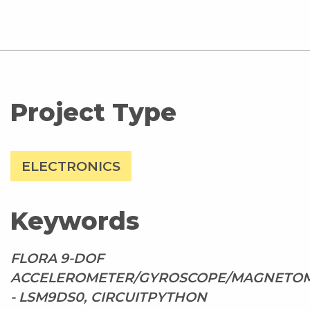
Project Type
ELECTRONICS
Keywords
FLORA 9-DOF
ACCELEROMETER/GYROSCOPE/MAGNETO
- LSM9DS0, CIRCUITPYTHON