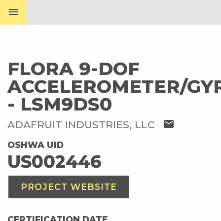
menu
FLORA 9-DOF
ACCELEROMETER/GY
- LSM9DS0
mail
ADAFRUIT INDUSTRIES, LLC
OSHWA UID
US002446
PROJECT WEBSITE
CERTIFICATION DATE