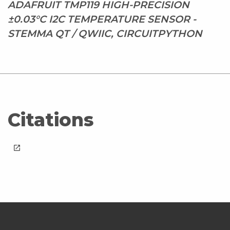
ADAFRUIT TMP119 HIGH-PRECISION
±0.03°C I2C TEMPERATURE SENSOR -
STEMMA QT / QWIIC, CIRCUITPYTHON
Citations
launch