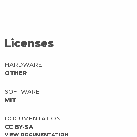
Licenses
HARDWARE
OTHER
SOFTWARE
MIT
DOCUMENTATION
CC BY-SA
VIEW DOCUMENTATION