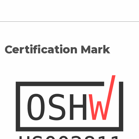
Certification Mark