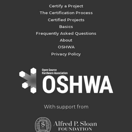
Certify a Project
The Certification Process
Certified Projects
Basics
Frequently Asked Questions
About
OSHWA
Privacy Policy
With support from