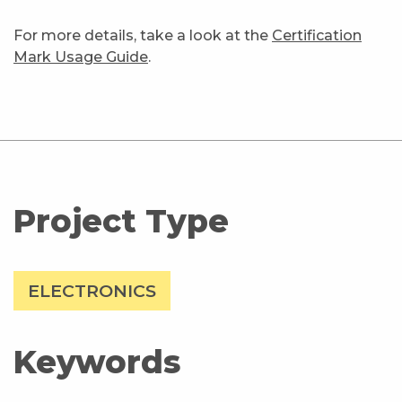
For more details, take a look at the
Certification
Mark Usage Guide
.
Project Type
ELECTRONICS
Keywords