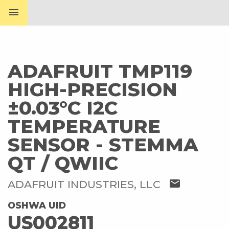
menu
ADAFRUIT TMP119
HIGH-PRECISION
±0.03°C I2C
TEMPERATURE
SENSOR - STEMMA
QT / QWIIC
mail
ADAFRUIT INDUSTRIES, LLC
OSHWA UID
US002811