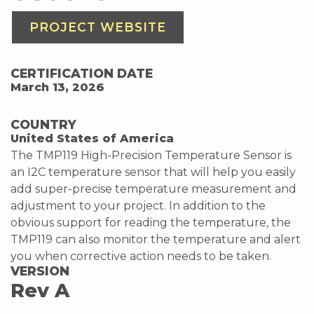
PROJECT WEBSITE
CERTIFICATION DATE
March 13, 2026
COUNTRY
United States of America
The TMP119 High-Precision Temperature Sensor is
an I2C temperature sensor that will help you easily
add super-precise temperature measurement and
adjustment to your project. In addition to the
obvious support for reading the temperature, the
TMP119 can also monitor the temperature and alert
you when corrective action needs to be taken.
VERSION
Rev A