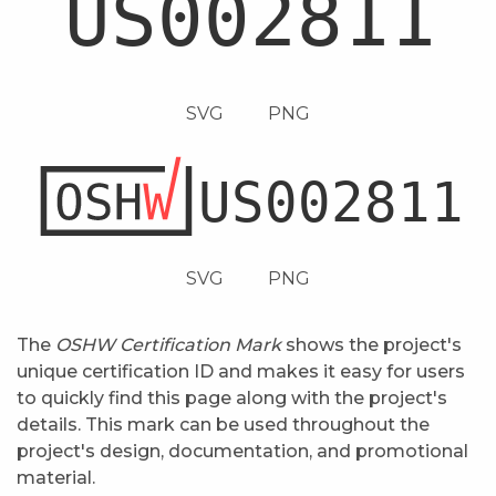
SVG
PNG
SVG
PNG
The
OSHW Certification Mark
shows the project's
unique certification ID and makes it easy for users
to quickly find this page along with the project's
details. This mark can be used throughout the
project's design, documentation, and promotional
material.