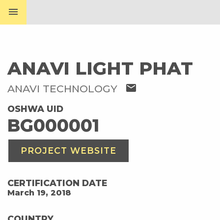
menu
ANAVI LIGHT PHAT
mail
ANAVI TECHNOLOGY
OSHWA UID
BG000001
PROJECT WEBSITE
CERTIFICATION DATE
March 19, 2018
COUNTRY