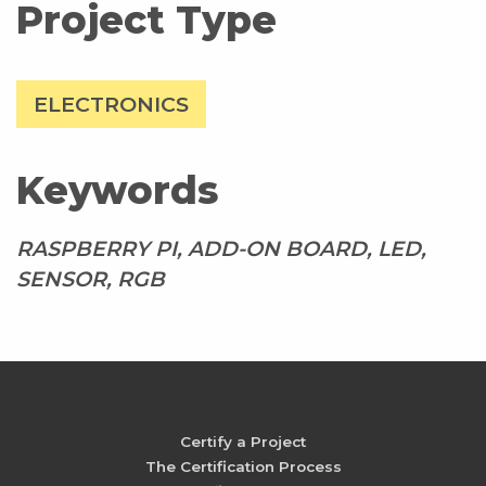
Project Type
ELECTRONICS
Keywords
RASPBERRY PI, ADD-ON BOARD, LED,
SENSOR, RGB
Certify a Project
The Certification Process