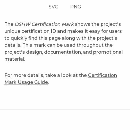
SVG
PNG
The
OSHW Certification Mark
shows the project's
unique certification ID and makes it easy for users
to quickly find this page along with the project's
details. This mark can be used throughout the
project's design, documentation, and promotional
material.
For more details, take a look at the
Certification
Mark Usage Guide
.