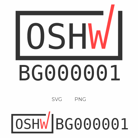
SVG
PNG