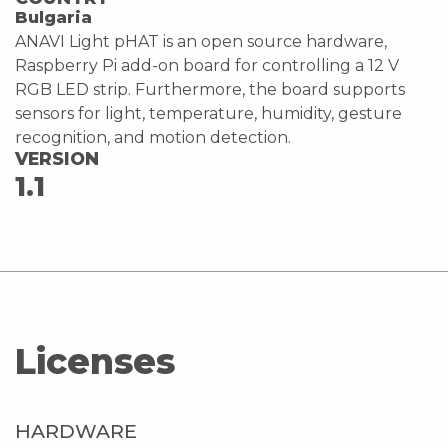
Bulgaria
ANAVI Light pHAT is an open source hardware,
Raspberry Pi add-on board for controlling a 12 V
RGB LED strip. Furthermore, the board supports
sensors for light, temperature, humidity, gesture
recognition, and motion detection.
VERSION
1.1
Licenses
HARDWARE