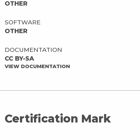
OTHER
SOFTWARE
OTHER
DOCUMENTATION
CC BY-SA
VIEW DOCUMENTATION
Certification Mark