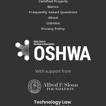
Certified Projects
Basics
Frequently Asked Questions
About
OSHWA
Privacy Policy
With support from