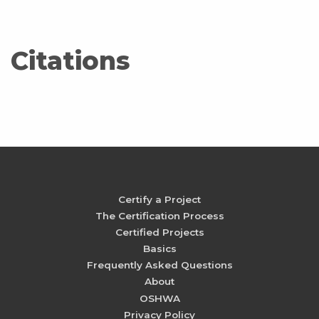
Citations
Certify a Project
The Certification Process
Certified Projects
Basics
Frequently Asked Questions
About
OSHWA
Privacy Policy