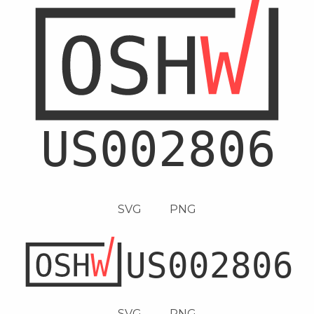
SVG
PNG
SVG
PNG