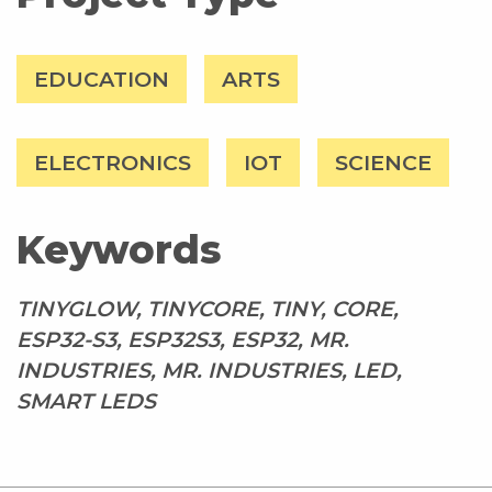
EDUCATION
ARTS
ELECTRONICS
IOT
SCIENCE
Keywords
TINYGLOW, TINYCORE, TINY, CORE,
ESP32-S3, ESP32S3, ESP32, MR.
INDUSTRIES, MR. INDUSTRIES, LED,
SMART LEDS