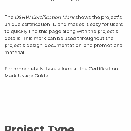
The
OSHW Certification Mark
shows the project's
unique certification ID and makes it easy for users
to quickly find this page along with the project's
details. This mark can be used throughout the
project's design, documentation, and promotional
material.
For more details, take a look at the
Certification
Mark Usage Guide
.
Project Type