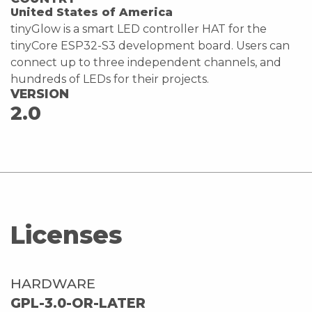
United States of America
tinyGlow is a smart LED controller HAT for the
tinyCore ESP32-S3 development board. Users can
connect up to three independent channels, and
hundreds of LEDs for their projects.
VERSION
2.0
Licenses
HARDWARE
GPL-3.0-OR-LATER