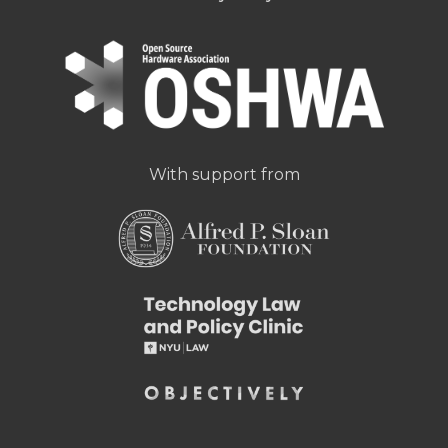
With support from