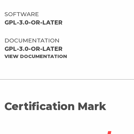
SOFTWARE
GPL-3.0-OR-LATER
DOCUMENTATION
GPL-3.0-OR-LATER
VIEW DOCUMENTATION
Certification Mark