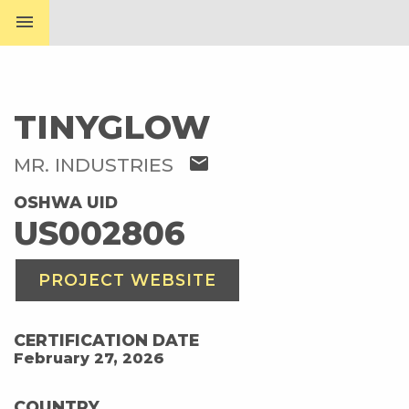
menu
TINYGLOW
mail
MR. INDUSTRIES
OSHWA UID
US002806
PROJECT WEBSITE
CERTIFICATION DATE
February 27, 2026
COUNTRY