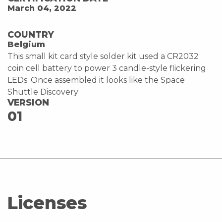
March 04, 2022
COUNTRY
Belgium
This small kit card style solder kit used a CR2032
coin cell battery to power 3 candle-style flickering
LEDs. Once assembled it looks like the Space
Shuttle Discovery
VERSION
01
Licenses