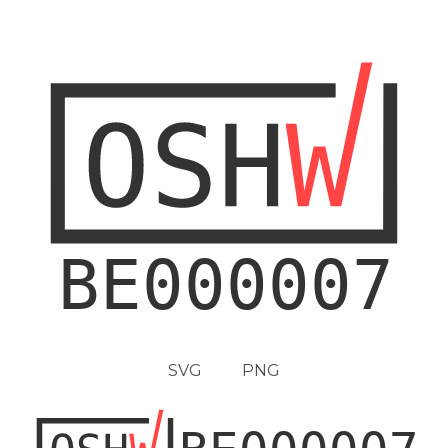
SVG
PNG