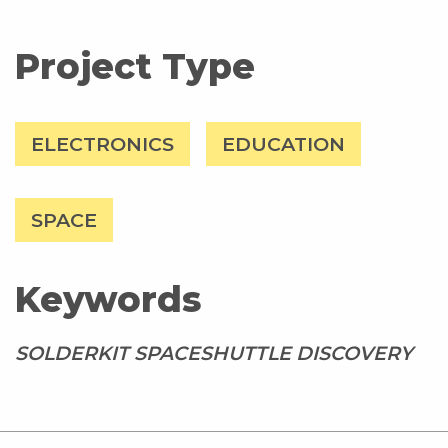
Project Type
ELECTRONICS
EDUCATION
SPACE
Keywords
SOLDERKIT SPACESHUTTLE DISCOVERY