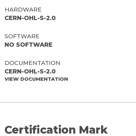
HARDWARE
CERN-OHL-S-2.0
SOFTWARE
NO SOFTWARE
DOCUMENTATION
CERN-OHL-S-2.0
VIEW DOCUMENTATION
Certification Mark