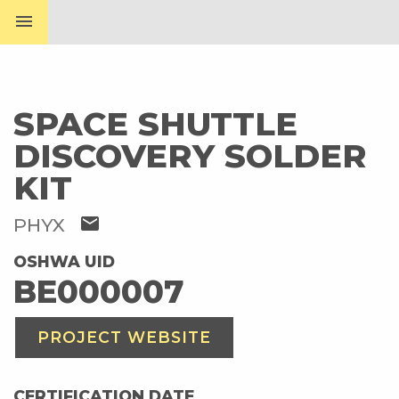
menu
SPACE SHUTTLE
DISCOVERY SOLDER
KIT
mail
PHYX
OSHWA UID
BE000007
PROJECT WEBSITE
CERTIFICATION DATE