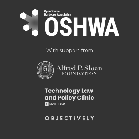
With support from