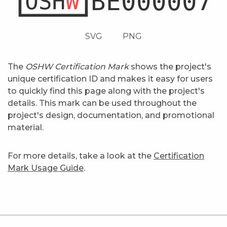
SVG
PNG
The
OSHW Certification Mark
shows the project's
unique certification ID and makes it easy for users
to quickly find this page along with the project's
details. This mark can be used throughout the
project's design, documentation, and promotional
material.
For more details, take a look at the
Certification
Mark Usage Guide
.