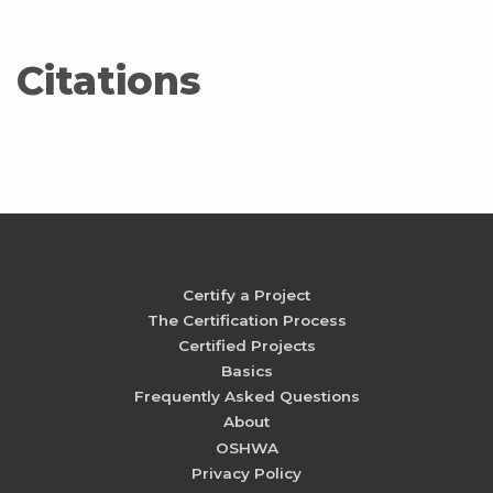
Citations
Certify a Project
The Certification Process
Certified Projects
Basics
Frequently Asked Questions
About
OSHWA
Privacy Policy