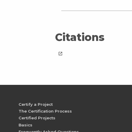
Citations
launch
Certify a Project
The Certification Process
Certified Projects
Basics
Frequently Asked Questions