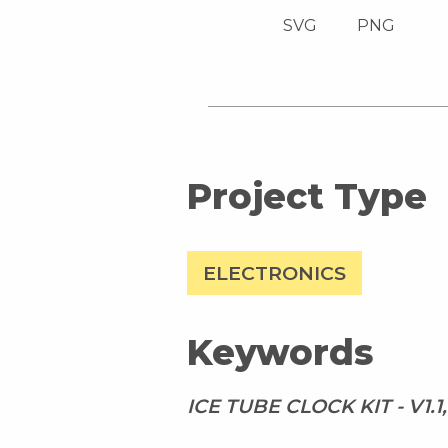
SVG
PNG
Project Type
ELECTRONICS
Keywords
ICE TUBE CLOCK KIT - V1.