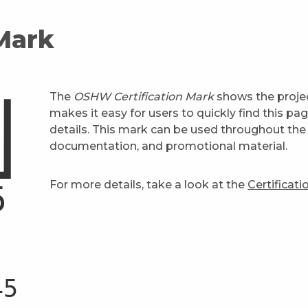
 Mark
The
OSHW Certification Mark
shows the projec
makes it easy for users to quickly find this pa
details. This mark can be used throughout the 
documentation, and promotional material.
For more details, take a look at the
Certificat