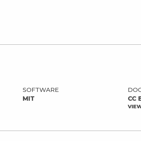
SOFTWARE
DO
MIT
CC 
VIE