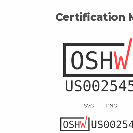
Certification
SVG
PNG