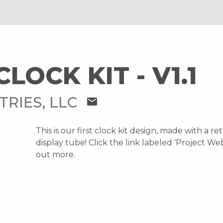
CLOCK KIT - V1.1
TRIES, LLC
mail
This is our first clock kit design, made with a re
display tube! Click the link labeled 'Project Web
out more.