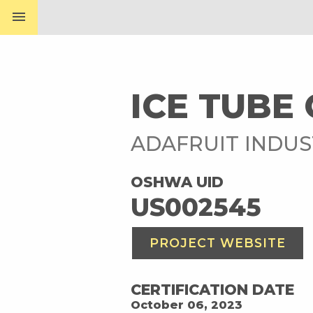
menu
ICE TUBE 
ADAFRUIT INDUS
OSHWA UID
US002545
PROJECT WEBSITE
CERTIFICATION DATE
October 06, 2023