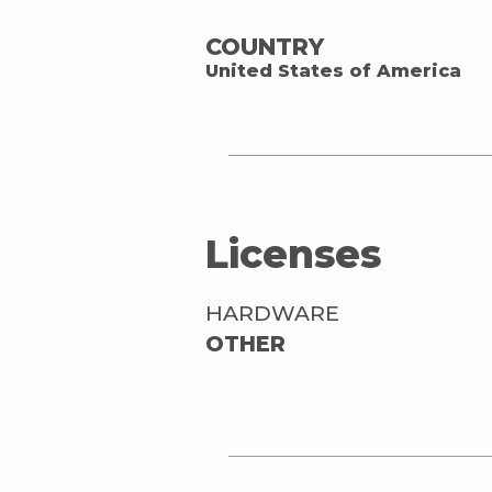
COUNTRY
United States of America
Licenses
HARDWARE
OTHER