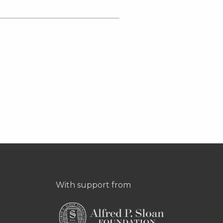
With support from