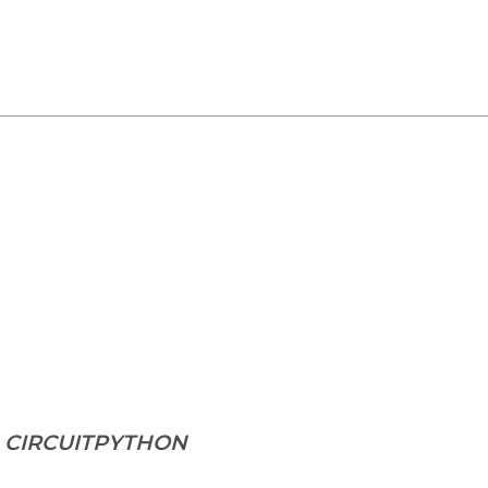
1, CIRCUITPYTHON