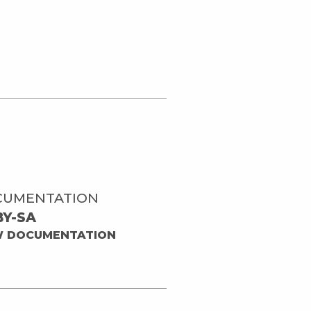
CUMENTATION
BY-SA
W DOCUMENTATION