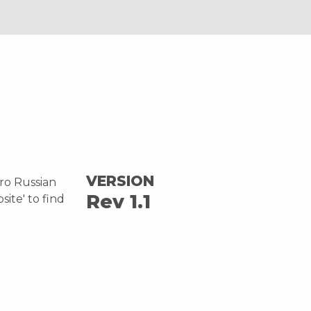
VERSION
tro Russian
Rev 1.1
site' to find