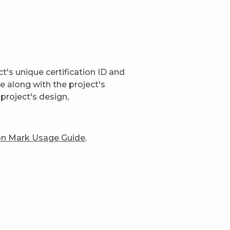
t's unique certification ID and
ge along with the project's
project's design,
ion Mark Usage Guide
.