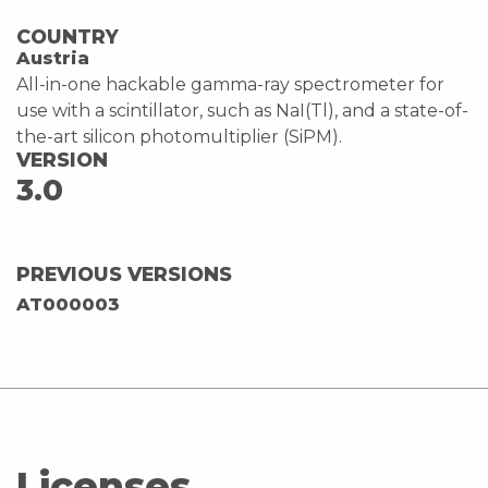
COUNTRY
Austria
All-in-one hackable gamma-ray spectrometer for
use with a scintillator, such as NaI(Tl), and a state-of-
the-art silicon photomultiplier (SiPM).
VERSION
3.0
PREVIOUS VERSIONS
AT000003
Licenses