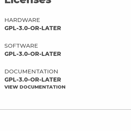
HARDWARE
GPL-3.0-OR-LATER
SOFTWARE
GPL-3.0-OR-LATER
DOCUMENTATION
GPL-3.0-OR-LATER
VIEW DOCUMENTATION