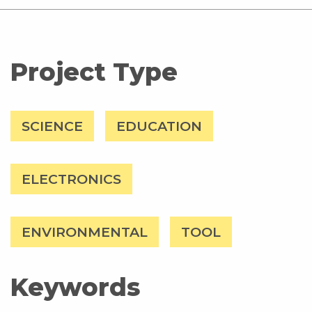
Project Type
SCIENCE
EDUCATION
ELECTRONICS
ENVIRONMENTAL
TOOL
Keywords