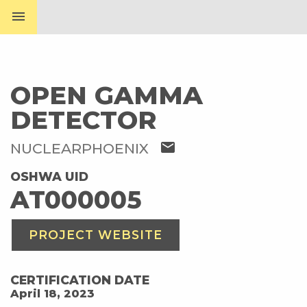
menu
OPEN GAMMA
DETECTOR
mail
NUCLEARPHOENIX
OSHWA UID
AT000005
PROJECT WEBSITE
CERTIFICATION DATE
April 18, 2023