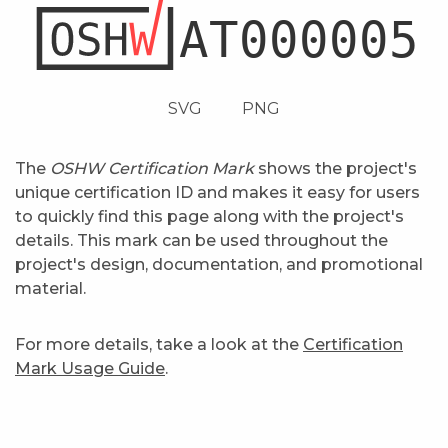
SVG
PNG
The
OSHW Certification Mark
shows the project's
unique certification ID and makes it easy for users
to quickly find this page along with the project's
details. This mark can be used throughout the
project's design, documentation, and promotional
material.
For more details, take a look at the
Certification
Mark Usage Guide
.