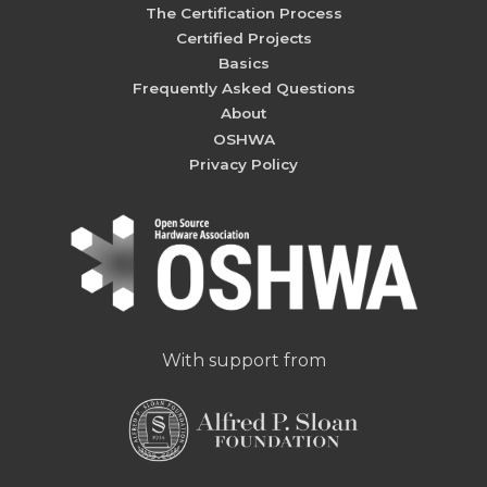
The Certification Process
Certified Projects
Basics
Frequently Asked Questions
About
OSHWA
Privacy Policy
With support from