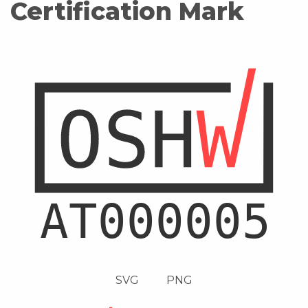
Certification Mark
SVG
PNG