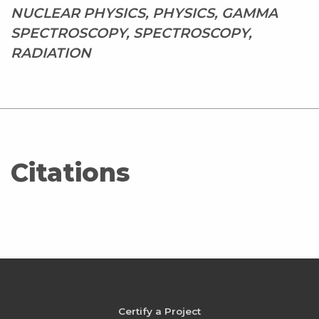
NUCLEAR PHYSICS, PHYSICS, GAMMA
SPECTROSCOPY, SPECTROSCOPY,
RADIATION
Citations
Certify a Project