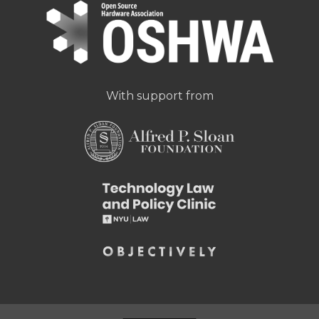
With support from