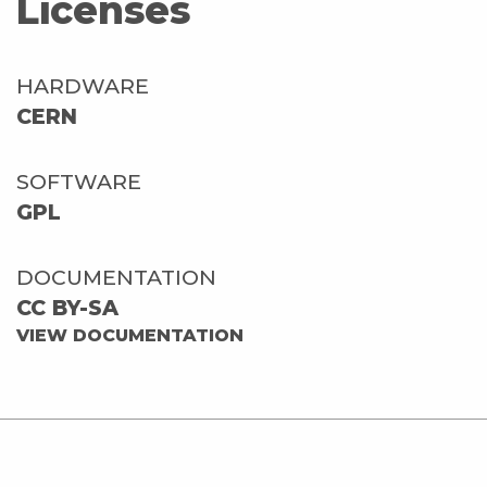
Licenses
HARDWARE
CERN
SOFTWARE
GPL
DOCUMENTATION
CC BY-SA
VIEW DOCUMENTATION