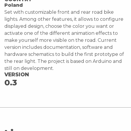
Poland
Set with customizable front and rear road bike
lights. Among other features, it allows to configure
displayed design, choose the color you want or
activate one of the different animation effects to
make yourself more visible on the road. Current
version includes documentation, software and
hardware schematics to build the first prototype of
the rear light. The project is based on Arduino and
still on development.
VERSION
0.3