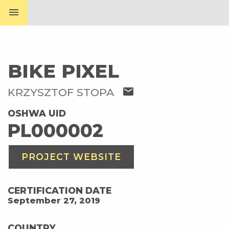
menu
BIKE PIXEL
mail
KRZYSZTOF STOPA
OSHWA UID
PL000002
PROJECT WEBSITE
CERTIFICATION DATE
September 27, 2019
COUNTRY