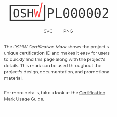
SVG
PNG
The
OSHW Certification Mark
shows the project's
unique certification ID and makes it easy for users
to quickly find this page along with the project's
details. This mark can be used throughout the
project's design, documentation, and promotional
material.
For more details, take a look at the
Certification
Mark Usage Guide
.