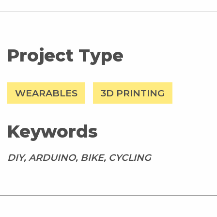
Project Type
WEARABLES
3D PRINTING
Keywords
DIY, ARDUINO, BIKE, CYCLING