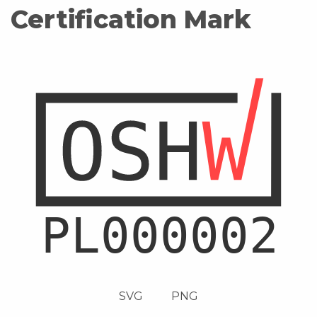
Certification Mark
SVG
PNG