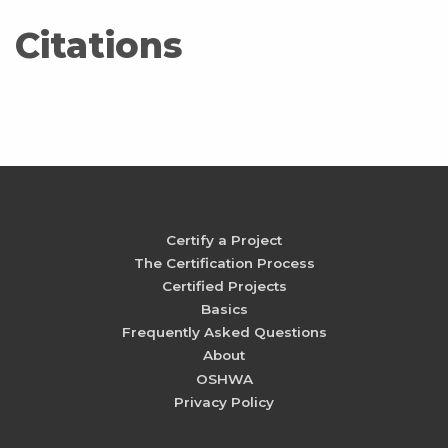
Citations
Certify a Project
The Certification Process
Certified Projects
Basics
Frequently Asked Questions
About
OSHWA
Privacy Policy