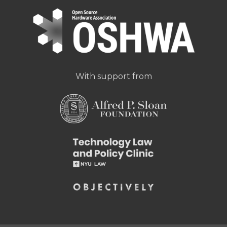
With support from