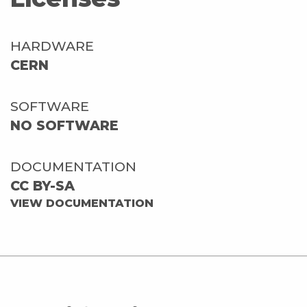
HARDWARE
CERN
SOFTWARE
NO SOFTWARE
DOCUMENTATION
CC BY-SA
VIEW DOCUMENTATION