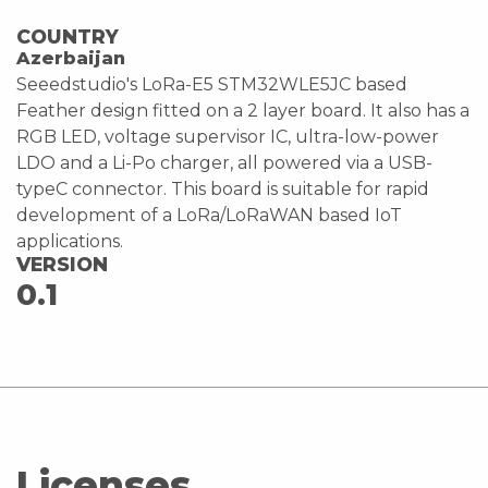
COUNTRY
Azerbaijan
Seeedstudio's LoRa-E5 STM32WLE5JC based
Feather design fitted on a 2 layer board. It also has a
RGB LED, voltage supervisor IC, ultra-low-power
LDO and a Li-Po charger, all powered via a USB-
typeC connector. This board is suitable for rapid
development of a LoRa/LoRaWAN based IoT
applications.
VERSION
0.1
Licenses