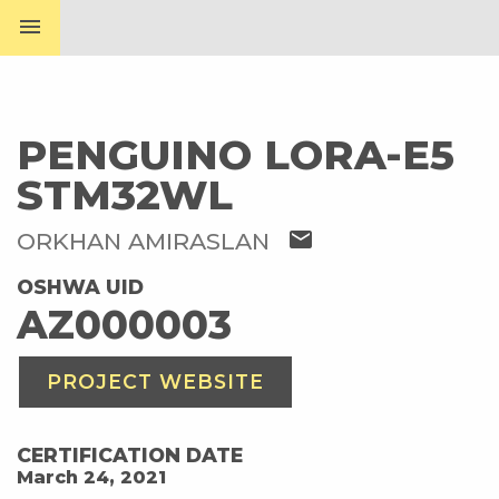
menu
PENGUINO LORA-E5
STM32WL
mail
ORKHAN AMIRASLAN
OSHWA UID
AZ000003
PROJECT WEBSITE
CERTIFICATION DATE
March 24, 2021