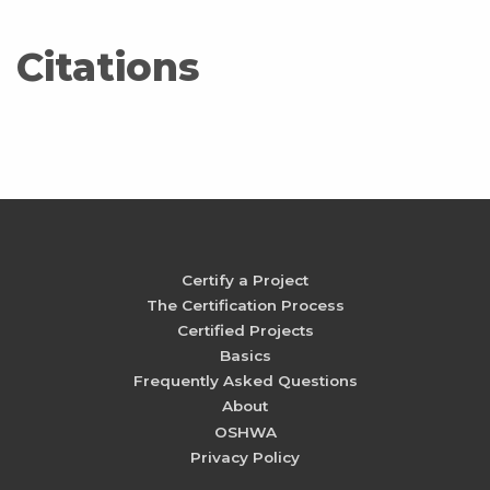
Citations
Certify a Project
The Certification Process
Certified Projects
Basics
Frequently Asked Questions
About
OSHWA
Privacy Policy