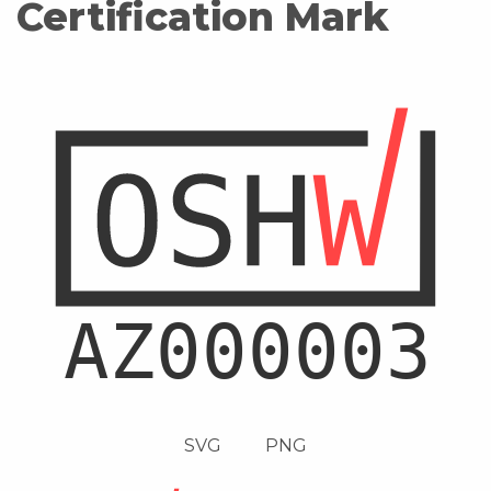
Certification Mark
SVG
PNG