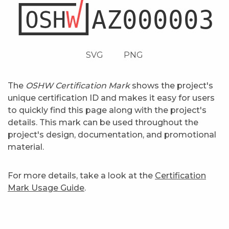
SVG
PNG
The
OSHW Certification Mark
shows the project's
unique certification ID and makes it easy for users
to quickly find this page along with the project's
details. This mark can be used throughout the
project's design, documentation, and promotional
material.
For more details, take a look at the
Certification
Mark Usage Guide
.