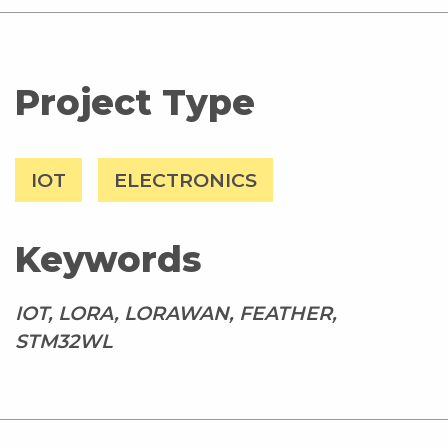
Project Type
IOT
ELECTRONICS
Keywords
IOT, LORA, LORAWAN, FEATHER,
STM32WL