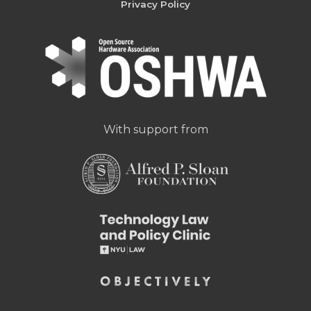
Privacy Policy
With support from