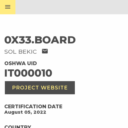
menu
0X33.BOARD
mail
SOL BEKIC
OSHWA UID
IT000010
PROJECT WEBSITE
CERTIFICATION DATE
August 05, 2022
COUNTRY