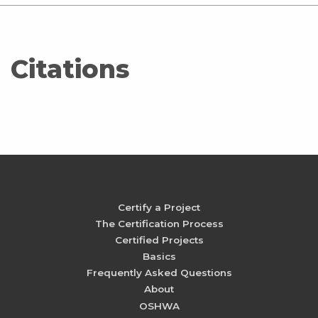
Citations
Certify a Project
The Certification Process
Certified Projects
Basics
Frequently Asked Questions
About
OSHWA