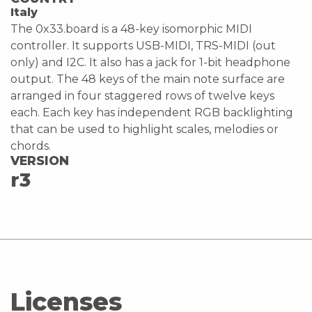
Italy
The 0x33.board is a 48-key isomorphic MIDI
controller. It supports USB-MIDI, TRS-MIDI (out
only) and I2C. It also has a jack for 1-bit headphone
output. The 48 keys of the main note surface are
arranged in four staggered rows of twelve keys
each. Each key has independent RGB backlighting
that can be used to highlight scales, melodies or
chords.
VERSION
r3
Licenses