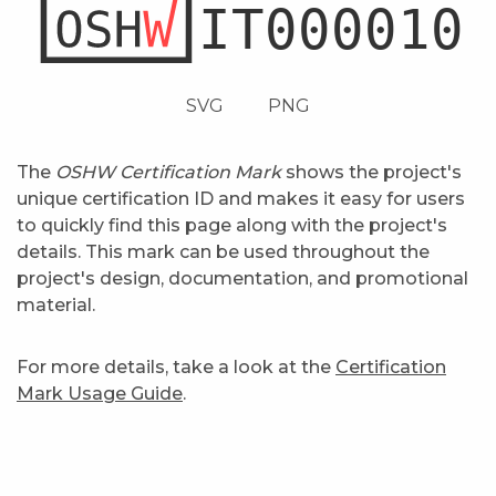
SVG
PNG
The
OSHW Certification Mark
shows the project's
unique certification ID and makes it easy for users
to quickly find this page along with the project's
details. This mark can be used throughout the
project's design, documentation, and promotional
material.
For more details, take a look at the
Certification
Mark Usage Guide
.