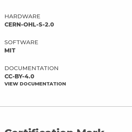
HARDWARE
CERN-OHL-S-2.0
SOFTWARE
MIT
DOCUMENTATION
CC-BY-4.0
VIEW DOCUMENTATION