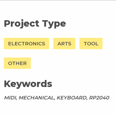
Project Type
ELECTRONICS
ARTS
TOOL
OTHER
Keywords
MIDI, MECHANICAL, KEYBOARD, RP2040