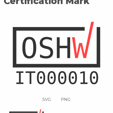
Certification Mark
SVG
PNG