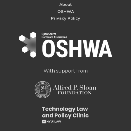
About
OSHWA
Privacy Policy
With support from