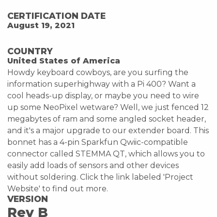
CERTIFICATION DATE
August 19, 2021
COUNTRY
United States of America
Howdy keyboard cowboys, are you surfing the
information superhighway with a Pi 400? Want a
cool heads-up display, or maybe you need to wire
up some NeoPixel wetware? Well, we just fenced 12
megabytes of ram and some angled socket header,
and it's a major upgrade to our extender board. This
bonnet has a 4-pin Sparkfun Qwiic-compatible
connector called STEMMA QT, which allows you to
easily add loads of sensors and other devices
without soldering. Click the link labeled 'Project
Website' to find out more.
VERSION
Rev B