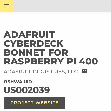
menu
ADAFRUIT
CYBERDECK
BONNET FOR
RASPBERRY PI 400
mail
ADAFRUIT INDUSTRIES, LLC
OSHWA UID
US002039
PROJECT WEBSITE