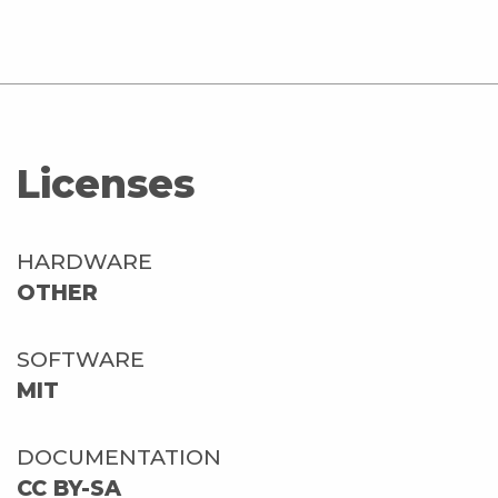
Licenses
HARDWARE
OTHER
SOFTWARE
MIT
DOCUMENTATION
CC BY-SA