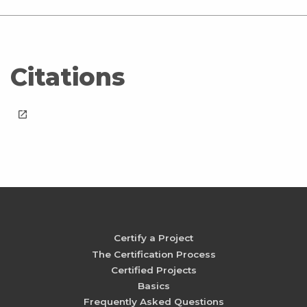
Citations
launch
Certify a Project
The Certification Process
Certified Projects
Basics
Frequently Asked Questions