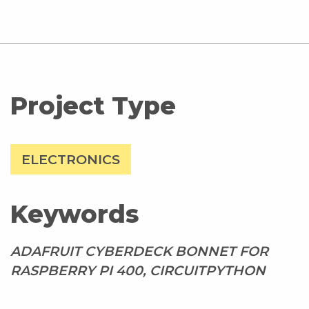
Project Type
ELECTRONICS
Keywords
ADAFRUIT CYBERDECK BONNET FOR
RASPBERRY PI 400, CIRCUITPYTHON