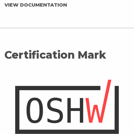
VIEW DOCUMENTATION
Certification Mark