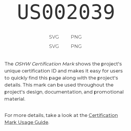
SVG
PNG
SVG
PNG
The
OSHW Certification Mark
shows the project's
unique certification ID and makes it easy for users
to quickly find this page along with the project's
details. This mark can be used throughout the
project's design, documentation, and promotional
material.
For more details, take a look at the
Certification
Mark Usage Guide
.