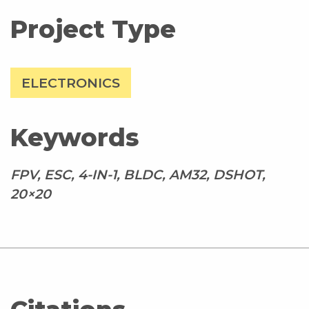
Project Type
ELECTRONICS
Keywords
FPV, ESC, 4-IN-1, BLDC, AM32, DSHOT,
20×20