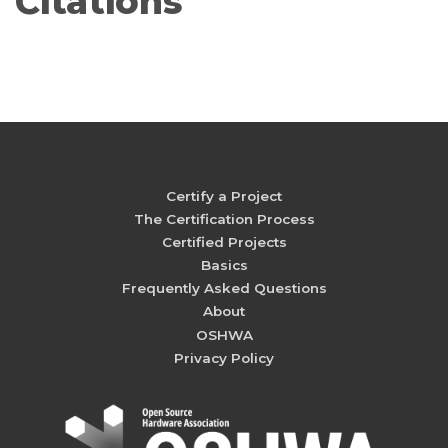
Citations
Certify a Project
The Certification Process
Certified Projects
Basics
Frequently Asked Questions
About
OSHWA
Privacy Policy