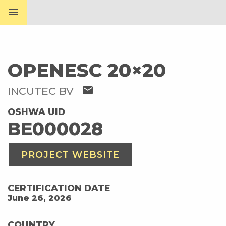
menu
OPENESC 20×20
mail
INCUTEC BV
OSHWA UID
BE000028
PROJECT WEBSITE
CERTIFICATION DATE
June 26, 2026
COUNTRY