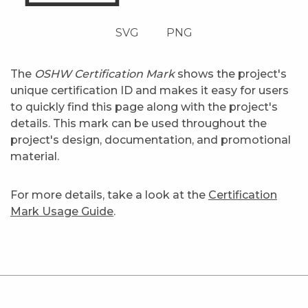
SVG
PNG
The
OSHW Certification Mark
shows the project's
unique certification ID and makes it easy for users
to quickly find this page along with the project's
details. This mark can be used throughout the
project's design, documentation, and promotional
material.
For more details, take a look at the
Certification
Mark Usage Guide
.