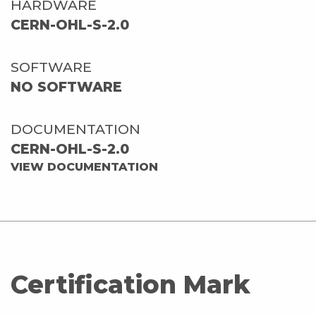
HARDWARE
CERN-OHL-S-2.0
SOFTWARE
NO SOFTWARE
DOCUMENTATION
CERN-OHL-S-2.0
VIEW DOCUMENTATION
Certification Mark