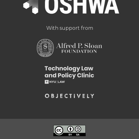
With support from