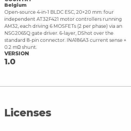
Belgium
Open-source 4-in-1 BLDC ESC, 20×20 mm: four
independent AT32F421 motor controllers running
AM32, each driving 6 MOSFETs (2 per phase) via an
NSG2065Q gate driver. 6-layer, DShot over the
standard 8-pin connector. INA186A3 current sense +
0.2 mΩ shunt.
VERSION
1.0
Licenses