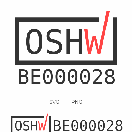
SVG
PNG