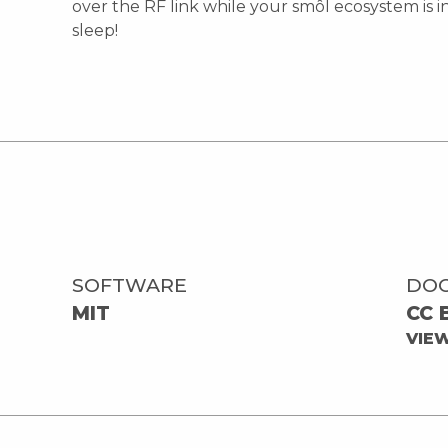
over the RF link while your smôl ecosystem is 
sleep!
SOFTWARE
DO
MIT
CC 
VIE