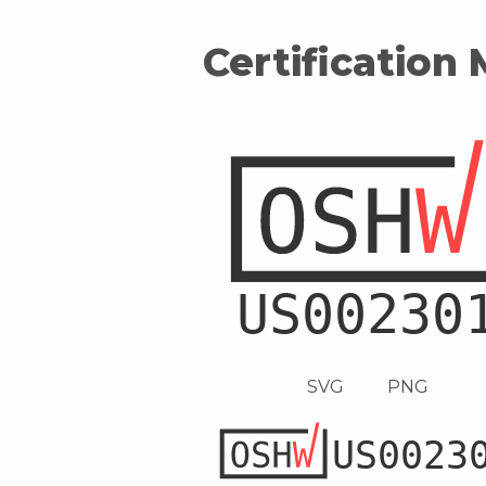
Certification
SVG
PNG