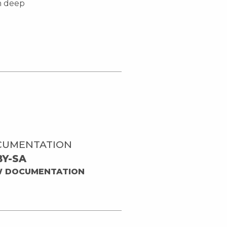
in deep
CUMENTATION
BY-SA
W DOCUMENTATION