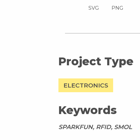
SVG
PNG
Project Type
ELECTRONICS
Keywords
SPARKFUN, RFID, SMOL