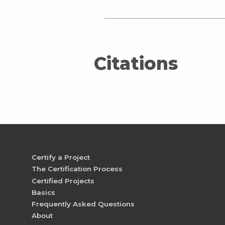
Citations
Certify a Project
The Certification Process
Certified Projects
Basics
Frequently Asked Questions
About