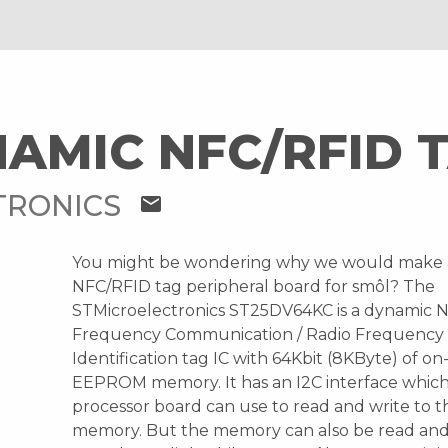
AMIC NFC/RFID 
TRONICS
mail
You might be wondering why we would make
NFC/RFID tag peripheral board for smôl? The
STMicroelectronics ST25DV64KC is a dynamic 
Frequency Communication / Radio Frequency
Identification tag IC with 64Kbit (8KByte) of o
EEPROM memory. It has an I2C interface which
processor board can use to read and write t
memory. But the memory can also be read and