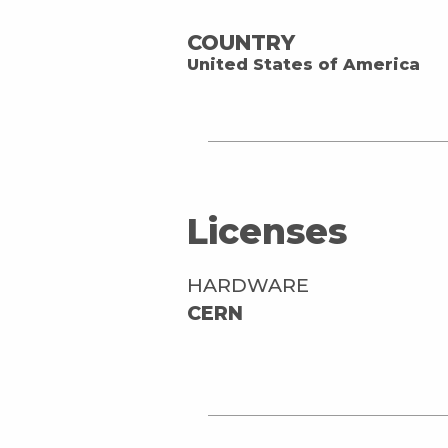
COUNTRY
United States of America
Licenses
HARDWARE
CERN