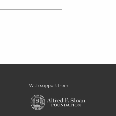
With support from