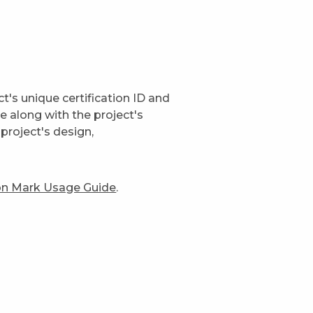
t's unique certification ID and
ge along with the project's
project's design,
ion Mark Usage Guide
.