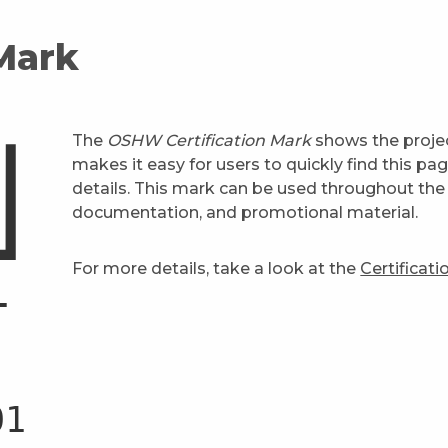
 Mark
The
OSHW Certification Mark
shows the projec
makes it easy for users to quickly find this pa
details. This mark can be used throughout the 
documentation, and promotional material.
For more details, take a look at the
Certificat