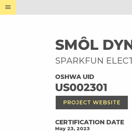
menu
SMÔL DYN
SPARKFUN ELEC
OSHWA UID
US002301
PROJECT WEBSITE
CERTIFICATION DATE
May 23, 2023