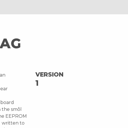
TAG
VERSION
 an
1
Near
n-board
 the smôl
o the EEPROM
 written to