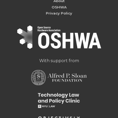
About
OSHWA
Privacy Policy
With support from