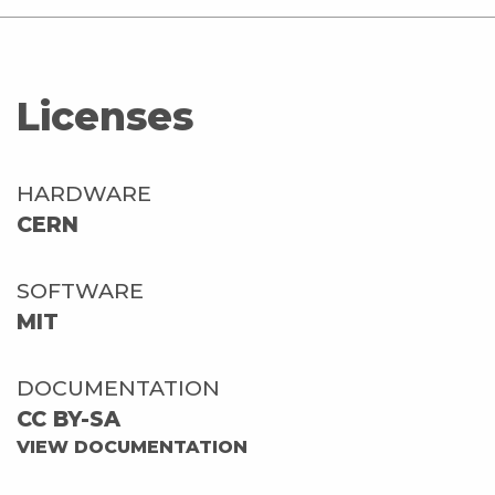
Licenses
HARDWARE
CERN
SOFTWARE
MIT
DOCUMENTATION
CC BY-SA
VIEW DOCUMENTATION