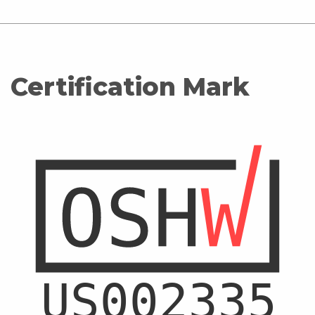
Certification Mark