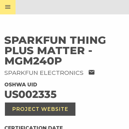
menu
SPARKFUN THING
PLUS MATTER -
MGM240P
mail
SPARKFUN ELECTRONICS
OSHWA UID
US002335
PROJECT WEBSITE
CERTIFICATION DATE