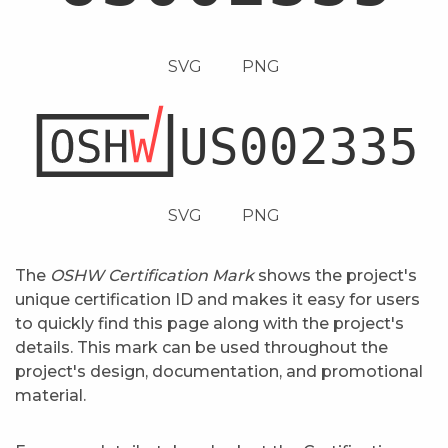
SVG
PNG
SVG
PNG
The
OSHW Certification Mark
shows the project's
unique certification ID and makes it easy for users
to quickly find this page along with the project's
details. This mark can be used throughout the
project's design, documentation, and promotional
material.