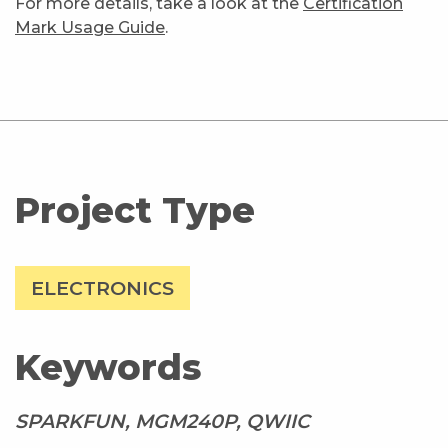
For more details, take a look at the
Certification
Mark Usage Guide
.
Project Type
ELECTRONICS
Keywords
SPARKFUN, MGM240P, QWIIC