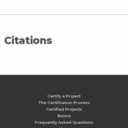
Citations
Certify a Project
The Certification Process
Certified Projects
Basics
Frequently Asked Questions