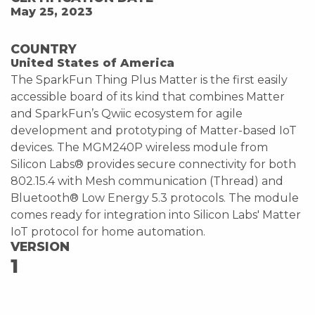
May 25, 2023
COUNTRY
United States of America
The SparkFun Thing Plus Matter is the first easily
accessible board of its kind that combines Matter
and SparkFun’s Qwiic ecosystem for agile
development and prototyping of Matter-based IoT
devices. The MGM240P wireless module from
Silicon Labs® provides secure connectivity for both
802.15.4 with Mesh communication (Thread) and
Bluetooth® Low Energy 5.3 protocols. The module
comes ready for integration into Silicon Labs' Matter
IoT protocol for home automation.
VERSION
1