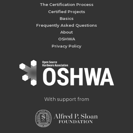
The Certification Process
Certified Projects
Basics
Frequently Asked Questions
About
OSHWA
Privacy Policy
With support from