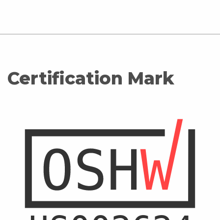
Certification Mark