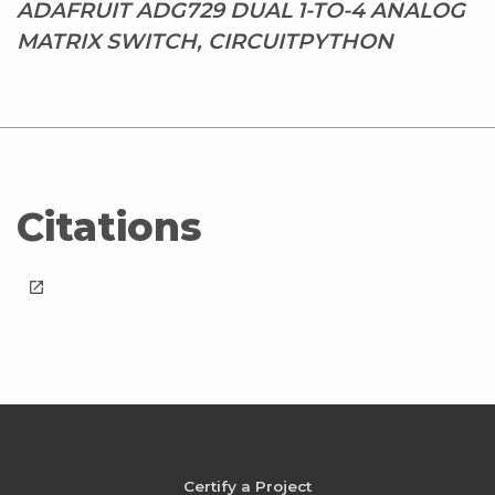
ADAFRUIT ADG729 DUAL 1-TO-4 ANALOG
MATRIX SWITCH, CIRCUITPYTHON
Citations
launch
Certify a Project