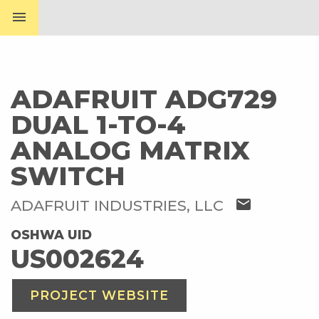
menu
ADAFRUIT ADG729
DUAL 1-TO-4
ANALOG MATRIX
SWITCH
mail
ADAFRUIT INDUSTRIES, LLC
OSHWA UID
US002624
PROJECT WEBSITE