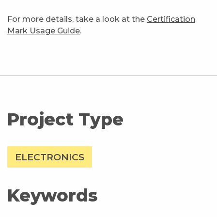
For more details, take a look at the
Certification
Mark Usage Guide
.
Project Type
ELECTRONICS
Keywords