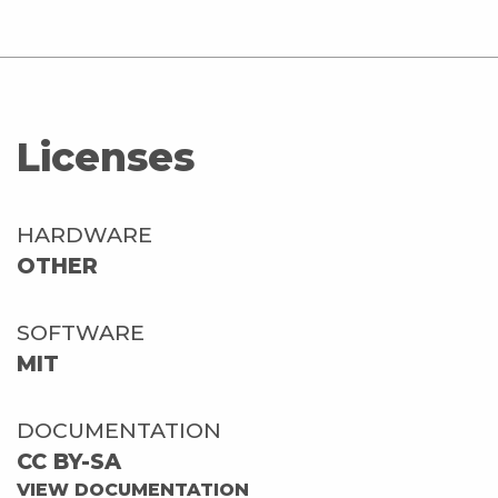
Licenses
HARDWARE
OTHER
SOFTWARE
MIT
DOCUMENTATION
CC BY-SA
VIEW DOCUMENTATION