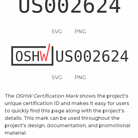
SVG
PNG
SVG
PNG
The
OSHW Certification Mark
shows the project's
unique certification ID and makes it easy for users
to quickly find this page along with the project's
details. This mark can be used throughout the
project's design, documentation, and promotional
material.