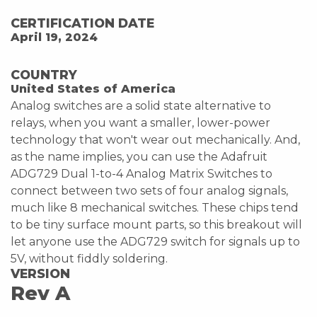
CERTIFICATION DATE
April 19, 2024
COUNTRY
United States of America
Analog switches are a solid state alternative to
relays, when you want a smaller, lower-power
technology that won't wear out mechanically. And,
as the name implies, you can use the Adafruit
ADG729 Dual 1-to-4 Analog Matrix Switches to
connect between two sets of four analog signals,
much like 8 mechanical switches. These chips tend
to be tiny surface mount parts, so this breakout will
let anyone use the ADG729 switch for signals up to
5V, without fiddly soldering.
VERSION
Rev A