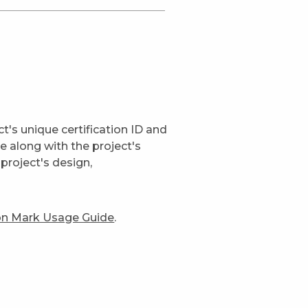
t's unique certification ID and
ge along with the project's
project's design,
ion Mark Usage Guide
.