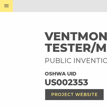
menu
VENTMON:
TESTER/
PUBLIC INVENTI
OSHWA UID
US002353
PROJECT WEBSITE