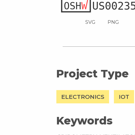
SVG
PNG
Project Type
ELECTRONICS
IOT
Keywords