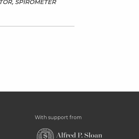
TOR, SPIROMETER
With support from