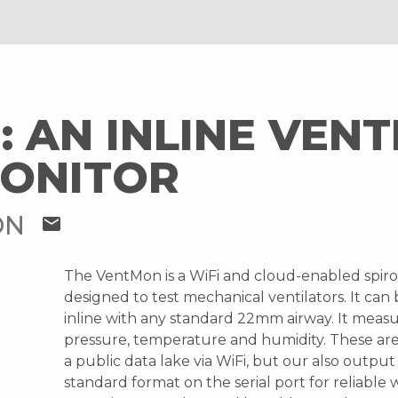
 AN INLINE VENT
MONITOR
ON
mail
The VentMon is a WiFi and cloud-enabled spir
designed to test mechanical ventilators. It can
inline with any standard 22mm airway. It measu
pressure, temperature and humidity. These ar
a public data lake via WiFi, but our also output 
standard format on the serial port for reliable 