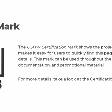
 Mark
The
OSHW Certification Mark
shows the projec
makes it easy for users to quickly find this pa
details. This mark can be used throughout the 
documentation, and promotional material.
For more details, take a look at the
Certificat