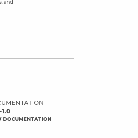
s, and
CUMENTATION
-1.0
W DOCUMENTATION