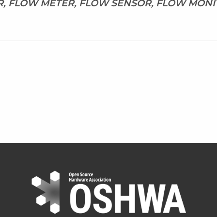
R, FLOW METER, FLOW SENSOR, FLOW MONI