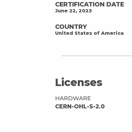
CERTIFICATION DATE
June 22, 2023
COUNTRY
United States of America
Licenses
HARDWARE
CERN-OHL-S-2.0