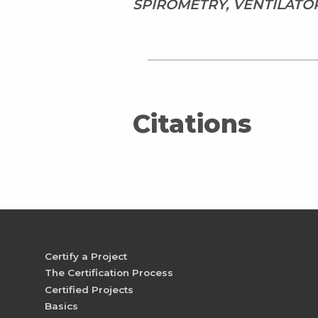
SPIROMETRY, VENTILATO
Citations
Certify a Project
The Certification Process
Certified Projects
Basics