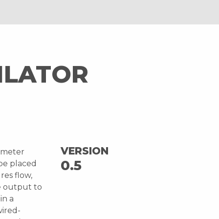
ILATOR
VERSION
ometer
0.5
 be placed
res flow,
e output to
in a
wired-