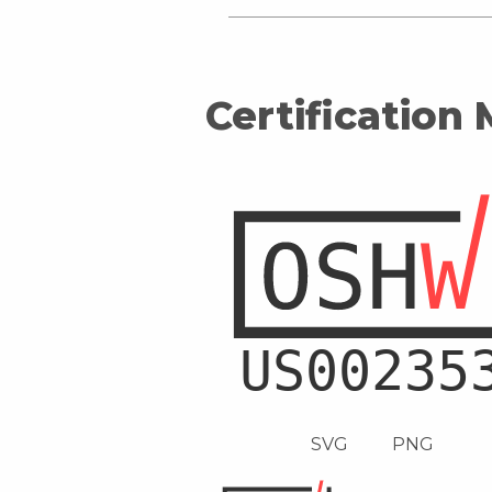
Certification
SVG
PNG