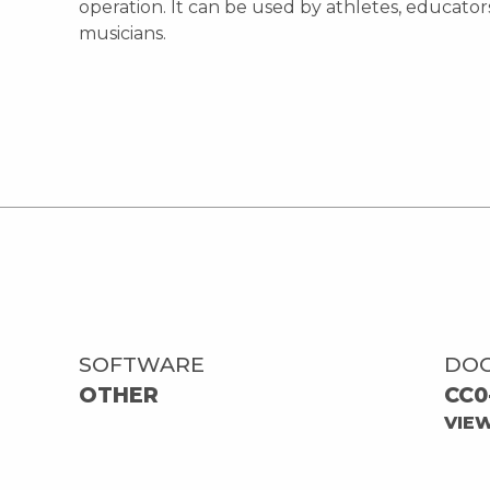
operation. It can be used by athletes, educator
musicians.
SOFTWARE
DO
OTHER
CC0
VIE