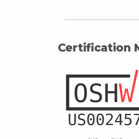
Certification