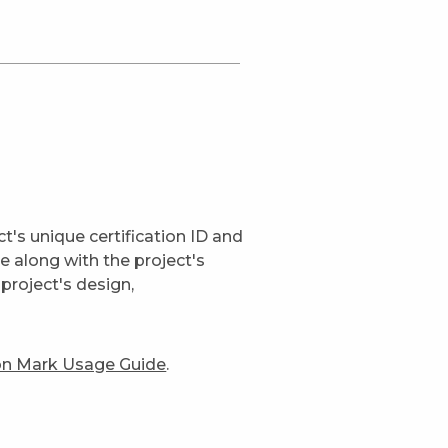
t's unique certification ID and
ge along with the project's
project's design,
ion Mark Usage Guide
.