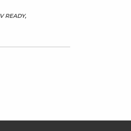
V READY,