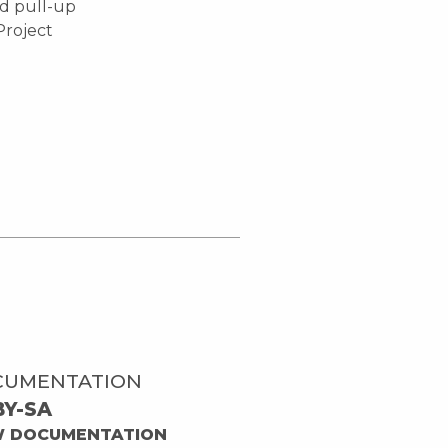
nd pull-up
'Project
CUMENTATION
BY-SA
W DOCUMENTATION