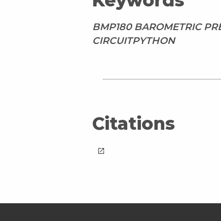
Keywords
BMP180 BAROMETRIC PRE
CIRCUITPYTHON
Citations
launch