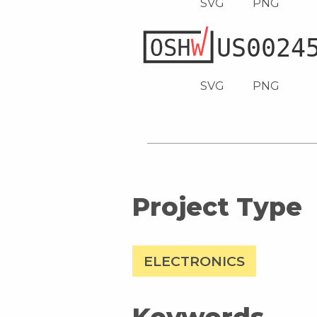
SVG
PNG
SVG
PNG
Project Type
ELECTRONICS