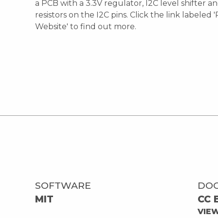
a PCB with a 3.3V regulator, I2C level shifter a
resistors on the I2C pins. Click the link labeled 
Website' to find out more.
SOFTWARE
DO
MIT
CC 
VIE