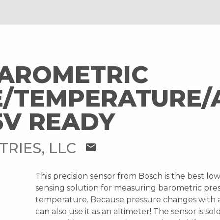
BAROMETRIC
/TEMPERATURE/
5V READY
TRIES, LLC
mail
This precision sensor from Bosch is the best lo
sensing solution for measuring barometric pre
temperature. Because pressure changes with 
can also use it as an altimeter! The sensor is so