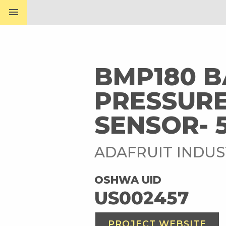
menu
BMP180 
PRESSURE
SENSOR- 
ADAFRUIT INDUS
OSHWA UID
US002457
PROJECT WEBSITE