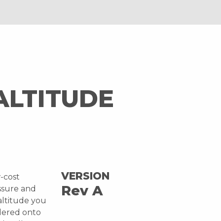
ALTITUDE
VERSION
w-cost
Rev A
ssure and
altitude you
ldered onto