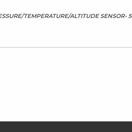
SSURE/TEMPERATURE/ALTITUDE SENSOR- 5