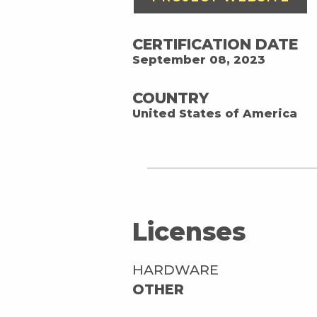
CERTIFICATION DATE
September 08, 2023
COUNTRY
United States of America
Licenses
HARDWARE
OTHER