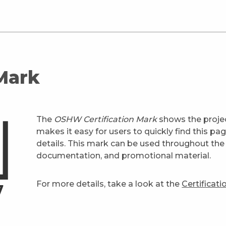
 Mark
The
OSHW Certification Mark
shows the projec
makes it easy for users to quickly find this pa
details. This mark can be used throughout the 
documentation, and promotional material.
For more details, take a look at the
Certificat